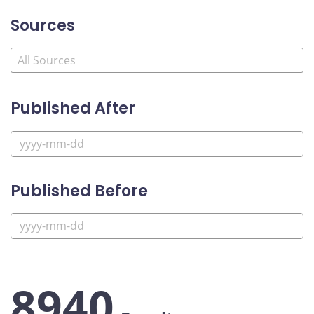
Sources
Published After
Published Before
8940