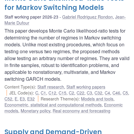
for Markov Switching Models
Staff working paper 2026-23
Gabriel Rodriguez Rondon
,
Jean-
Marie Dufour
This paper develops Monte Carlo likelihood-ratio tests for
determining the number of regimes in Markov switching
models. Unlike most existing procedures, which focus on
testing one versus two regimes, the proposed methods
allow testing an arbitrary number of regimes. They are valid
in finite samples, robust to identification problems, and
applicable to nonstationary, multivariate, and Markov
switching GARCH models.
Content Type(s)
:
Staff research
,
Staff working papers
JEL Code(s)
:
C
,
C1
,
C12
,
C15
,
C2
,
C22
,
C3
,
C32
,
C4
,
C46
,
C5
,
C52
,
E
,
E3
,
E32
Research Theme(s)
:
Models and tools
,
Econometric, statistical and computational methods
,
Economic
models
,
Monetary policy
,
Real economy and forecasting
Supply and Demand-Driven