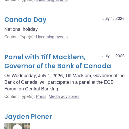
Canada Day
July 1, 2026
National holiday
Content Type(s)
:
Upcoming events
Panel with Tiff Macklem,
July 1, 2026
Governor of the Bank of Canada
On Wednesday, July 1, 2026, Tiff Macklem, Governor of the
Bank of Canada, will participate in a panel at the ECB
Forum on Central Banking.
Content Type(s)
:
Press
,
Media advisories
Jayden Plener