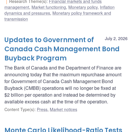
Research Theme(s)
:
Financial markets and funds
management
,
Market functioning
,
Monetary policy
,
Inflation
dynamics and pressures
,
Monetary policy framework and
transmission
Updates to Government of
July 2, 2026
Canada Cash Management Bond
Buyback Program
The Bank of Canada and the Department of Finance are
announcing today that the maximum repurchase amount
for Government of Canada Cash Management Bond
Buyback (CMBB) operations will no longer be fixed at
$2 billion per operation and instead be determined by
available excess cash at the time of the operation.
Content Type(s)
:
Press
,
Market notices
Monte Carlo Likelihood-Ratio Tests