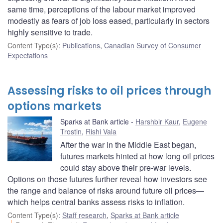
same time, perceptions of the labour market improved
modestly as fears of job loss eased, particularly in sectors
highly sensitive to trade.
Content Type(s)
:
Publications
,
Canadian Survey of Consumer
Expectations
Assessing risks to oil prices through
options markets
Sparks at Bank article
Harshbir Kaur
,
Eugene
Trostin
,
Rishi Vala
After the war in the Middle East began,
futures markets hinted at how long oil prices
could stay above their pre-war levels.
Options on those futures further reveal how investors see
the range and balance of risks around future oil prices—
which helps central banks assess risks to inflation.
Content Type(s)
:
Staff research
,
Sparks at Bank article