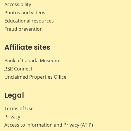
Accessibility
Photos and videos
Educational resources
Fraud prevention
Affiliate sites
Bank of Canada Museum
PSP
Connect
Unclaimed Properties Office
Legal
Terms of Use
Privacy
Access to Information and Privacy (ATIP)