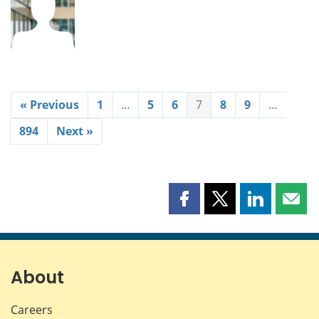
« Previous
1
…
5
6
7
8
9
…
894
Next »
Share
Share
Share
Shar
this
this
this
this
page
page
page
page
on
on
on
by
Facebook
X
LinkedIn
emai
About
Careers