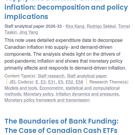
inflation: Decomposition and policy
implications
Staff analytical paper 2026-33
Kira Kang
,
Rodrigo Sekkel
,
Temel
Taskin
,
Jing Yang
This note uses detailed expenditure data to decompose
Canadian inflation into supply- and demand-driven
components. The analysis sheds light on the drivers of
post-pandemic inflation and shows that monetary policy
primarily affects and responds to demand-driven inflation.
Content Type(s)
:
Staff research
,
Staff analytical paper
JEL Code(s)
:
E
,
E3
,
E31
,
E5
,
E52
,
E58
Research Theme(s)
:
Models and tools
,
Econometric, statistical and computational
methods
,
Monetary policy
,
Inflation dynamics and pressures
,
Monetary policy framework and transmission
The Boundaries of Bank Funding:
The Case of Canadian Cash ETFs