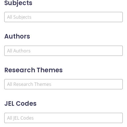
Subjects
Authors
Research Themes
JEL Codes