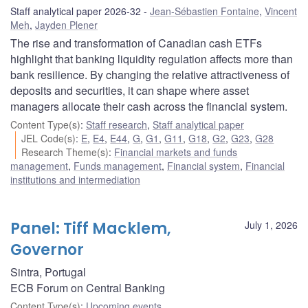
Staff analytical paper 2026-32
Jean-Sébastien Fontaine
,
Vincent
Meh
,
Jayden Plener
The rise and transformation of Canadian cash ETFs
highlight that banking liquidity regulation affects more than
bank resilience. By changing the relative attractiveness of
deposits and securities, it can shape where asset
managers allocate their cash across the financial system.
Content Type(s)
:
Staff research
,
Staff analytical paper
JEL Code(s)
:
E
,
E4
,
E44
,
G
,
G1
,
G11
,
G18
,
G2
,
G23
,
G28
Research Theme(s)
:
Financial markets and funds
management
,
Funds management
,
Financial system
,
Financial
institutions and intermediation
Panel: Tiff Macklem,
July 1, 2026
Governor
Sintra, Portugal
ECB Forum on Central Banking
Content Type(s)
:
Upcoming events