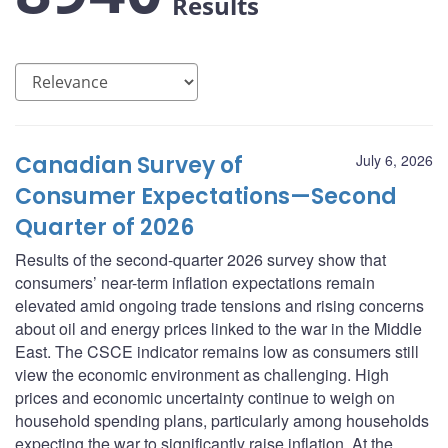
Results
Canadian Survey of
July 6, 2026
Consumer Expectations—Second
Quarter of 2026
Results of the second-quarter 2026 survey show that
consumers’ near-term inflation expectations remain
elevated amid ongoing trade tensions and rising concerns
about oil and energy prices linked to the war in the Middle
East. The CSCE indicator remains low as consumers still
view the economic environment as challenging. High
prices and economic uncertainty continue to weigh on
household spending plans, particularly among households
expecting the war to significantly raise inflation. At the