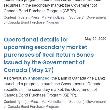
securities in the secondary market: the Government of
Canada Bond Purchase Program (GBPP).
Content Type(s)
:
Press
,
Market notices
Source(s)
:
Government
of Canada Bond Purchase Program
Operational details for
May 20, 2020
upcoming secondary market
purchases of Real Return Bonds
issued by the Government of
Canada (May 27)
As previously
announced
, the Bank of Canada (the Bank)
launched a program to purchase Government of Canada
securities in the secondary market: the Government of
Canada Bond Purchase Program (GBPP).
Content Type(s)
:
Press
,
Market notices
Source(s)
:
Government
of Canada Bond Purchase Program