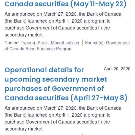
Canada securities (May 11-May 22)
As announced on March 27, 2020, the Bank of Canada
(the Bank) launched on April 1, 2020 a program to
purchase Government of Canada securities in the
secondary market.
Content Type(s)
:
Press
,
Market notices
Source(s)
:
Government
of Canada Bond Purchase Program
Operational details for
April 20, 2020
upcoming secondary market
purchases of Government of
Canada securities (April 27-May 8)
As announced on March 27, 2020, the Bank of Canada
(the Bank) launched on April 1, 2020 a program to
purchase Government of Canada securities in the
secondary market.