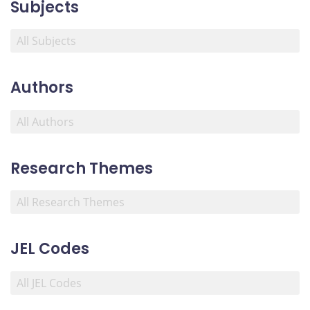
Subjects
Authors
Research Themes
JEL Codes