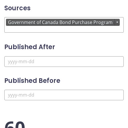
Sources
Government of Canada Bond Purchase Program
×
Published After
Published Before
60