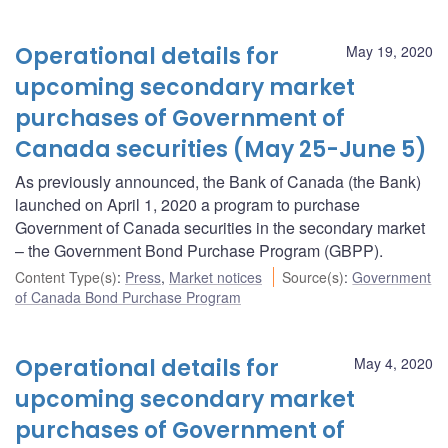
Operational details for
May 19, 2020
upcoming secondary market
purchases of Government of
Canada securities (May 25-June 5)
As previously announced, the Bank of Canada (the Bank)
launched on April 1, 2020 a program to purchase
Government of Canada securities in the secondary market
– the Government Bond Purchase Program (GBPP).
Content Type(s)
:
Press
,
Market notices
Source(s)
:
Government
of Canada Bond Purchase Program
Operational details for
May 4, 2020
upcoming secondary market
purchases of Government of