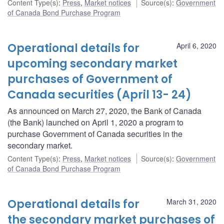
Content Type(s)
:
Press
,
Market notices
Source(s)
:
Government
of Canada Bond Purchase Program
Operational details for
April 6, 2020
upcoming secondary market
purchases of Government of
Canada securities (April 13- 24)
As announced on March 27, 2020, the Bank of Canada
(the Bank) launched on April 1, 2020 a program to
purchase Government of Canada securities in the
secondary market.
Content Type(s)
:
Press
,
Market notices
Source(s)
:
Government
of Canada Bond Purchase Program
Operational details for
March 31, 2020
the secondary market purchases of