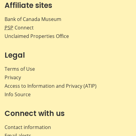
Affiliate sites
Bank of Canada Museum
PSP
Connect
Unclaimed Properties Office
Legal
Terms of Use
Privacy
Access to Information and Privacy (ATIP)
Info Source
Connect with us
Contact information
Email alerts