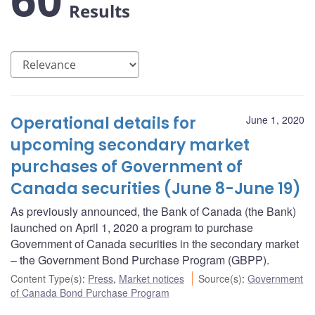
Results
Operational details for
June 1, 2020
upcoming secondary market
purchases of Government of
Canada securities (June 8-June 19)
As previously announced, the Bank of Canada (the Bank)
launched on April 1, 2020 a program to purchase
Government of Canada securities in the secondary market
– the Government Bond Purchase Program (GBPP).
Content Type(s)
:
Press
,
Market notices
Source(s)
:
Government
of Canada Bond Purchase Program