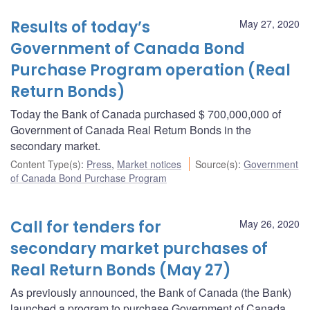
Results of today’s
May 27, 2020
Government of Canada Bond
Purchase Program operation (Real
Return Bonds)
Today the Bank of Canada purchased $ 700,000,000 of
Government of Canada Real Return Bonds in the
secondary market.
Content Type(s)
:
Press
,
Market notices
Source(s)
:
Government
of Canada Bond Purchase Program
Call for tenders for
May 26, 2020
secondary market purchases of
Real Return Bonds (May 27)
As previously announced, the Bank of Canada (the Bank)
launched a program to purchase Government of Canada