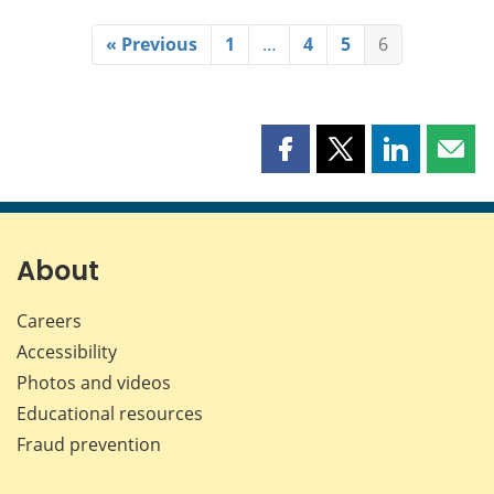
« Previous
1
…
4
5
6
Share
Share
Share
Shar
this
this
this
this
page
page
page
page
on
on
on
by
Facebook
X
LinkedIn
emai
About
Careers
Accessibility
Photos and videos
Educational resources
Fraud prevention