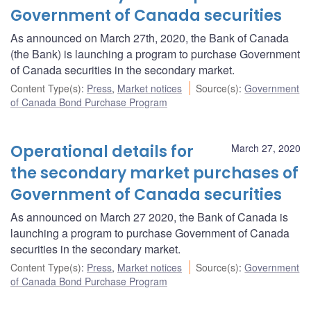
Government of Canada securities
As announced on March 27th, 2020, the Bank of Canada
(the Bank) is launching a program to purchase Government
of Canada securities in the secondary market.
Content Type(s)
:
Press
,
Market notices
Source(s)
:
Government
of Canada Bond Purchase Program
Operational details for
March 27, 2020
the secondary market purchases of
Government of Canada securities
As announced on March 27 2020, the Bank of Canada is
launching a program to purchase Government of Canada
securities in the secondary market.
Content Type(s)
:
Press
,
Market notices
Source(s)
:
Government
of Canada Bond Purchase Program