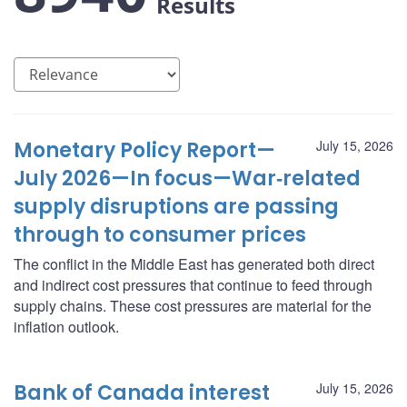
Results
Monetary Policy Report—
July 15, 2026
July 2026—In focus—War‑related
supply disruptions are passing
through to consumer prices
The conflict in the Middle East has generated both direct
and indirect cost pressures that continue to feed through
supply chains. These cost pressures are material for the
inflation outlook.
Bank of Canada interest
July 15, 2026