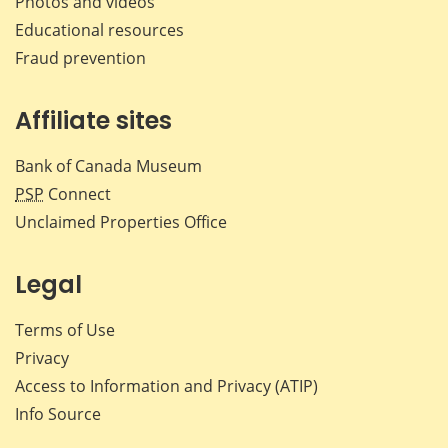
Photos and videos
Educational resources
Fraud prevention
Affiliate sites
Bank of Canada Museum
PSP
Connect
Unclaimed Properties Office
Legal
Terms of Use
Privacy
Access to Information and Privacy (ATIP)
Info Source