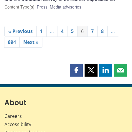
Content Type(s)
:
Press
,
Media advisories
« Previous
1
…
4
5
6
7
8
…
894
Next »
Share
Share
Share
Shar
this
this
this
this
page
page
page
page
on
on
on
by
Facebook
X
LinkedIn
emai
About
Careers
Accessibility