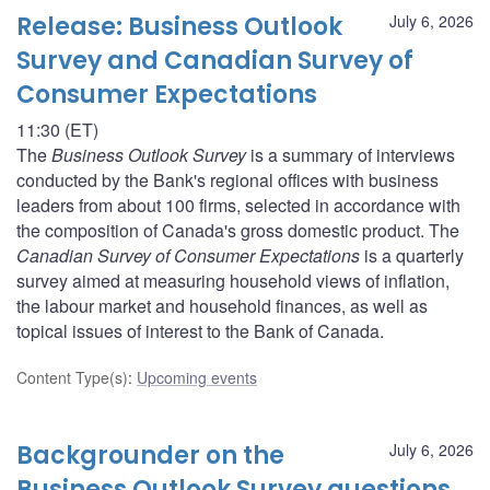
Release: Business Outlook
July 6, 2026
Survey and Canadian Survey of
Consumer Expectations
11:30 (ET)
The
Business Outlook Survey
is a summary of interviews
conducted by the Bank's regional offices with business
leaders from about 100 firms, selected in accordance with
the composition of Canada's gross domestic product. The
Canadian Survey of Consumer Expectations
is a quarterly
survey aimed at measuring household views of inflation,
the labour market and household finances, as well as
topical issues of interest to the Bank of Canada.
Content Type(s)
:
Upcoming events
Backgrounder on the
July 6, 2026
Business Outlook Survey questions