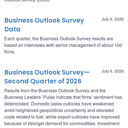
Business Outlook Survey
July 6, 2026
Data
Each quarter, the Business Outlook Survey results are
based on interviews with senior management of about 100
firms.
Business Outlook Survey—
July 6, 2026
Second Quarter of 2026
Results from the Business Outlook Survey and the
Business Leaders’ Pulse indicate that firms’ sentiment has
deteriorated. Domestic sales outlooks have weakened
amid heightened geopolitical uncertainty and elevated
costs related to fuel, while export outlooks have improved
because of stronger demand for commodities. Investment