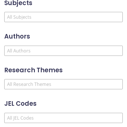
Subjects
Authors
Research Themes
JEL Codes