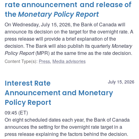
rate announcement and release of
the
Monetary Policy Report
On Wednesday, July 15, 2026, the Bank of Canada will
announce its decision on the target for the overnight rate. A
press release will provide a brief explanation of the
decision. The Bank will also publish its quarterly
Monetary
Policy Report
(MPR) at the same time as the rate decision.
Content Type(s)
:
Press
,
Media advisories
Interest Rate
July 15, 2026
Announcement and Monetary
Policy Report
09:45 (ET)
On eight scheduled dates each year, the Bank of Canada
announces the setting for the overnight rate target in a
press release explaining the factors behind the decision.