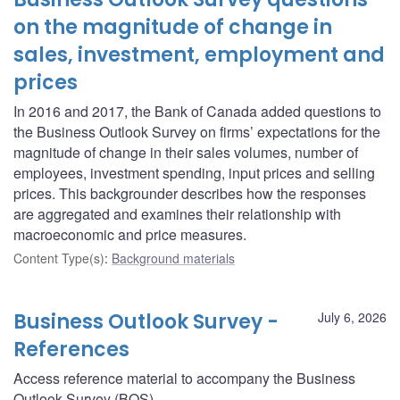
on the magnitude of change in
sales, investment, employment and
prices
In 2016 and 2017, the Bank of Canada added questions to
the Business Outlook Survey on firms’ expectations for the
magnitude of change in their sales volumes, number of
employees, investment spending, input prices and selling
prices. This backgrounder describes how the responses
are aggregated and examines their relationship with
macroeconomic and price measures.
Content Type(s)
:
Background materials
Business Outlook Survey -
July 6, 2026
References
Access reference material to accompany the Business
Outlook Survey (BOS).