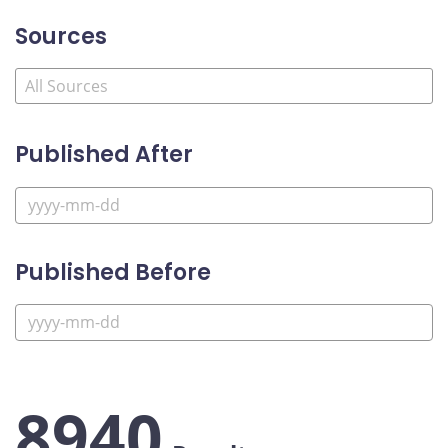
Sources
Published After
Published Before
8940