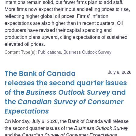
intentions remain solid, but fewer firms plan to add staff.
More firms now expect their input and selling prices to rise,
reflecting higher global oil prices. Firms’ inflation
expectations are also higher than in recent quarters. Oil
producers have revised their capital spending and
production plans upward, citing expectations of sustained
elevated oil prices.
Content Type(s)
:
Publications
,
Business Outlook Survey
The Bank of Canada
July 6, 2026
releases the second quarter issues
of the
Business Outlook Survey
and
the
Canadian Survey of Consumer
Expectations
On Monday, July 6, 2026, the Bank of Canada will release
the second quarter issues of the
Business Outlook Survey
and the
Canadian Survey of Consumer Expectations
.