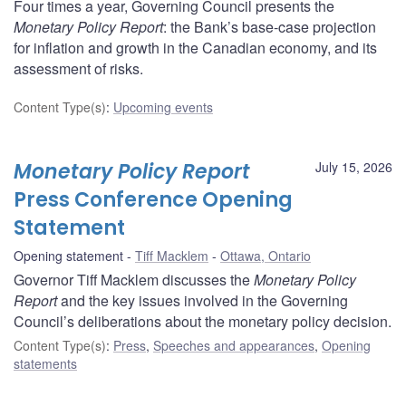
Four times a year, Governing Council presents the
Monetary Policy Report
: the Bank’s base-case projection
for inflation and growth in the Canadian economy, and its
assessment of risks.
Content Type(s)
:
Upcoming events
Monetary Policy Report
July 15, 2026
Press Conference Opening
Statement
Opening statement
Tiff Macklem
Ottawa, Ontario
Governor Tiff Macklem discusses the
Monetary Policy
Report
and the key issues involved in the Governing
Council’s deliberations about the monetary policy decision.
Content Type(s)
:
Press
,
Speeches and appearances
,
Opening
statements