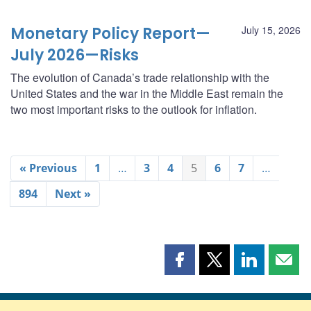
Monetary Policy Report—
July 15, 2026
July 2026—Risks
The evolution of Canada’s trade relationship with the
United States and the war in the Middle East remain the
two most important risks to the outlook for inflation.
« Previous
1
…
3
4
5
6
7
…
894
Next »
Share
Share
Share
Shar
this
this
this
this
page
page
page
page