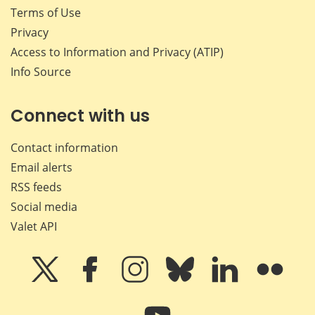
Terms of Use
Privacy
Access to Information and Privacy (ATIP)
Info Source
Connect with us
Contact information
Email alerts
RSS feeds
Social media
Valet API