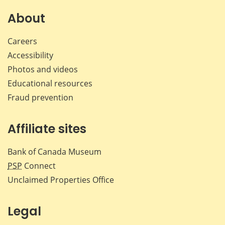
on
on
on
by
Facebook
X
LinkedIn
emai
About
Careers
Accessibility
Photos and videos
Educational resources
Fraud prevention
Affiliate sites
Bank of Canada Museum
PSP
Connect
Unclaimed Properties Office
Legal