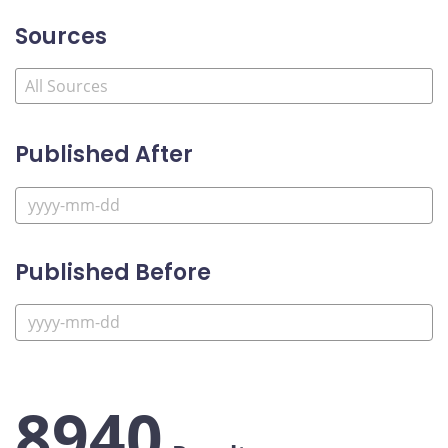
Sources
Published After
Published Before
8940