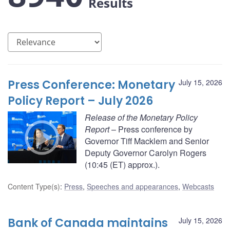
Results
Press Conference: Monetary
July 15, 2026
Policy Report – July 2026
Release of the Monetary Policy
Report
– Press conference by
Governor Tiff Macklem and Senior
Deputy Governor Carolyn Rogers
(10:45 (ET) approx.).
Content Type(s)
:
Press
,
Speeches and appearances
,
Webcasts
Bank of Canada maintains
July 15, 2026