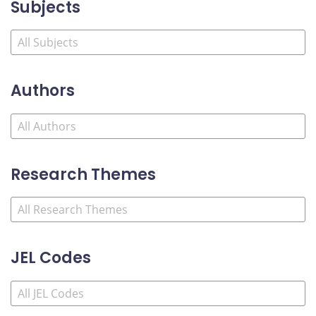
Subjects
Authors
Research Themes
JEL Codes