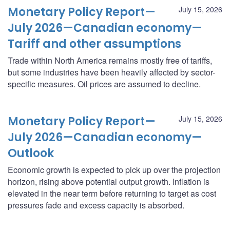
Monetary Policy Report—
July 15, 2026
July 2026—Canadian economy—
Tariff and other assumptions
Trade within North America remains mostly free of tariffs,
but some industries have been heavily affected by sector-
specific measures. Oil prices are assumed to decline.
Monetary Policy Report—
July 15, 2026
July 2026—Canadian economy—
Outlook
Economic growth is expected to pick up over the projection
horizon, rising above potential output growth. Inflation is
elevated in the near term before returning to target as cost
pressures fade and excess capacity is absorbed.