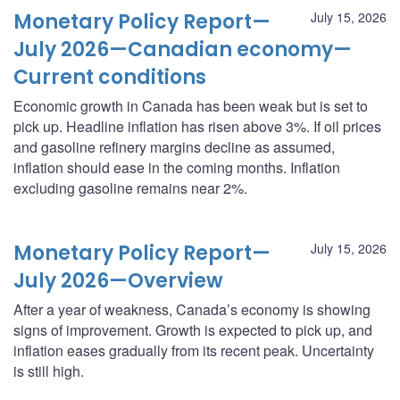
Monetary Policy Report—
July 15, 2026
July 2026—Canadian economy—
Current conditions
Economic growth in Canada has been weak but is set to
pick up. Headline inflation has risen above 3%. If oil prices
and gasoline refinery margins decline as assumed,
inflation should ease in the coming months. Inflation
excluding gasoline remains near 2%.
Monetary Policy Report—
July 15, 2026
July 2026—Overview
After a year of weakness, Canada’s economy is showing
signs of improvement. Growth is expected to pick up, and
inflation eases gradually from its recent peak. Uncertainty
is still high.