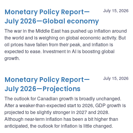
Monetary Policy Report—
July 15, 2026
July 2026—Global economy
The war in the Middle East has pushed up inflation around
the world and is weighing on global economic activity. But
oil prices have fallen from their peak, and inflation is
expected to ease. Investment in AI is boosting global
growth.
Monetary Policy Report—
July 15, 2026
July 2026—Projections
The outlook for Canadian growth is broadly unchanged.
After a weaker-than-expected start to 2026, GDP growth is
projected to be slightly stronger in 2027 and 2028.
Although near-term inflation has been a bit higher than
anticipated, the outlook for inflation is little changed.