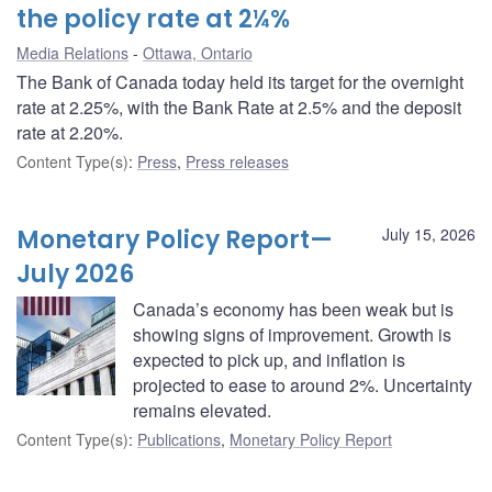
the policy rate at 2¼%
Media Relations
Ottawa, Ontario
The Bank of Canada today held its target for the overnight
rate at 2.25%, with the Bank Rate at 2.5% and the deposit
rate at 2.20%.
Content Type(s)
:
Press
,
Press releases
Monetary Policy Report—
July 15, 2026
July 2026
Canada’s economy has been weak but is
showing signs of improvement. Growth is
expected to pick up, and inflation is
projected to ease to around 2%. Uncertainty
remains elevated.
Content Type(s)
:
Publications
,
Monetary Policy Report