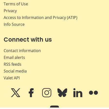
Terms of Use
Privacy
Access to Information and Privacy (ATIP)
Info Source
Connect with us
Contact information
Email alerts
RSS feeds
Social media
Valet API