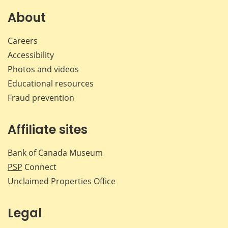
on
on
on
by
Facebook
X
LinkedIn
emai
About
Careers
Accessibility
Photos and videos
Educational resources
Fraud prevention
Affiliate sites
Bank of Canada Museum
PSP
Connect
Unclaimed Properties Office
Legal