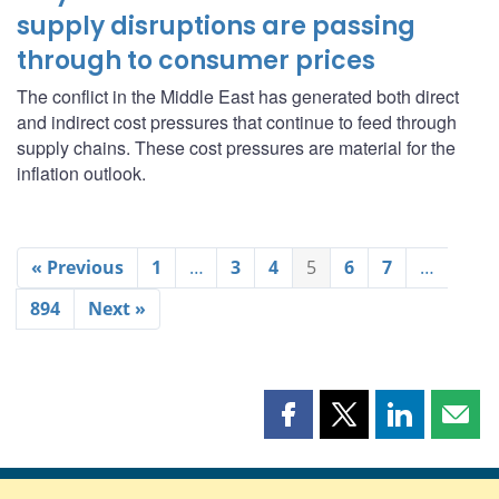
supply disruptions are passing
through to consumer prices
The conflict in the Middle East has generated both direct
and indirect cost pressures that continue to feed through
supply chains. These cost pressures are material for the
inflation outlook.
« Previous
1
…
3
4
5
6
7
…
894
Next »
Share
Share
Share
Shar
this
this
this
this
page
page
page
page