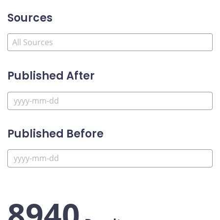
Sources
Published After
Published Before
8940