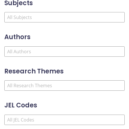
Subjects
Authors
Research Themes
JEL Codes