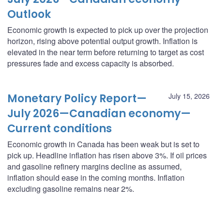
Outlook
Economic growth is expected to pick up over the projection
horizon, rising above potential output growth. Inflation is
elevated in the near term before returning to target as cost
pressures fade and excess capacity is absorbed.
Monetary Policy Report—
July 15, 2026
July 2026—Canadian economy—
Current conditions
Economic growth in Canada has been weak but is set to
pick up. Headline inflation has risen above 3%. If oil prices
and gasoline refinery margins decline as assumed,
inflation should ease in the coming months. Inflation
excluding gasoline remains near 2%.