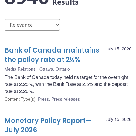
Results
Bank of Canada maintains
July 15, 2026
the policy rate at 2¼%
Media Relations
Ottawa, Ontario
The Bank of Canada today held its target for the overnight
rate at 2.25%, with the Bank Rate at 2.5% and the deposit
rate at 2.20%.
Content Type(s)
:
Press
,
Press releases
Monetary Policy Report—
July 15, 2026
July 2026