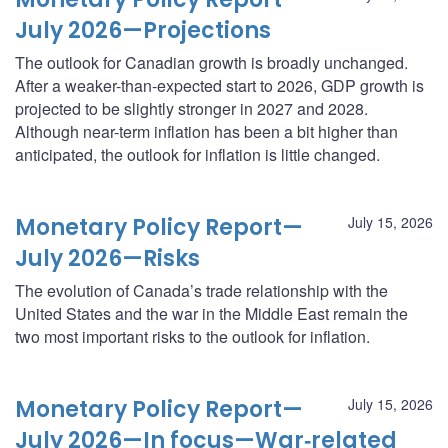
July 2026—Projections
The outlook for Canadian growth is broadly unchanged.
After a weaker-than-expected start to 2026, GDP growth is
projected to be slightly stronger in 2027 and 2028.
Although near-term inflation has been a bit higher than
anticipated, the outlook for inflation is little changed.
Monetary Policy Report—
July 15, 2026
July 2026—Risks
The evolution of Canada’s trade relationship with the
United States and the war in the Middle East remain the
two most important risks to the outlook for inflation.
Monetary Policy Report—
July 15, 2026
July 2026—In focus—War‑related