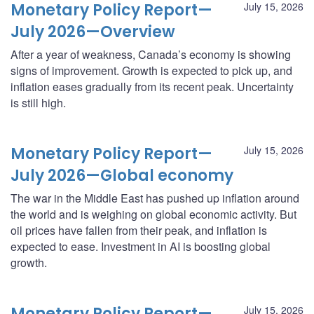
Monetary Policy Report—
July 15, 2026
July 2026—Overview
After a year of weakness, Canada’s economy is showing
signs of improvement. Growth is expected to pick up, and
inflation eases gradually from its recent peak. Uncertainty
is still high.
Monetary Policy Report—
July 15, 2026
July 2026—Global economy
The war in the Middle East has pushed up inflation around
the world and is weighing on global economic activity. But
oil prices have fallen from their peak, and inflation is
expected to ease. Investment in AI is boosting global
growth.
Monetary Policy Report—
July 15, 2026