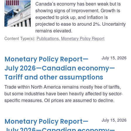
Canada’s economy has been weak but is
showing signs of improvement. Growth is
expected to pick up, and inflation is
projected to ease to around 2%. Uncertainty
remains elevated.
Content Type(s)
:
Publications
,
Monetary Policy Report
Monetary Policy Report—
July 15, 2026
July 2026—Canadian economy—
Tariff and other assumptions
Trade within North America remains mostly free of tariffs,
but some industries have been heavily affected by sector-
specific measures. Oil prices are assumed to decline.
Monetary Policy Report—
July 15, 2026
July 2026—Canadian economy—