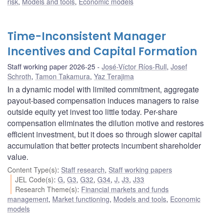
risk
,
Models and tools
,
Economic models
Time-Inconsistent Manager
Incentives and Capital Formation
Staff working paper 2026-25
José-Víctor Ríos-Rull
,
Josef
Schroth
,
Tamon Takamura
,
Yaz Terajima
In a dynamic model with limited commitment, aggregate
payout-based compensation induces managers to raise
outside equity yet invest too little today. Per-share
compensation eliminates the dilution motive and restores
efficient investment, but it does so through slower capital
accumulation that better protects incumbent shareholder
value.
Content Type(s)
:
Staff research
,
Staff working papers
JEL Code(s)
:
G
,
G3
,
G32
,
G34
,
J
,
J3
,
J33
Research Theme(s)
:
Financial markets and funds
management
,
Market functioning
,
Models and tools
,
Economic
models