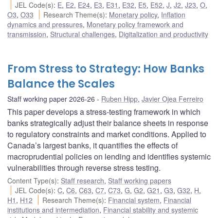
JEL Code(s)
:
E
,
E2
,
E24
,
E3
,
E31
,
E32
,
E5
,
E52
,
J
,
J2
,
J23
,
O
,
O3
,
O33
Research Theme(s)
:
Monetary policy
,
Inflation
dynamics and pressures
,
Monetary policy framework and
transmission
,
Structural challenges
,
Digitalization and productivity
From Stress to Strategy: How Banks
Balance the Scales
Staff working paper 2026-26
Ruben Hipp
,
Javier Ojea Ferreiro
This paper develops a stress-testing framework in which
banks strategically adjust their balance sheets in response
to regulatory constraints and market conditions. Applied to
Canada’s largest banks, it quantifies the effects of
macroprudential policies on lending and identifies systemic
vulnerabilities through reverse stress testing.
Content Type(s)
:
Staff research
,
Staff working papers
JEL Code(s)
:
C
,
C6
,
C63
,
C7
,
C73
,
G
,
G2
,
G21
,
G3
,
G32
,
H
,
H1
,
H12
Research Theme(s)
:
Financial system
,
Financial
institutions and intermediation
,
Financial stability and systemic