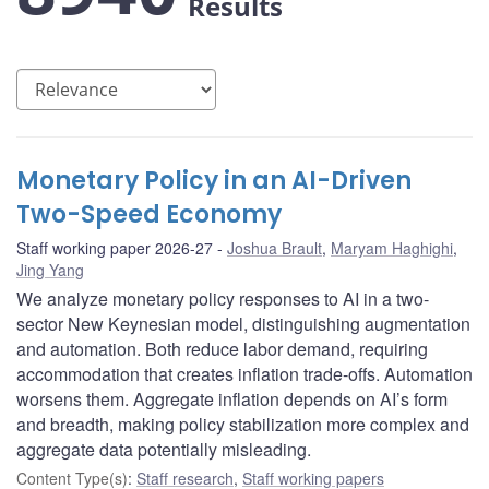
Results
Monetary Policy in an AI-Driven
Two-Speed Economy
Staff working paper 2026-27
Joshua Brault
,
Maryam Haghighi
,
Jing Yang
We analyze monetary policy responses to AI in a two-
sector New Keynesian model, distinguishing augmentation
and automation. Both reduce labor demand, requiring
accommodation that creates inflation trade-offs. Automation
worsens them. Aggregate inflation depends on AI’s form
and breadth, making policy stabilization more complex and
aggregate data potentially misleading.
Content Type(s)
:
Staff research
,
Staff working papers