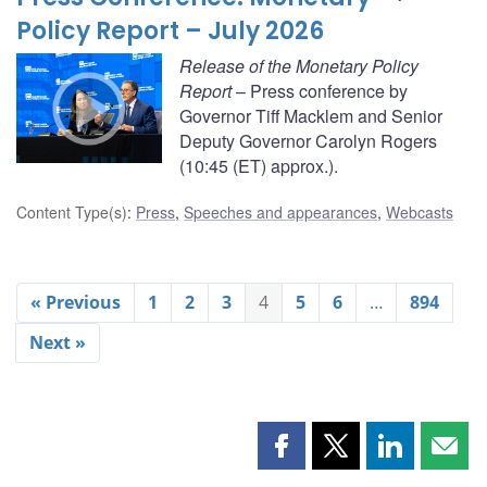
Policy Report – July 2026
Release of the Monetary Policy
Report
– Press conference by
Governor Tiff Macklem and Senior
Deputy Governor Carolyn Rogers
(10:45 (ET) approx.).
Content Type(s)
:
Press
,
Speeches and appearances
,
Webcasts
« Previous
1
2
3
4
5
6
…
894
Next »
Share
Share
Share
Shar
this
this
this
this