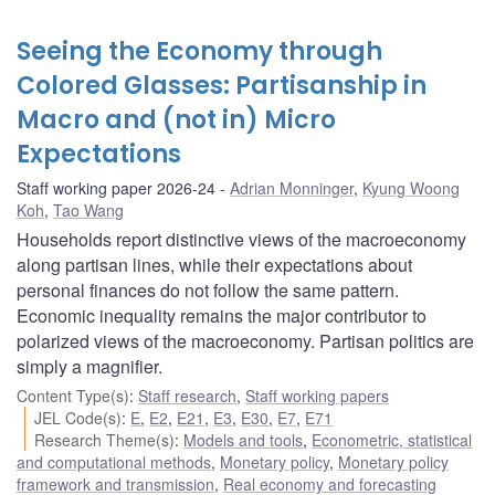
Seeing the Economy through
Colored Glasses: Partisanship in
Macro and (not in) Micro
Expectations
Staff working paper 2026-24
Adrian Monninger
,
Kyung Woong
Koh
,
Tao Wang
Households report distinctive views of the macroeconomy
along partisan lines, while their expectations about
personal finances do not follow the same pattern.
Economic inequality remains the major contributor to
polarized views of the macroeconomy. Partisan politics are
simply a magnifier.
Content Type(s)
:
Staff research
,
Staff working papers
JEL Code(s)
:
E
,
E2
,
E21
,
E3
,
E30
,
E7
,
E71
Research Theme(s)
:
Models and tools
,
Econometric, statistical
and computational methods
,
Monetary policy
,
Monetary policy
framework and transmission
,
Real economy and forecasting