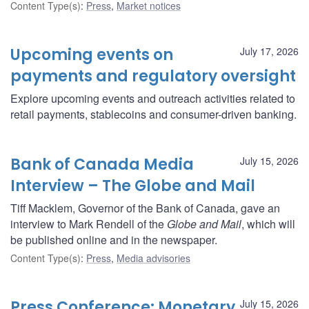
Content Type(s)
:
Press
,
Market notices
Upcoming events on
July 17, 2026
payments and regulatory oversight
Explore upcoming events and outreach activities related to
retail payments, stablecoins and consumer-driven banking.
Bank of Canada Media
July 15, 2026
Interview – The Globe and Mail
Tiff Macklem, Governor of the Bank of Canada, gave an
interview to Mark Rendell of the
Globe and Mail
, which will
be published online and in the newspaper.
Content Type(s)
:
Press
,
Media advisories
Press Conference: Monetary
July 15, 2026