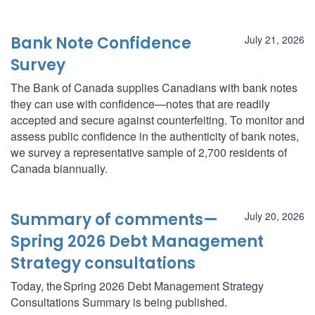
Bank Note Confidence
July 21, 2026
Survey
The Bank of Canada supplies Canadians with bank notes
they can use with confidence—notes that are readily
accepted and secure against counterfeiting. To monitor and
assess public confidence in the authenticity of bank notes,
we survey a representative sample of 2,700 residents of
Canada biannually.
Summary of comments—
July 20, 2026
Spring 2026 Debt Management
Strategy consultations
Today, the Spring 2026 Debt Management Strategy
Consultations Summary is being published.