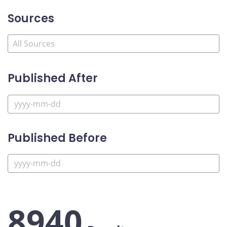
Sources
Published After
Published Before
8940