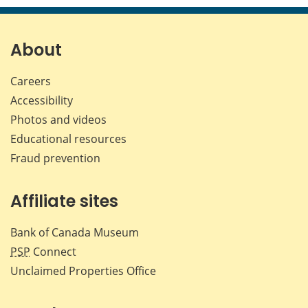
page
page
page
page
on
on
on
by
Facebook
X
LinkedIn
emai
About
Careers
Accessibility
Photos and videos
Educational resources
Fraud prevention
Affiliate sites
Bank of Canada Museum
PSP
Connect
Unclaimed Properties Office