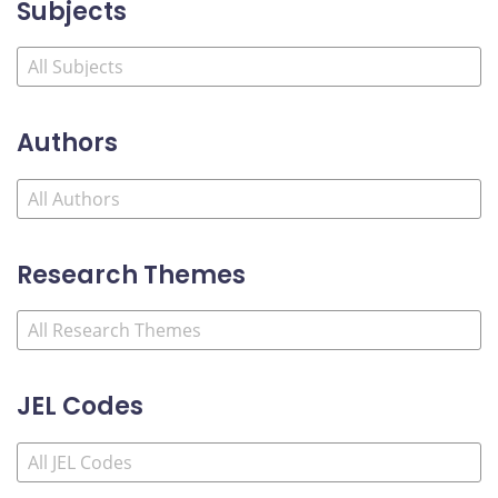
Subjects
Authors
Research Themes
JEL Codes