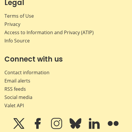
Legal
Terms of Use
Privacy
Access to Information and Privacy (ATIP)
Info Source
Connect with us
Contact information
Email alerts
RSS feeds
Social media
Valet API