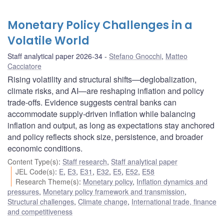
Monetary Policy Challenges in a
Volatile World
Staff analytical paper 2026-34
Stefano Gnocchi
,
Matteo
Cacciatore
Rising volatility and structural shifts—deglobalization,
climate risks, and AI—are reshaping inflation and policy
trade-offs. Evidence suggests central banks can
accommodate supply-driven inflation while balancing
inflation and output, as long as expectations stay anchored
and policy reflects shock size, persistence, and broader
economic conditions.
Content Type(s)
:
Staff research
,
Staff analytical paper
JEL Code(s)
:
E
,
E3
,
E31
,
E32
,
E5
,
E52
,
E58
Research Theme(s)
:
Monetary policy
,
Inflation dynamics and
pressures
,
Monetary policy framework and transmission
,
Structural challenges
,
Climate change
,
International trade, finance
and competitiveness