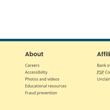
About
Affil
Careers
Bank o
Accessibility
PSP
Co
Photos and videos
Unclai
Educational resources
Fraud prevention