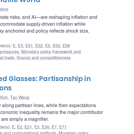
atore
limate risks, and AI—are reshaping inflation and
ccommodate supply-driven inflation while
ay anchored and policy reflects shock size,
de(s)
:
E
,
E3
,
E31
,
E32
,
E5
,
E52
,
E58
 pressures
,
Monetary policy framework and
nal trade, finance and competitiveness
d Glasses: Partisanship in
ions
 Koh
,
Tao Wang
along partisan lines, while their expectations
Economic inequality remains the major contributor
 are simply a magnifier.
de(s)
:
E
,
E2
,
E21
,
E3
,
E30
,
E7
,
E71
cal and computational methods
,
Monetary policy
,