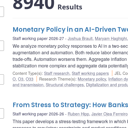
8940
Results
Monetary Policy in an AI-Driven 
Staff working paper 2026-27
Joshua Brault
,
Maryam Haghighi
We analyze monetary policy responses to AI in a two-se
augmentation and automation. Both reduce labor demand, 
trade-offs. Automation worsens them. Aggregate inflation
stabilization more complex and aggregate data potentiall
Content Type(s)
:
Staff research
,
Staff working papers
JEL Co
O
,
O3
,
O33
Research Theme(s)
:
Monetary policy
,
Inflation 
and transmission
,
Structural challenges
,
Digitalization and produ
From Stress to Strategy: How Bank
Staff working paper 2026-26
Ruben Hipp
,
Javier Ojea Ferreiro
This paper develops a stress-testing framework in which b
response to regulatory constraints and market conditions.