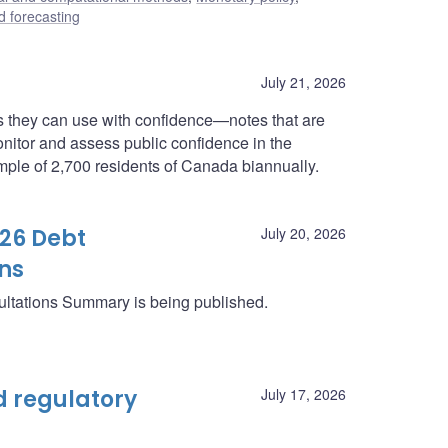
 forecasting
July 21, 2026
 they can use with confidence—notes that are
onitor and assess public confidence in the
ample of 2,700 residents of Canada biannually.
26 Debt
July 20, 2026
ns
ltations Summary is being published.
 regulatory
July 17, 2026