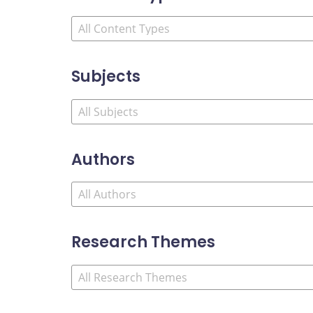
Subjects
Authors
Research Themes