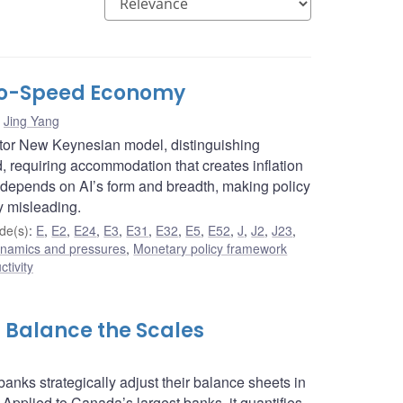
Two-Speed Economy
,
Jing Yang
ctor New Keynesian model, distinguishing
requiring accommodation that creates inflation
 depends on AI’s form and breadth, making policy
y misleading.
de(s)
:
E
,
E2
,
E24
,
E3
,
E31
,
E32
,
E5
,
E52
,
J
,
J2
,
J23
,
dynamics and pressures
,
Monetary policy framework
ctivity
s Balance the Scales
anks strategically adjust their balance sheets in
 Applied to Canada’s largest banks, it quantifies