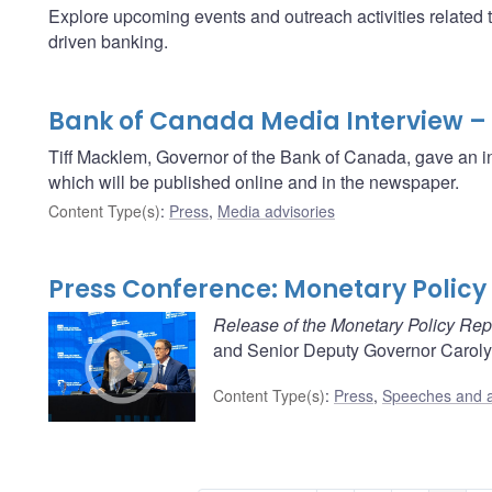
Explore upcoming events and outreach activities related 
driven banking.
Bank of Canada Media Interview –
Tiff Macklem, Governor of the Bank of Canada, gave an i
which will be published online and in the newspaper.
Content Type(s)
:
Press
,
Media advisories
Press Conference: Monetary Policy 
Release of the Monetary Policy Rep
and Senior Deputy Governor Carolyn
Content Type(s)
:
Press
,
Speeches and 