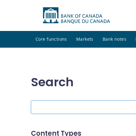
Core functions
Markets
Bank notes
Search
Search
the
site
Content Types