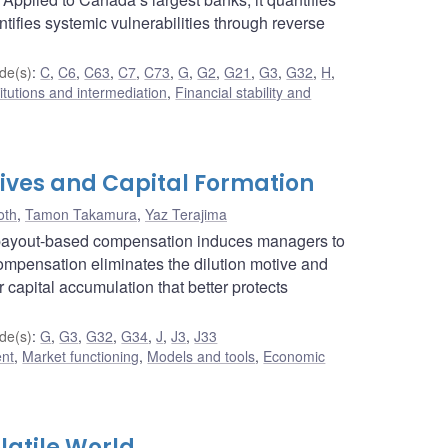
ntifies systemic vulnerabilities through reverse
de(s)
:
C
,
C6
,
C63
,
C7
,
C73
,
G
,
G2
,
G21
,
G3
,
G32
,
H
,
titutions and intermediation
,
Financial stability and
ives and Capital Formation
oth
,
Tamon Takamura
,
Yaz Terajima
 payout-based compensation induces managers to
 compensation eliminates the dilution motive and
r capital accumulation that better protects
de(s)
:
G
,
G3
,
G32
,
G34
,
J
,
J3
,
J33
ent
,
Market functioning
,
Models and tools
,
Economic
latile World