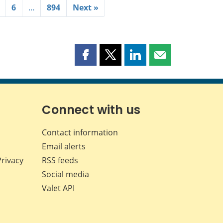
6
…
894
Next »
Share
Share
Share
Share
this
this
this
this
page
page
page
page
on
on
on
by
Facebook
X
LinkedIn
email
Connect with us
Contact information
Email alerts
Privacy
RSS feeds
Social media
Valet API