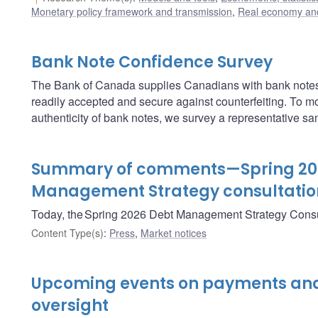
Monetary policy framework and transmission
,
Real economy and
Bank Note Confidence Survey
The Bank of Canada supplies Canadians with bank notes
readily accepted and secure against counterfeiting. To m
authenticity of bank notes, we survey a representative s
Summary of comments—Spring 20
Management Strategy consultatio
Today, the Spring 2026 Debt Management Strategy Consu
Content Type(s)
:
Press
,
Market notices
Upcoming events on payments and
oversight