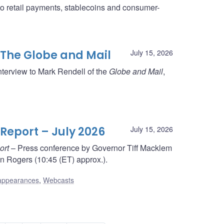
to retail payments, stablecoins and consumer-
 The Globe and Mail
July 15, 2026
nterview to Mark Rendell of the
Globe and Mail
,
Report – July 2026
July 15, 2026
ort
– Press conference by Governor Tiff Macklem
 Rogers (10:45 (ET) approx.).
appearances
,
Webcasts