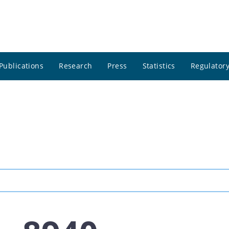
Publications
Research
Press
Statistics
Regulatory