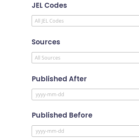
JEL Codes
Sources
Published After
Published Before