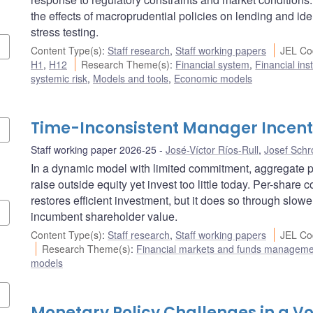
the effects of macroprudential policies on lending and ide
stress testing.
Content Type(s)
:
Staff research
,
Staff working papers
JEL Co
H1
,
H12
Research Theme(s)
:
Financial system
,
Financial ins
systemic risk
,
Models and tools
,
Economic models
Time-Inconsistent Manager Incent
Staff working paper 2026-25
José-Víctor Ríos-Rull
,
Josef Schr
In a dynamic model with limited commitment, aggregate
raise outside equity yet invest too little today. Per-share
restores efficient investment, but it does so through slowe
incumbent shareholder value.
Content Type(s)
:
Staff research
,
Staff working papers
JEL Co
Research Theme(s)
:
Financial markets and funds managem
models
Monetary Policy Challenges in a Vo