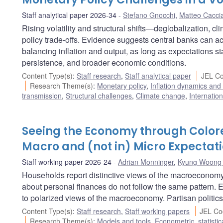
Staff analytical paper 2026-34
Stefano Gnocchi
,
Matteo Cacci
Rising volatility and structural shifts—deglobalization, c
policy trade-offs. Evidence suggests central banks can a
balancing inflation and output, as long as expectations st
persistence, and broader economic conditions.
Content Type(s)
:
Staff research
,
Staff analytical paper
JEL Co
Research Theme(s)
:
Monetary policy
,
Inflation dynamics and
transmission
,
Structural challenges
,
Climate change
,
Internatio
Seeing the Economy through Colore
Macro and (not in) Micro Expectat
Staff working paper 2026-24
Adrian Monninger
,
Kyung Woong
Households report distinctive views of the macroeconomy 
about personal finances do not follow the same pattern. 
to polarized views of the macroeconomy. Partisan politics
Content Type(s)
:
Staff research
,
Staff working papers
JEL Co
Research Theme(s)
:
Models and tools
,
Econometric, statisti