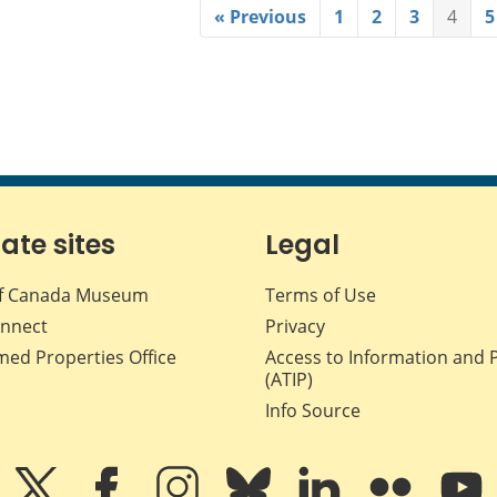
« Previous
1
2
3
4
5
iate sites
Legal
f Canada Museum
Terms of Use
nnect
Privacy
med Properties Office
Access to Information and 
(ATIP)
Info Source