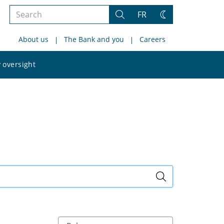
Search
FR
Search
Change
the
theme
About us
The Bank and you
Careers
site
Search
 oversight
the
site