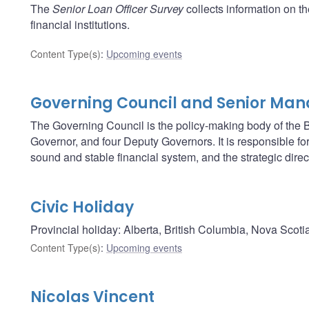
The
Senior Loan Officer Survey
collects information on t
financial institutions.
Content Type(s)
:
Upcoming events
Governing Council and Senior Ma
The Governing Council is the policy-making body of the B
Governor, and four Deputy Governors. It is responsible fo
sound and stable financial system, and the strategic direc
Civic Holiday
Provincial holiday: Alberta, British Columbia, Nova Scoti
Content Type(s)
:
Upcoming events
Nicolas Vincent