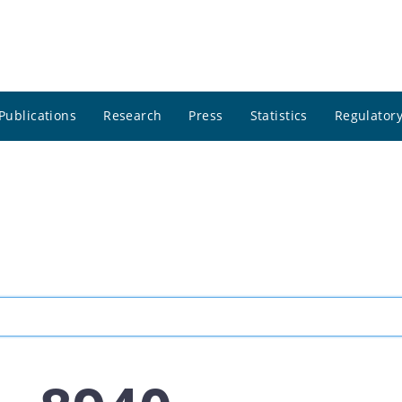
Publications
Research
Press
Statistics
Regulatory