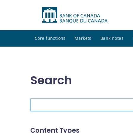
Core functions
Markets
Bank notes
Search
Search
the
site
Content Types