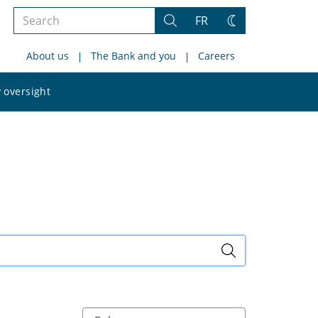
Search
FR
Search
Change
the
theme
About us
The Bank and you
Careers
site
Search
 oversight
the
site