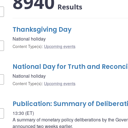
8940
Results
Thanksgiving Day
National holiday
Content Type(s)
:
Upcoming events
National Day for Truth and Reconci
National holiday
Content Type(s)
:
Upcoming events
Publication: Summary of Deliberat
13:30 (ET)
A summary of monetary policy deliberations by the Govern
announced two weeks earlier.