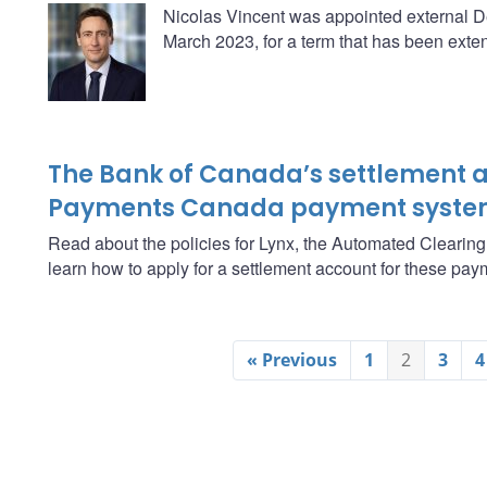
Nicolas Vincent was appointed external D
March 2023, for a term that has been exten
The Bank of Canada’s settlement a
Payments Canada payment syste
Read about the policies for Lynx, the Automated Clearin
learn how to apply for a settlement account for these pa
« Previous
1
2
3
4