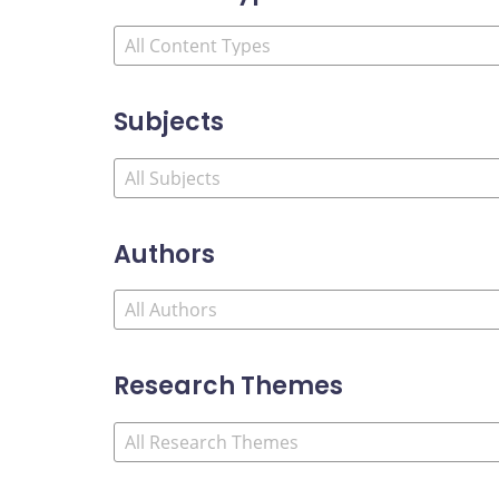
Subjects
Authors
Research Themes