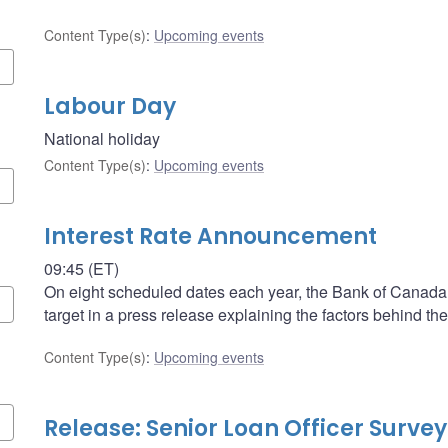
Content Type(s)
:
Upcoming events
Labour Day
National holiday
Content Type(s)
:
Upcoming events
Interest Rate Announcement
09:45 (ET)
On eight scheduled dates each year, the Bank of Canada a
target in a press release explaining the factors behind the
Content Type(s)
:
Upcoming events
Release: Senior Loan Officer Survey