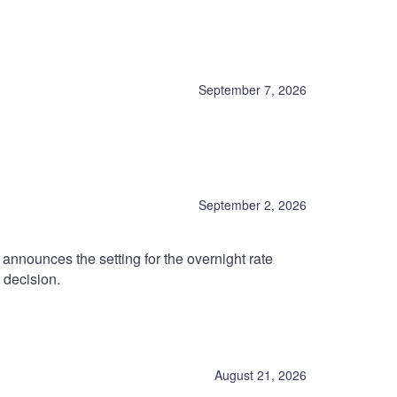
September 7, 2026
September 2, 2026
nnounces the setting for the overnight rate
 decision.
August 21, 2026