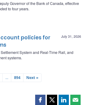
eputy Governor of the Bank of Canada, effective
ded to four years.
ccount policies for
July 31, 2026
ms
g Settlement System and Real-Time Rail, and
yment systems.
…
894
Next »
Share
Share
Share
Share