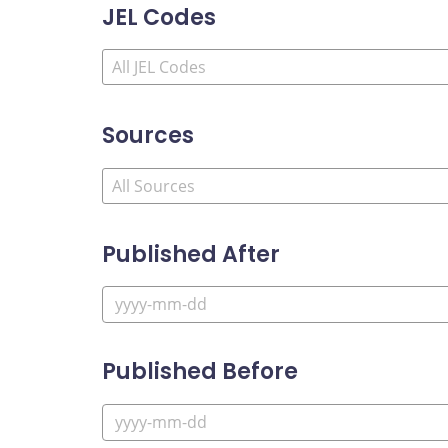
JEL Codes
Sources
Published After
Published Before