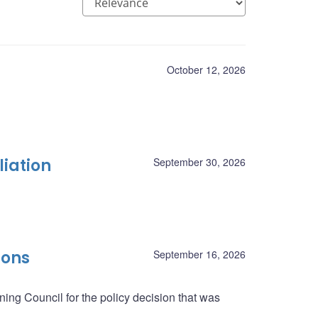
October 12, 2026
liation
September 30, 2026
ions
September 16, 2026
ing Council for the policy decision that was