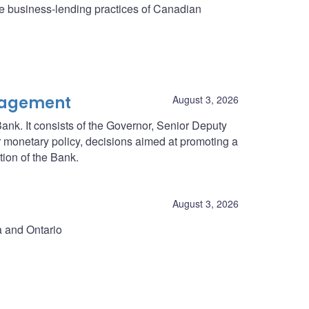
he business-lending practices of Canadian
nagement
August 3, 2026
ank. It consists of the Governor, Senior Deputy
r monetary policy, decisions aimed at promoting a
tion of the Bank.
August 3, 2026
a and Ontario