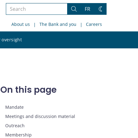
Search
FR
Search
Change
the
theme
About us
The Bank and you
Careers
site
Search
 oversight
the
site
On this page
Mandate
Meetings and discussion material
Outreach
Membership