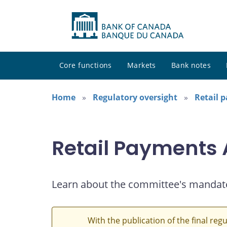
Core functions
Markets
Bank notes
Home
Regulatory oversight
Retail 
Retail Payments
Learn about the committee's mandat
With the publication of the final reg