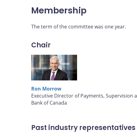
Membership
The term of the committee was one year.
Chair
Ron Morrow
Executive Director of Payments, Supervision 
Bank of Canada
Past industry representatives