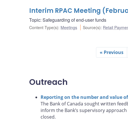
Interim RPAC Meeting (Februar
Topic: Safeguarding of end-user funds
Content Type(s)
:
Meetings
Source(s)
:
Retail Payme
« Previous
Outreach
Reporting on the number and value of 
The Bank of Canada sought written feedb
inform the Bank’s supervisory approach 
closed.