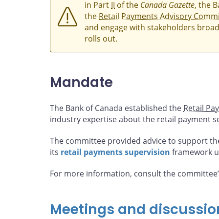
in Part
II
of the
Canada Gazette
, the 
the
Retail Payments Advisory Commi
and engage with stakeholders broad
rolls out.
Mandate
The Bank of Canada established the
Retail Pa
industry expertise about the retail payment s
The committee provided advice to support th
its
retail payments supervision
framework u
For more information, consult the committee
Meetings and discussio