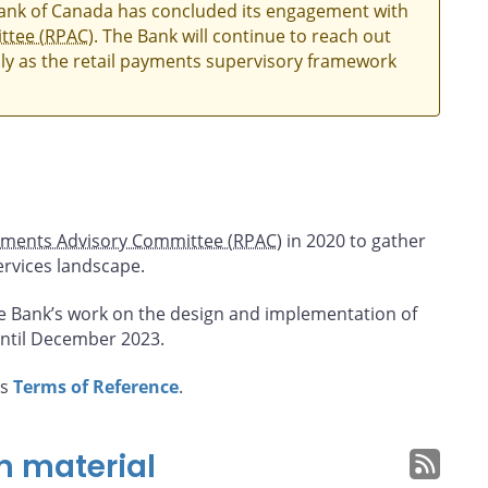
Bank of Canada has concluded its engagement with
ttee (RPAC)
. The Bank will continue to reach out
ly as the retail payments supervisory framework
yments Advisory Committee (RPAC)
in 2020 to gather
ervices landscape.
e Bank’s work on the design and implementation of
ntil December 2023.
’s
Terms of Reference
.
n material