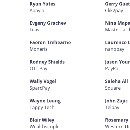
Ryan Yates
Gerry Gaet
Apaylo
Clik2pay
Evgeny Grachev
Nina Mapa
Leav
Mastercar
Faeron Trehearne
Laurence 
Moneris
nanopay
Rodney Shields
Jason You
OTT Pay
PayPal
Wally Vogel
Saleha Ali
SparcPay
Square
Wayne Leung
John Zajic
Tappy Tech
Telpay
Blair Wiley
Rosemary 
Wealthsimple
Western U