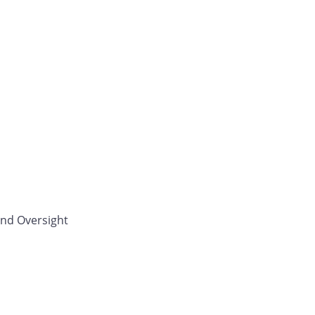
and Oversight