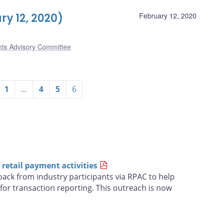
y 12, 2020)
February 12, 2020
nts Advisory Committee
1
…
4
5
6
retail payment activities
ack from industry participants via RPAC to help
for transaction reporting. This outreach is now