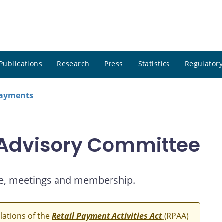
Publications
Research
Press
Statistics
Regulatory
payments
 Advisory Committee
e, meetings and membership.
ulations of the
Retail Payment Activities Act
(RPAA)