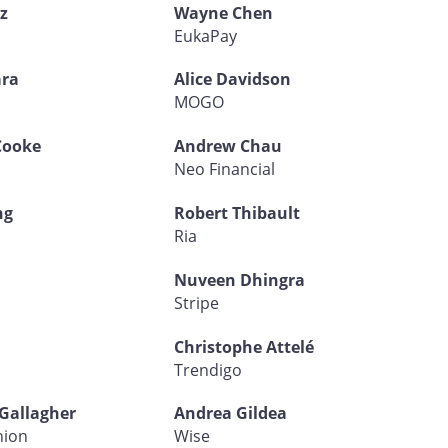
z
Wayne Chen
EukaPay
ra
Alice Davidson
d
MOGO
Cooke
Andrew Chau
Neo Financial
ng
Robert Thibault
Ria
Nuveen Dhingra
Stripe
Christophe Attelé
Trendigo
Gallagher
Andrea Gildea
nion
Wise