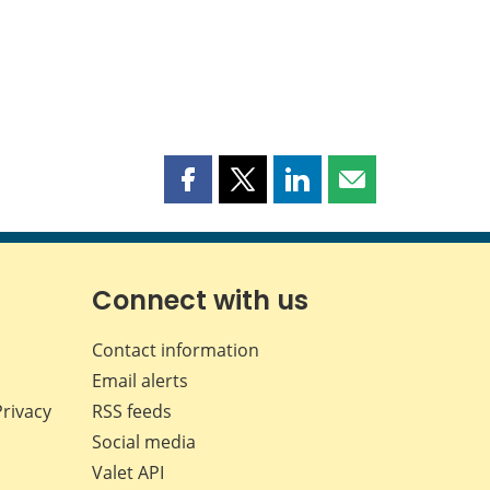
Share
Share
Share
Share
this
this
this
this
page
page
page
page
on
on
on
by
Facebook
X
LinkedIn
email
Connect with us
Contact information
Email alerts
Privacy
RSS feeds
Social media
Valet API