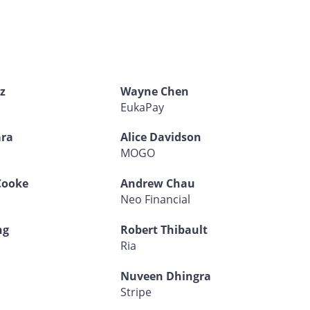
z
Wayne Chen
EukaPay
ra
Alice Davidson
d
MOGO
Cooke
Andrew Chau
Neo Financial
ng
Robert Thibault
Ria
Nuveen Dhingra
Stripe