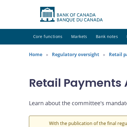
Core functions
Markets
Bank notes
Home
Regulatory oversight
Retail 
Retail Payments
Learn about the committee's mandat
With the publication of the final reg