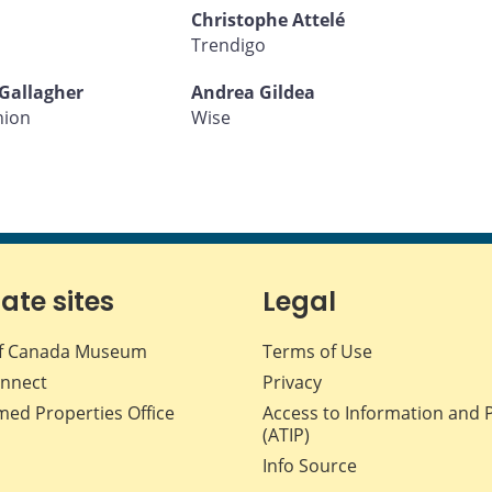
Christophe Attelé
Trendigo
Gallagher
Andrea Gildea
nion
Wise
iate sites
Legal
f Canada Museum
Terms of Use
nnect
Privacy
med Properties Office
Access to Information and 
(ATIP)
Info Source