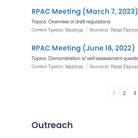
RPAC Meeting (March 7, 2023
Topics: Overview of draft regulations
Content Type(s)
:
Meetings
Source(s)
:
Retail Payme
RPAC Meeting (June 16, 2022)
Topics: Demonstration of self-assessment questi
Content Type(s)
:
Meetings
Source(s)
:
Retail Payme
1
2
3
Outreach