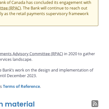
Bank of Canada has concluded its engagement with
ttee (RPAC)
. The Bank will continue to reach out
ly as the retail payments supervisory framework
yments Advisory Committee (RPAC)
in 2020 to gather
ervices landscape.
e Bank’s work on the design and implementation of
ntil December 2023.
’s
Terms of Reference
.
n material