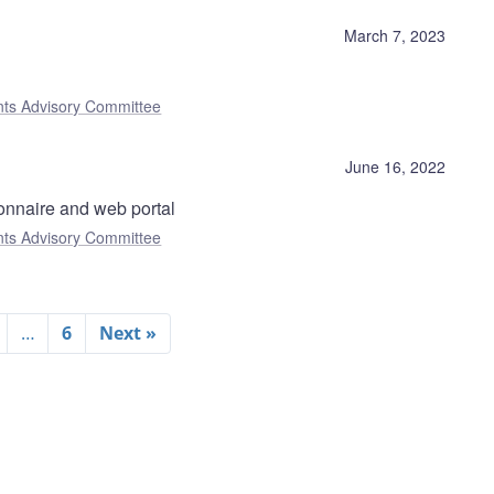
)
March 7, 2023
nts Advisory Committee
June 16, 2022
onnaire and web portal
nts Advisory Committee
…
6
Next »