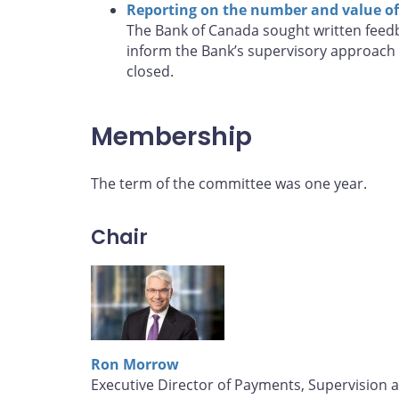
Reporting on the number and value of 
The Bank of Canada sought written feedb
inform the Bank’s supervisory approach 
closed.
Membership
The term of the committee was one year.
Chair
Ron Morrow
Executive Director of Payments, Supervision 