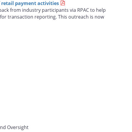
retail payment activities
ack from industry participants via RPAC to help
for transaction reporting. This outreach is now
and Oversight