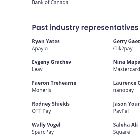
Bank of Canada
Past industry representatives
Ryan Yates
Gerry Gaet
Apaylo
Clik2pay
Evgeny Grachev
Nina Mapa
Leav
Mastercar
Faeron Trehearne
Laurence 
Moneris
nanopay
Rodney Shields
Jason You
OTT Pay
PayPal
Wally Vogel
Saleha Ali
SparcPay
Square