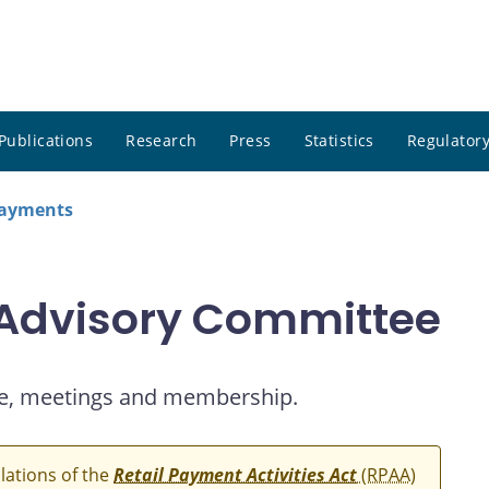
Publications
Research
Press
Statistics
Regulatory
payments
 Advisory Committee
e, meetings and membership.
ulations of the
Retail Payment Activities Act
(RPAA)