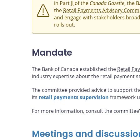
in Part
II
of the
Canada Gazette
, the 
the
Retail Payments Advisory Commi
and engage with stakeholders broad
rolls out.
Mandate
The Bank of Canada established the
Retail Pa
industry expertise about the retail payment s
The committee provided advice to support th
its
retail payments supervision
framework u
For more information, consult the committee
Meetings and discussio