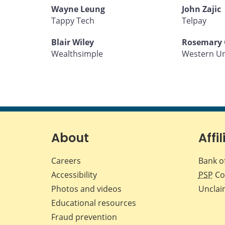
Wayne Leung
John Zajic
Tappy Tech
Telpay
Blair Wiley
Rosemary 
Wealthsimple
Western U
About
Affil
Careers
Bank o
Accessibility
PSP
Co
Photos and videos
Unclai
Educational resources
Fraud prevention