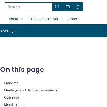
Search
FR
Search
Change
the
theme
About us
The Bank and you
Careers
site
Search
 oversight
the
site
On this page
Mandate
Meetings and discussion material
Outreach
Membership