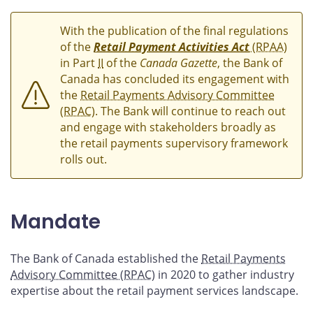
With the publication of the final regulations
of the
Retail Payment Activities Act
(RPAA)
in Part
II
of the
Canada Gazette
, the Bank of
Canada has concluded its engagement with
the
Retail Payments Advisory Committee
(RPAC)
. The Bank will continue to reach out
and engage with stakeholders broadly as
the retail payments supervisory framework
rolls out.
Mandate
The Bank of Canada established the
Retail Payments
Advisory Committee (RPAC)
in 2020 to gather industry
expertise about the retail payment services landscape.