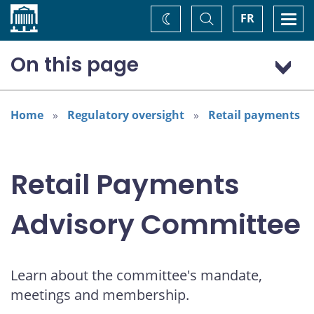
Home
Toggle
Togg
FR
Change
Search
navi
theme
On this page
Mandate
Meetings and discussion material
Home
Regulatory oversight
Retail payments
Outreach
Membership
Retail Payments
Advisory Committee
Learn about the committee's mandate,
meetings and membership.