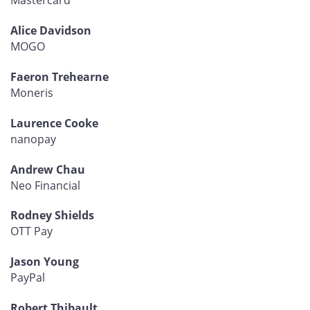
Mastercard
Alice Davidson
MOGO
Faeron Trehearne
Moneris
Laurence Cooke
nanopay
Andrew Chau
Neo Financial
Rodney Shields
OTT Pay
Jason Young
PayPal
Robert Thibault