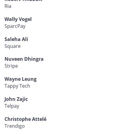
Ria
Wally Vogel
SparcPay
Saleha Ali
Square
Nuveen Dhingra
Stripe
Wayne Leung
Tappy Tech
John Zajic
Telpay
Christophe Attelé
Trendigo