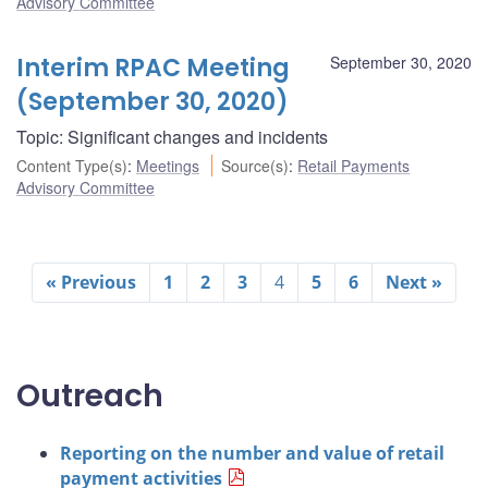
Advisory Committee
Interim RPAC Meeting
September 30, 2020
(September 30, 2020)
Topic: Significant changes and incidents
Content Type(s)
:
Meetings
Source(s)
:
Retail Payments
Advisory Committee
« Previous
1
2
3
4
5
6
Next »
Outreach
Reporting on the number and value of retail
payment activities