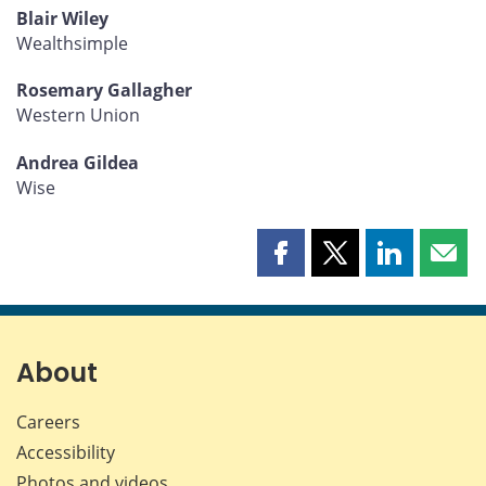
Blair Wiley
Wealthsimple
Rosemary Gallagher
Western Union
Andrea Gildea
Wise
Share
Share
Share
Shar
this
this
this
this
page
page
page
page
on
on
on
by
Facebook
X
LinkedIn
emai
About
Careers
Accessibility
Photos and videos