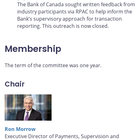
The Bank of Canada sought written feedback from
industry participants via RPAC to help inform the
Bank’s supervisory approach for transaction
reporting. This outreach is now closed.
Membership
The term of the committee was one year.
Chair
Ron Morrow
Executive Director of Payments, Supervision and