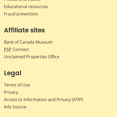
Educational resources
Fraud prevention
Affiliate sites
Bank of Canada Museum
PSP
Connect
Unclaimed Properties Office
Legal
Terms of Use
Privacy
Access to Information and Privacy (ATIP)
Info Source