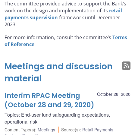
The committee provided advice to support the Bank’s
work on the design and implementation of its
retail
payments supervision
framework until December
2023.
For more information, consult the committee’s
Terms
of Reference
.
Meetings and discussion
material
Interim RPAC Meeting
October 28, 2020
(October 28 and 29, 2020)
Topics: End-user fund safeguarding expectations,
operational risk
Content Type(s)
:
Meetings
Source(s)
:
Retail Payments