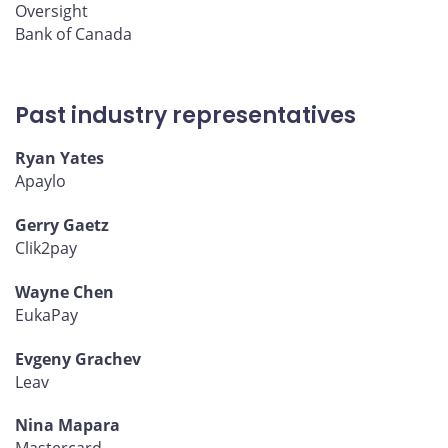
Oversight
Bank of Canada
Past industry representatives
Ryan Yates
Apaylo
Gerry Gaetz
Clik2pay
Wayne Chen
EukaPay
Evgeny Grachev
Leav
Nina Mapara