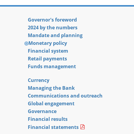
Governor's foreword
2024 by the numbers
Mandate and planning
Monetary policy
Financial system
Retail payments
Funds management
Currency
Managing the Bank
Communications and outreach
Global engagement
Governance
Financial results
Financial statements