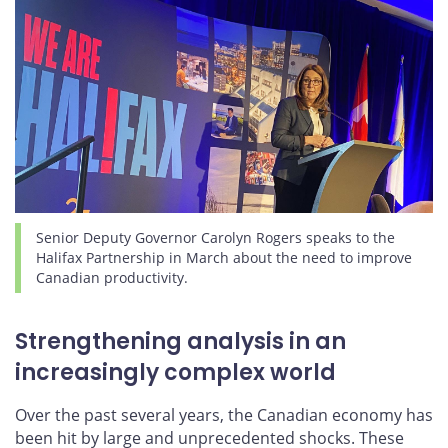
Senior Deputy Governor Carolyn Rogers speaks to the
Halifax Partnership in March about the need to improve
Canadian productivity.
Strengthening analysis in an
increasingly complex world
Over the past several years, the Canadian economy has
been hit by large and unprecedented shocks. These