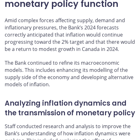
monetary policy function
Amid complex forces affecting supply, demand and
inflationary pressures, the Bank’s 2024 forecasts
correctly anticipated that inflation would continue
progressing toward the 2% target and that there would
be a return to modest growth in Canada in 2024.
The Bank continued to refine its macroeconomic
models. This includes enhancing its modelling of the
supply side of the economy and developing alternative
models of inflation.
Analyzing inflation dynamics and
the transmission of monetary policy
Staff conducted research and analysis to improve the
Bank’s understanding of how inflation dynamics were