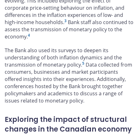
evolving. This included exploring the effect of
corporate price-setting behaviour on inflation, and
differences in the inflation experiences of low- and
3
high-income households.
Bank staff also continued to
assess the transmission of monetary policy to the
4
economy.
The Bank also used its surveys to deepen its
understanding of both inflation dynamics and the
5
transmission of monetary policy.
Data collected from
consumers, businesses and market participants
offered insights into their experiences. Additionally,
conferences hosted by the Bank brought together
policymakers and academics to discuss a range of
issues related to monetary policy.
Exploring the impact of structural
changes in the Canadian economy