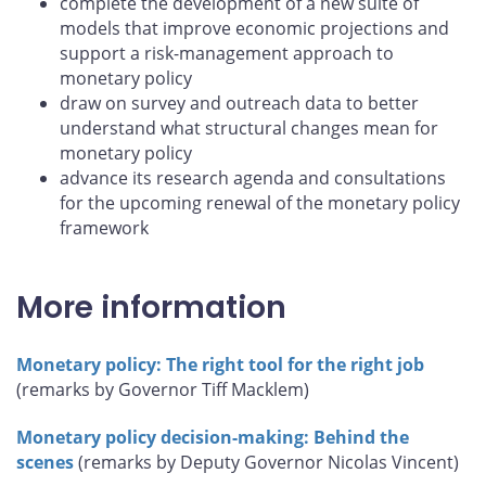
complete the development of a new suite of
models that improve economic projections and
support a risk-management approach to
monetary policy
draw on survey and outreach data to better
understand what structural changes mean for
monetary policy
advance its research agenda and consultations
for the upcoming renewal of the monetary policy
framework
More information
Monetary policy: The right tool for the right job
(remarks by Governor Tiff Macklem)
Monetary policy decision-making: Behind the
scenes
(remarks by Deputy Governor Nicolas Vincent)