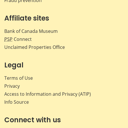
Fraud prevention
Affiliate sites
Bank of Canada Museum
PSP
Connect
Unclaimed Properties Office
Legal
Terms of Use
Privacy
Access to Information and Privacy (ATIP)
Info Source
Connect with us