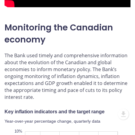
Monitoring the Canadian
economy
The Bank used timely and comprehensive information
about the evolution of the Canadian and global
economies to inform monetary policy. The Bank’s
ongoing monitoring of inflation dynamics, inflation
expectations and GDP growth enabled it to determine
the appropriate timing and pace of cuts to its policy
interest rate.
Key inflation indicators and the target range
Year-over-year percentage change, quarterly data
12%
-4%
-6%
10%