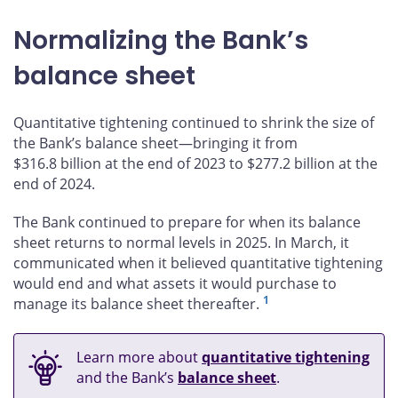
Normalizing the Bank’s
balance sheet
Quantitative tightening continued to shrink the size of
the Bank’s balance sheet—bringing it from
$316.8 billion at the end of 2023 to $277.2 billion at the
end of 2024.
The Bank continued to prepare for when its balance
sheet returns to normal levels in 2025. In March, it
communicated when it believed quantitative tightening
would end and what assets it would purchase to
1
manage its balance sheet thereafter.
Learn more about
quantitative tightening
and the Bank’s
balance sheet
.