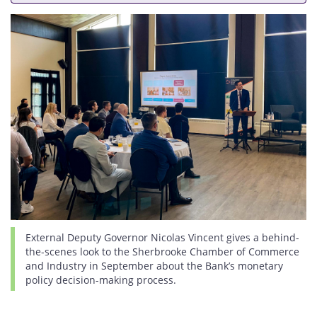
External Deputy Governor Nicolas Vincent gives a behind-
the-scenes look to the Sherbrooke Chamber of Commerce
and Industry in September about the Bank’s monetary
policy decision-making process.