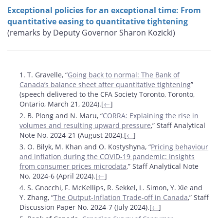
Exceptional policies for an exceptional time: From
quantitative easing to quantitative tightening
(remarks by Deputy Governor Sharon Kozicki)
Footnotes
1. T. Gravelle, “
Going back to normal: The Bank of
Canada’s balance sheet after quantitative tightening
”
(speech delivered to the CFA Society Toronto, Toronto,
Ontario, March 21, 2024).[
←
]
2. B. Plong and N. Maru, “
CORRA: Explaining the rise in
volumes and resulting upward pressure
,” Staff Analytical
Note No. 2024-21 (August 2024).[
←
]
3. O. Bilyk, M. Khan and O. Kostyshyna, “
Pricing behaviour
and inflation during the COVID-19 pandemic: Insights
from consumer prices microdata
,” Staff Analytical Note
No. 2024-6 (April 2024).[
←
]
4. S. Gnocchi, F. McKellips, R. Sekkel, L. Simon, Y. Xie and
Y. Zhang, “
The Output-Inflation Trade-off in Canada
,” Staff
Discussion Paper No. 2024-7 (July 2024).[
←
]