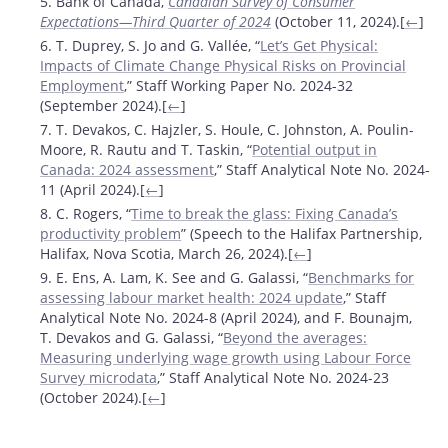
5. Bank of Canada,
Canadian Survey of Consumer
Expectations—Third Quarter of 2024
(October 11, 2024).[
←
]
6. T. Duprey, S. Jo and G. Vallée, “
Let’s Get Physical:
Impacts of Climate Change Physical Risks on Provincial
Employment
,” Staff Working Paper No. 2024-32
(September 2024).[
←
]
7. T. Devakos, C. Hajzler, S. Houle, C. Johnston, A. Poulin-
Moore, R. Rautu and T. Taskin, “
Potential output in
Canada: 2024 assessment
,” Staff Analytical Note No. 2024-
11 (April 2024).[
←
]
8. C. Rogers, “
Time to break the glass: Fixing Canada’s
productivity problem
” (Speech to the Halifax Partnership,
Halifax, Nova Scotia, March 26, 2024).[
←
]
9. E. Ens, A. Lam, K. See and G. Galassi, “
Benchmarks for
assessing labour market health: 2024 update
,” Staff
Analytical Note No. 2024-8 (April 2024), and F. Bounajm,
T. Devakos and G. Galassi, “
Beyond the averages:
Measuring underlying wage growth using Labour Force
Survey microdata
,” Staff Analytical Note No. 2024-23
(October 2024).[
←
]