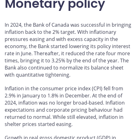
Monetary policy
Drawing lessons from the past and planning for the
future
In 2024, the Bank of Canada was successful in bringing
Looking forward
inflation back to the 2% target. With inflationary
More information
pressures easing and with excess capacity in the
economy, the Bank started lowering its policy interest
rate in June. Thereafter, it reduced the rate four more
times, bringing it to 3.25% by the end of the year. The
Bank also continued to normalize its balance sheet
with quantitative tightening.
Inflation in the consumer price index (CPI) fell from
2.9% in January to 1.8% in December. At the end of
2024, inflation was no longer broad-based. Inflation
expectations and corporate pricing behaviour had
returned to normal. While still elevated, inflation in
shelter prices started easing.
Growth in real gross domestic product (GDP) in