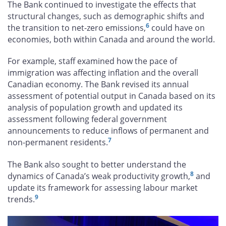
The Bank continued to investigate the effects that
structural changes, such as demographic shifts and
6
the transition to net-zero emissions,
could have on
economies, both within Canada and around the world.
For example, staff examined how the pace of
immigration was affecting inflation and the overall
Canadian economy. The Bank revised its annual
assessment of potential output in Canada based on its
analysis of population growth and updated its
assessment following federal government
announcements to reduce inflows of permanent and
7
non-permanent residents.
The Bank also sought to better understand the
8
dynamics of Canada’s weak productivity growth,
and
update its framework for assessing labour market
9
trends.