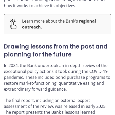
how it works to achieve its objectives.
Learn more about the Bank’s
regional
outreach
.
Drawing lessons from the past and
planning for the future
In 2024, the Bank undertook an in-depth review of the
exceptional policy actions it took during the COVID‑19
pandemic. These included bond purchase programs to
restore market-functioning, quantitative easing and
extraordinary forward guidance.
The final report, including an external expert
assessment of the review, was released in early 2025.
The report presents the Bank’s lessons learned