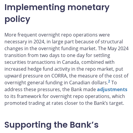
Implementing monetary
policy
More frequent overnight repo operations were
necessary in 2024, in large part because of structural
changes in the overnight funding market. The May 2024
transition from two days to one day for settling
securities transactions in Canada, combined with
increased hedge fund activity in the repo market, put
upward pressure on CORRA, the measure of the cost of
2
overnight general funding in Canadian dollars.
To
address these pressures, the Bank made
adjustments
to its framework for overnight repo operations, which
promoted trading at rates closer to the Bank’s target.
Supporting the Bank’s