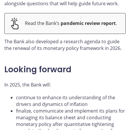
alongside questions that will help guide future work.
Read the Bank’s
pandemic review report
.
The Bank also developed a research agenda to guide
the renewal of its monetary policy framework in 2026.
Looking forward
In 2025, the Bank will:
continue to enhance its understanding of the
drivers and dynamics of inflation
finalize, communicate and implement its plans for
managing its balance sheet and conducting
monetary policy after quantitative tightening