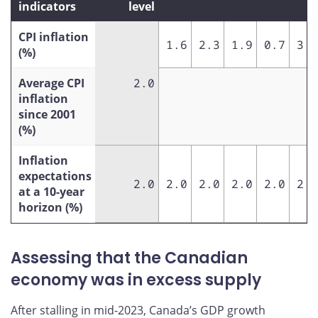
indicators
level
CPI inflation
1.6
2.3
1.9
0.7
3.4
(%)
Average CPI
2.0
inflation
since 2001
(%)
Inflation
expectations
2.0
2.0
2.0
2.0
2.0
2.0
at a 10-year
horizon (%)
Assessing that the Canadian
economy was in excess supply
After stalling in mid-2023, Canada’s GDP growth