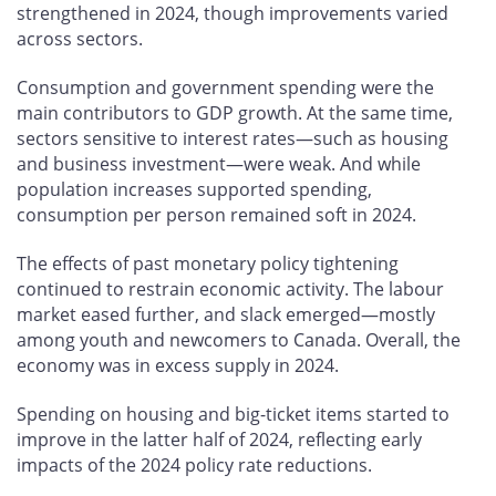
strengthened in 2024, though improvements varied
across sectors.
Consumption and government spending were the
main contributors to GDP growth. At the same time,
sectors sensitive to interest rates—such as housing
and business investment—were weak. And while
population increases supported spending,
consumption per person remained soft in 2024.
The effects of past monetary policy tightening
continued to restrain economic activity. The labour
market eased further, and slack emerged—mostly
among youth and newcomers to Canada. Overall, the
economy was in excess supply in 2024.
Spending on housing and big-ticket items started to
improve in the latter half of 2024, reflecting early
impacts of the 2024 policy rate reductions.