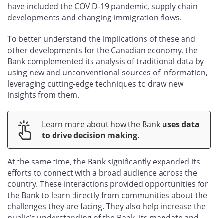
have included the COVID‑19 pandemic, supply chain
developments and changing immigration flows.
To better understand the implications of these and
other developments for the Canadian economy, the
Bank complemented its analysis of traditional data by
using new and unconventional sources of information,
leveraging cutting-edge techniques to draw new
insights from them.
Learn more about how the Bank
uses data
to drive decision making
.
At the same time, the Bank significantly expanded its
efforts to connect with a broad audience across the
country. These interactions provided opportunities for
the Bank to learn directly from communities about the
challenges they are facing. They also help increase the
public’s understanding of the Bank, its mandate and