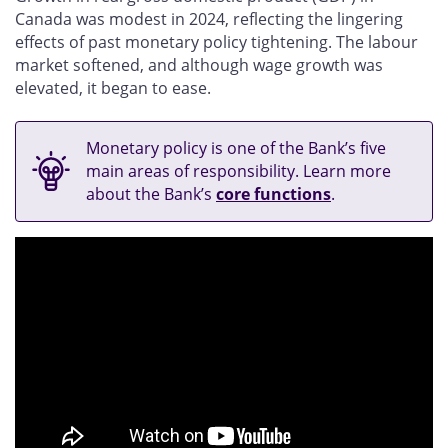
Canada was modest in 2024, reflecting the lingering
effects of past monetary policy tightening. The labour
market softened, and although wage growth was
elevated, it began to ease.
Monetary policy is one of the Bank’s five
main areas of responsibility. Learn more
about the Bank’s
core functions
.