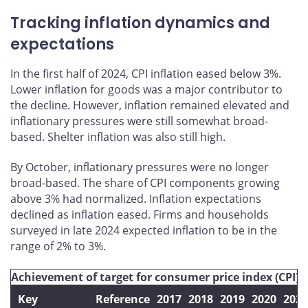
Tracking inflation dynamics and
expectations
In the first half of 2024, CPI inflation eased below 3%.
Lower inflation for goods was a major contributor to
the decline. However, inflation remained elevated and
inflationary pressures were still somewhat broad-
based. Shelter inflation was also still high.
By October, inflationary pressures were no longer
broad-based. The share of CPI components growing
above 3% had normalized. Inflation expectations
declined as inflation eased. Firms and households
surveyed in late 2024 expected inflation to be in the
range of 2% to 3%.
Achievement of target for consumer price index (CPI) i
Key
Reference
2017
2018
2019
2020
2021