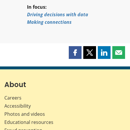
In focus:
Driving decisions with data
Making connections
Share
Share
Share
Shar
this
this
this
this
page
page
page
page
on
on
on
by
Facebook
X
LinkedIn
emai
About
Careers
Accessibility
Photos and videos
Educational resources