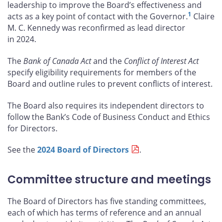
leadership to improve the Board’s effectiveness and
1
acts as a key point of contact with the Governor.
Claire
M. C. Kennedy was reconfirmed as lead director
in 2024.
The
Bank of Canada Act
and the
Conflict of Interest Act
specify eligibility requirements for members of the
Board and outline rules to prevent conflicts of interest.
The Board also requires its independent directors to
follow the Bank’s Code of Business Conduct and Ethics
for Directors.
See the
2024 Board of Directors
.
Committee structure and meetings
The Board of Directors has five standing committees,
each of which has terms of reference and an annual