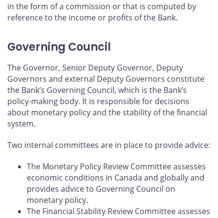
in the form of a commission or that is computed by
reference to the income or profits of the Bank.
Governing Council
The Governor, Senior Deputy Governor, Deputy
Governors and external Deputy Governors constitute
the Bank’s Governing Council, which is the Bank’s
policy‑making body. It is responsible for decisions
about monetary policy and the stability of the financial
system.
Two internal committees are in place to provide advice:
The Monetary Policy Review Committee assesses
economic conditions in Canada and globally and
provides advice to Governing Council on
monetary policy.
The Financial Stability Review Committee assesses