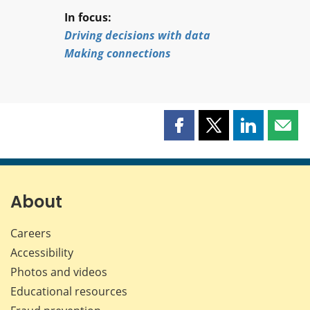
In focus:
Driving decisions with data
Making connections
Share
Share
Share
Shar
this
this
this
this
page
page
page
page
on
on
on
by
Facebook
X
LinkedIn
emai
About
Careers
Accessibility
Photos and videos
Educational resources