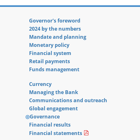
Governor's foreword
2024 by the numbers
Mandate and planning
Monetary policy
Financial system
Retail payments
Funds management
Currency
Managing the Bank
Communications and outreach
Global engagement
Governance
Financial results
Financial statements