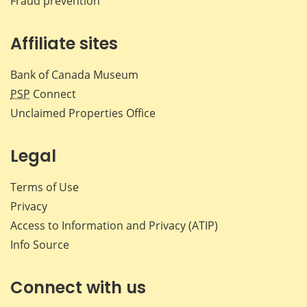
Fraud prevention
Affiliate sites
Bank of Canada Museum
PSP
Connect
Unclaimed Properties Office
Legal
Terms of Use
Privacy
Access to Information and Privacy (ATIP)
Info Source
Connect with us