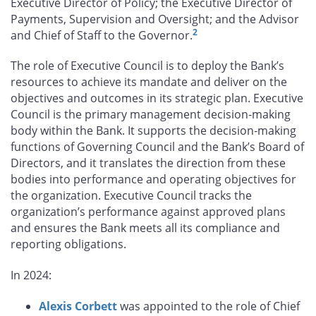
Executive Director of Policy; the Executive Director of
Payments, Supervision and Oversight; and the Advisor
2
and Chief of Staff to the Governor.
The role of Executive Council is to deploy the Bank’s
resources to achieve its mandate and deliver on the
objectives and outcomes in its strategic plan. Executive
Council is the primary management decision‑making
body within the Bank. It supports the decision‑making
functions of Governing Council and the Bank’s Board of
Directors, and it translates the direction from these
bodies into performance and operating objectives for
the organization. Executive Council tracks the
organization’s performance against approved plans
and ensures the Bank meets all its compliance and
reporting obligations.
In 2024:
Alexis Corbett
was appointed to the role of Chief