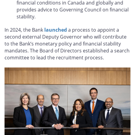
financial conditions in Canada and globally and
provides advice to Governing Council on financial
stability.
In 2024, the Bank
launched
a process to appoint a
second external Deputy Governor who will contribute
to the Bank’s monetary policy and financial stability
mandates. The Board of Directors established a search
committee to lead the recruitment process.