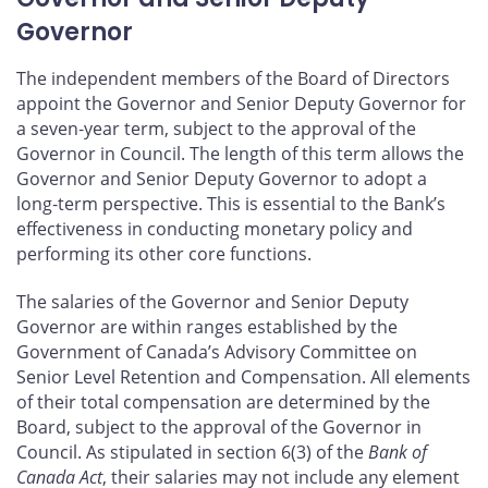
Governor
The independent members of the Board of Directors
appoint the Governor and Senior Deputy Governor for
a seven‑year term, subject to the approval of the
Governor in Council. The length of this term allows the
Governor and Senior Deputy Governor to adopt a
long‑term perspective. This is essential to the Bank’s
effectiveness in conducting monetary policy and
performing its other core functions.
The salaries of the Governor and Senior Deputy
Governor are within ranges established by the
Government of Canada’s Advisory Committee on
Senior Level Retention and Compensation. All elements
of their total compensation are determined by the
Board, subject to the approval of the Governor in
Council. As stipulated in section 6(3) of the
Bank of
Canada Act
, their salaries may not include any element