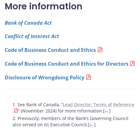
More information
Bank of Canada Act
Conflict of Interest Act
Code of Business Conduct and Ethics
Code of Business Conduct and Ethics for Directors
Disclosure of Wrongdoing Policy
Footnotes
1. See Bank of Canada, “
Lead Director: Terms of Reference
” (November 2024) for more information.[
←
]
2. Previously, members of the Bank’s Governing Council
also served on its Executive Council.[
←
]