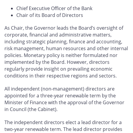
Chief Executive Officer of the Bank
Chair of its Board of Directors
As Chair, the Governor leads the Board’s oversight of
corporate, financial and administrative matters,
including strategic planning, finance and accounting,
risk management, human resources and other internal
policies. Monetary policy is neither formulated nor
implemented by the Board. However, directors
regularly provide insight on prevailing economic
conditions in their respective regions and sectors.
All independent (non‑management) directors are
appointed for a three‑year renewable term by the
Minister of Finance with the approval of the Governor
in Council (the Cabinet).
The independent directors elect a lead director for a
two-year renewable term. The lead director provides