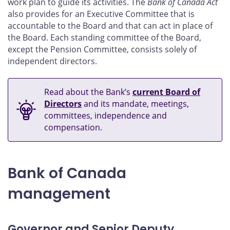
work plan to guide its activities. The
Bank of Canada Act
also provides for an Executive Committee that is
accountable to the Board and that can act in place of
the Board. Each standing committee of the Board,
except the Pension Committee, consists solely of
independent directors.
Read about the Bank’s
current Board of
Directors
and its mandate, meetings,
committees, independence and
compensation.
Bank of Canada
management
Governor and Senior Deputy