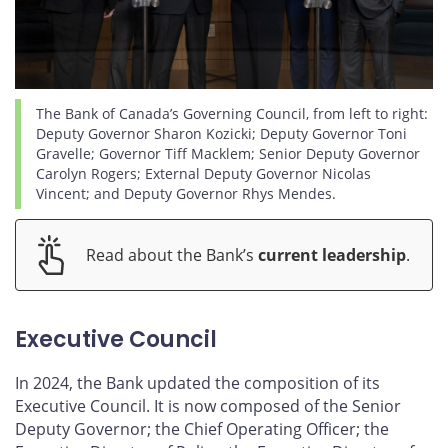
The Bank of Canada’s Governing Council, from left to right:
Deputy Governor Sharon Kozicki; Deputy Governor Toni
Gravelle; Governor Tiff Macklem; Senior Deputy Governor
Carolyn Rogers; External Deputy Governor Nicolas
Vincent; and Deputy Governor Rhys Mendes.
Read about the Bank’s
current leadership
.
Executive Council
In 2024, the Bank updated the composition of its
Executive Council. It is now composed of the Senior
Deputy Governor; the Chief Operating Officer; the