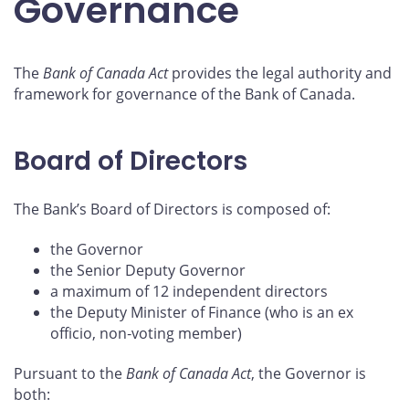
Governance
The
Bank of Canada Act
provides the legal authority and
framework for governance of the Bank of Canada.
Board of Directors
The Bank’s Board of Directors is composed of:
the Governor
the Senior Deputy Governor
a maximum of 12 independent directors
the Deputy Minister of Finance (who is an ex
officio, non‑voting member)
Pursuant to the
Bank of Canada Act
, the Governor is
both: