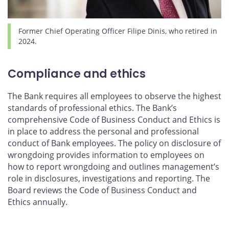
Former Chief Operating Officer Filipe Dinis, who retired in
2024.
Compliance and ethics
The Bank requires all employees to observe the highest
standards of professional ethics. The Bank’s
comprehensive Code of Business Conduct and Ethics is
in place to address the personal and professional
conduct of Bank employees. The policy on disclosure of
wrongdoing provides information to employees on
how to report wrongdoing and outlines management’s
role in disclosures, investigations and reporting. The
Board reviews the Code of Business Conduct and
Ethics annually.