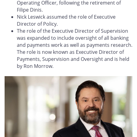
Operating Officer, following the retirement of
Filipe Dinis.
Nick Leswick assumed the role of Executive
Director of Policy.
The role of the Executive Director of Supervision
was expanded to include oversight of all banking
and payments work as well as payments research.
The role is now known as Executive Director of
Payments, Supervision and Oversight and is held
by Ron Morrow.