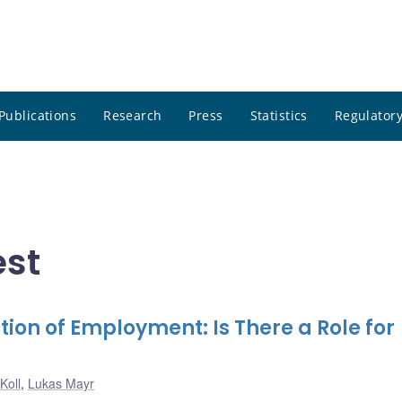
Publications
Research
Press
Statistics
Regulatory
est
tion of Employment: Is There a Role for
Koll
,
Lukas Mayr