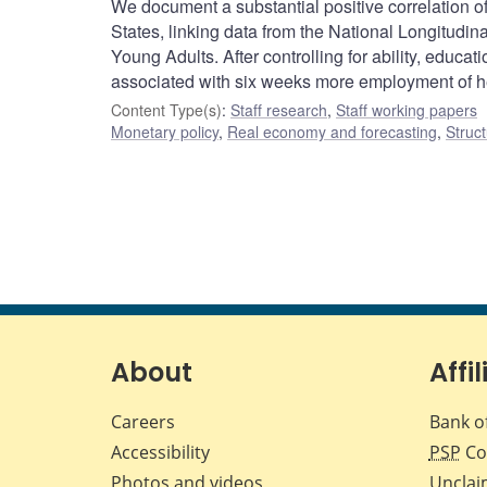
We document a substantial positive correlation o
States, linking data from the National Longitud
Young Adults. After controlling for ability, educ
associated with six weeks more employment of he
Content Type(s)
:
Staff research
,
Staff working papers
Monetary policy
,
Real economy and forecasting
,
Struct
About
Affil
Careers
Bank o
Accessibility
PSP
Co
Photos and videos
Unclai