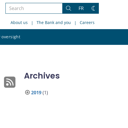
Search
FR
Search
Change
the
theme
About us
The Bank and you
Careers
site
Search
 oversight
the
site
Archives
2019
(1)