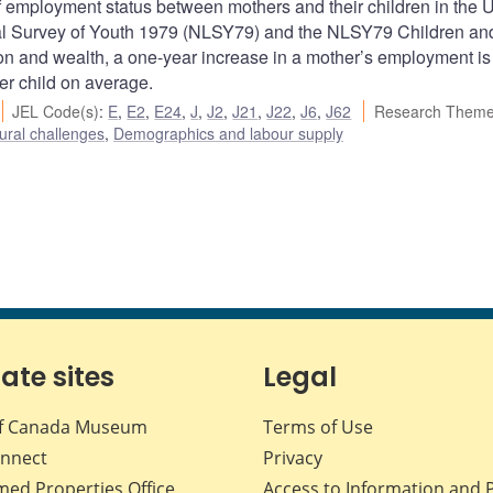
f employment status between mothers and their children in the 
inal Survey of Youth 1979 (NLSY79) and the NLSY79 Children an
ation and wealth, a one-year increase in a mother’s employment is
r child on average.
JEL Code(s)
:
E
,
E2
,
E24
,
J
,
J2
,
J21
,
J22
,
J6
,
J62
Research Theme
ural challenges
,
Demographics and labour supply
iate sites
Legal
f Canada Museum
Terms of Use
nnect
Privacy
med Properties Office
Access to Information and 