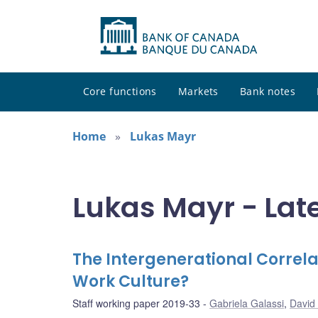
Core functions
Markets
Bank notes
Home
Lukas Mayr
Lukas Mayr - Lat
The Intergenerational Correla
Work Culture?
Staff working paper 2019-33
Gabriela Galassi
,
David 