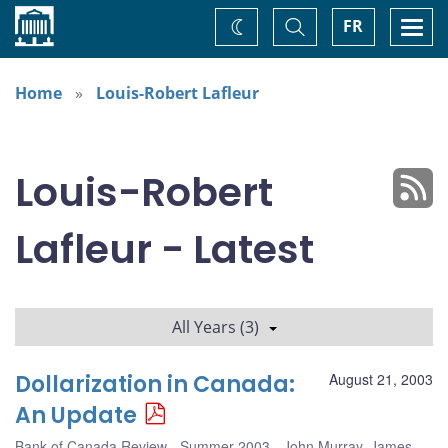
Home
Toggle
Togg
FR
Change
Search
navi
theme
Home
Louis-Robert Lafleur
Louis-Robert
Lafleur - Latest
All Years (3)
Dollarization in Canada:
August 21, 2003
An Update
Bank of Canada Review - Summer 2003
John Murray
,
James