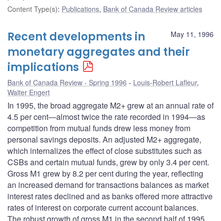
Content Type(s)
:
Publications
,
Bank of Canada Review articles
Recent developments in
May 11, 1996
monetary aggregates and their
implications
Bank of Canada Review - Spring 1996
Louis-Robert Lafleur
,
Walter Engert
In 1995, the broad aggregate M2+ grew at an annual rate of
4.5 per cent—almost twice the rate recorded in 1994—as
competition from mutual funds drew less money from
personal savings deposits. An adjusted M2+ aggregate,
which internalizes the effect of close substitutes such as
CSBs and certain mutual funds, grew by only 3.4 per cent.
Gross M1 grew by 8.2 per cent during the year, reflecting
an increased demand for transactions balances as market
interest rates declined and as banks offered more attractive
rates of interest on corporate current account balances.
The robust growth of gross M1 in the second half of 1995