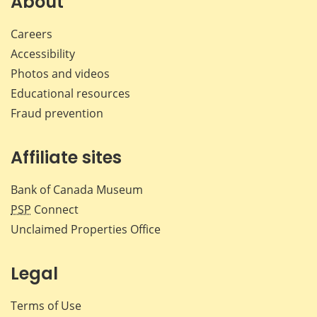
About
Careers
Accessibility
Photos and videos
Educational resources
Fraud prevention
Affiliate sites
Bank of Canada Museum
PSP
Connect
Unclaimed Properties Office
Legal
Terms of Use