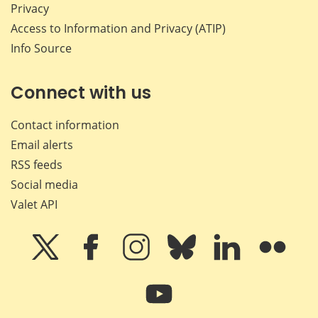
Privacy
Access to Information and Privacy (ATIP)
Info Source
Connect with us
Contact information
Email alerts
RSS feeds
Social media
Valet API