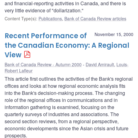
and financial-reporting activities in Canada, and there is
very little evidence of "dollarization."
Content Type(s)
:
Publications
,
Bank of Canada Review articles
Recent Performance of
November 15, 2000
the Canadian Economy: A Regional
View
Bank of Canada Review - Autumn 2000
David Amirault
,
Louis-
Robert Lafleur
This article first outlines the activities of the Bank's regional
offices and looks at how regional economic analysis fits
into the Bank's decision-making process. The changing
role of the regional offices in communications and in
information gathering is examined, focusing on the
quarterly surveys of industries and associations. The
second section reviews, from a regional perspective,
economic developments since the Asian crisis and future
prospects.