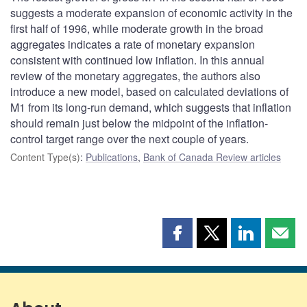
suggests a moderate expansion of economic activity in the
first half of 1996, while moderate growth in the broad
aggregates indicates a rate of monetary expansion
consistent with continued low inflation. In this annual
review of the monetary aggregates, the authors also
introduce a new model, based on calculated deviations of
M1 from its long-run demand, which suggests that inflation
should remain just below the midpoint of the inflation-
control target range over the next couple of years.
Content Type(s)
:
Publications
,
Bank of Canada Review articles
Share
Share
Share
Shar
this
this
this
this
page
page
page
page
on
on
on
by
Facebook
X
LinkedIn
emai