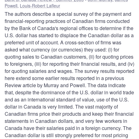
Powell
,
Louis-Robert Lafleur
The authors describe a special survey of the payment and
financial-reporting practices of Canadian firms conducted
by the Bank of Canada's regional offices to determine if the
U.S. dollar has started to displace the Canadian dollar as a
preferred unit of account. A cross-section of firms was
asked what currency (or currencies) they used: (i) for
quoting sales to Canadian customers, (ii) for quoting prices
to foreigners, (iii) for reporting their financial results, and (iv)
for quoting salaries and wages. The survey results reported
here extend some earlier results reported in a previous
Review article by Murray and Powell. The data indicate
that, despite the dominance of the U.S. dollar in world trade
and as an international standard of value, use of the U.S.
dollar in Canada is very limited. The vast majority of
Canadian firms price their products and keep their financial
statements in Canadian dollars, and very few workers in
Canada have their salaries paid in a foreign currency. The
Canadian dollar is still strongly preferred for most pricing