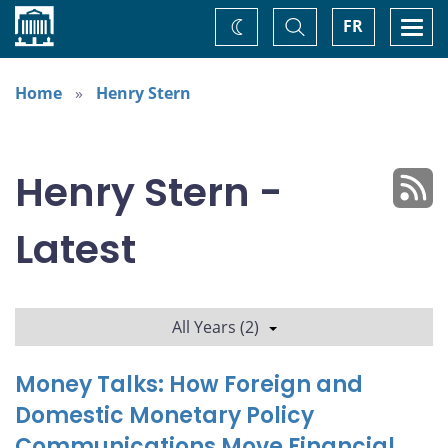
Home
Toggle
Togg
FR
Change
Search
navi
theme
Home
Henry Stern
Henry Stern -
Latest
All Years (2)
Money Talks: How Foreign and
Domestic Monetary Policy
Communications Move Financial