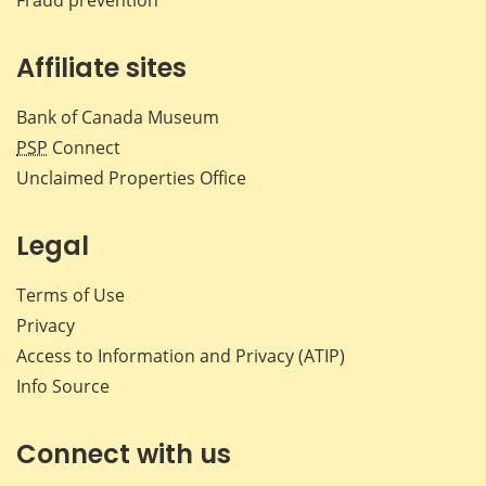
Affiliate sites
Bank of Canada Museum
PSP
Connect
Unclaimed Properties Office
Legal
Terms of Use
Privacy
Access to Information and Privacy (ATIP)
Info Source
Connect with us