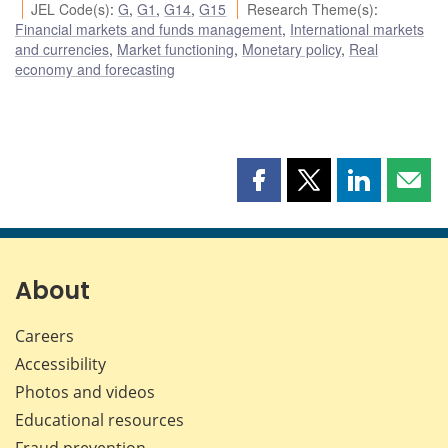
JEL Code(s)
:
G
,
G1
,
G14
,
G15
Research Theme(s)
:
Financial markets and funds management
,
International markets
and currencies
,
Market functioning
,
Monetary policy
,
Real
economy and forecasting
Share
Share
Share
Shar
this
this
this
this
page
page
page
page
on
on
on
by
Facebook
X
LinkedIn
emai
About
Careers
Accessibility
Photos and videos
Educational resources
Fraud prevention