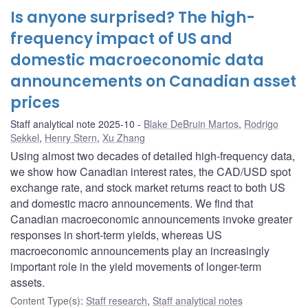
Is anyone surprised? The high-
frequency impact of US and
domestic macroeconomic data
announcements on Canadian asset
prices
Staff analytical note 2025-10
Blake DeBruin Martos
,
Rodrigo
Sekkel
,
Henry Stern
,
Xu Zhang
Using almost two decades of detailed high-frequency data,
we show how Canadian interest rates, the CAD/USD spot
exchange rate, and stock market returns react to both US
and domestic macro announcements. We find that
Canadian macroeconomic announcements invoke greater
responses in short-term yields, whereas US
macroeconomic announcements play an increasingly
important role in the yield movements of longer-term
assets.
Content Type(s)
:
Staff research
,
Staff analytical notes