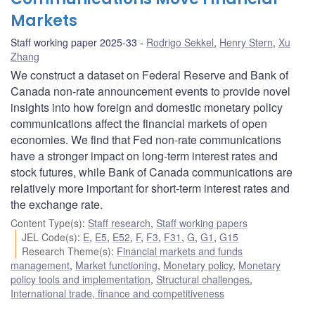
Markets
Staff working paper 2025-33
Rodrigo Sekkel
,
Henry Stern
,
Xu
Zhang
We construct a dataset on Federal Reserve and Bank of
Canada non-rate announcement events to provide novel
insights into how foreign and domestic monetary policy
communications affect the financial markets of open
economies. We find that Fed non-rate communications
have a stronger impact on long-term interest rates and
stock futures, while Bank of Canada communications are
relatively more important for short-term interest rates and
the exchange rate.
Content Type(s)
:
Staff research
,
Staff working papers
JEL Code(s)
:
E
,
E5
,
E52
,
F
,
F3
,
F31
,
G
,
G1
,
G15
Research Theme(s)
:
Financial markets and funds
management
,
Market functioning
,
Monetary policy
,
Monetary
policy tools and implementation
,
Structural challenges
,
International trade, finance and competitiveness