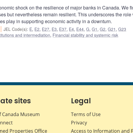
onomic shock on the resilience of major banks in Canada. We f
ses but nevertheless remain resilient. This underscores the role 
es play in supporting economic activity in a downturn.
JEL Code(s)
:
E
,
E2
,
E27
,
E3
,
E37
,
E4
,
E44
,
G
,
G1
,
G2
,
G21
,
G23
titutions and intermediation
,
Financial stability and systemic risk
iate sites
Legal
f Canada Museum
Terms of Use
nnect
Privacy
med Properties Office
Access to Information and 