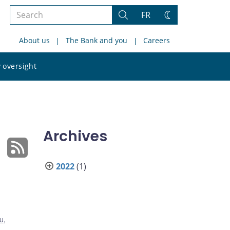
Search
FR
Search
Change
the
theme
About us
The Bank and you
Careers
site
Search
 oversight
the
site
Archives
2022
(1)
iu
,