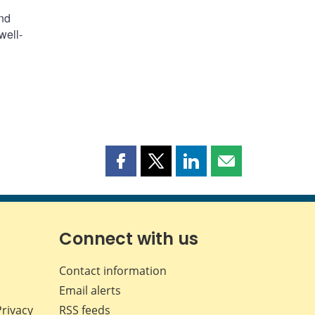
ind
well-
Share
Share
Share
Share
this
this
this
this
page
page
page
page
on
on
on
by
Facebook
X
LinkedIn
email
Connect with us
Contact information
Email alerts
Privacy
RSS feeds