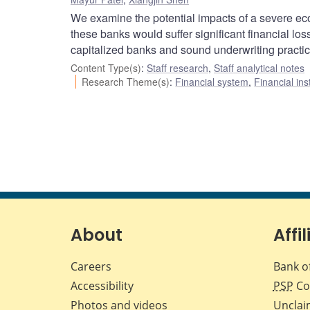
We examine the potential impacts of a severe ec
these banks would suffer significant financial los
capitalized banks and sound underwriting practic
Content Type(s)
:
Staff research
,
Staff analytical notes
Research Theme(s)
:
Financial system
,
Financial ins
About
Affil
Careers
Bank o
Accessibility
PSP
Co
Photos and videos
Unclai