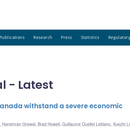
Publications
Research
Press
Statistics
Regulatory
 - Latest
 Canada withstand a severe economic
,
Harsimran Grewal
,
Brad Howell
,
Guillaume Ouellet Leblanc
,
Xuezhi L