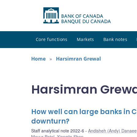
Core functions
Markets
Bank notes
Home
Harsimran Grewal
Harsimran Grewal
How well can large banks in
downturn?
Staff analytical note 2022-6
Andisheh (Andy) Danaee
Mayur Patel
,
Xiangjin Shen