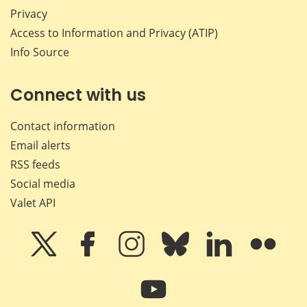
Privacy
Access to Information and Privacy (ATIP)
Info Source
Connect with us
Contact information
Email alerts
RSS feeds
Social media
Valet API