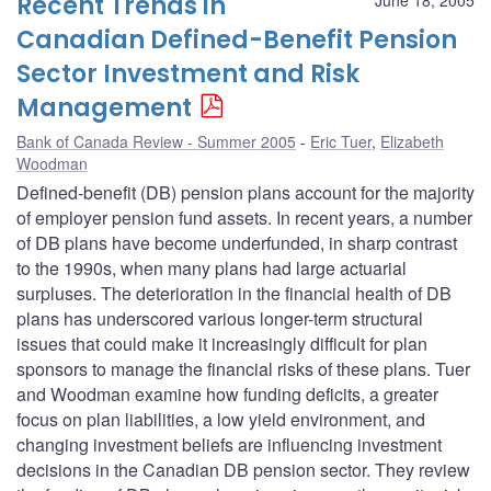
Recent Trends in
Canadian Defined-Benefit Pension
Sector Investment and Risk
Management
Bank of Canada Review - Summer 2005
Eric Tuer
,
Elizabeth
Woodman
Defined-benefit (DB) pension plans account for the majority
of employer pension fund assets. In recent years, a number
of DB plans have become underfunded, in sharp contrast
to the 1990s, when many plans had large actuarial
surpluses. The deterioration in the financial health of DB
plans has underscored various longer-term structural
issues that could make it increasingly difficult for plan
sponsors to manage the financial risks of these plans. Tuer
and Woodman examine how funding deficits, a greater
focus on plan liabilities, a low yield environment, and
changing investment beliefs are influencing investment
decisions in the Canadian DB pension sector. They review