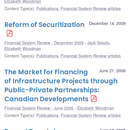
Elizabeth Woodman
Content Type(s)
:
Publications
,
Financial System Review articles
Reform of Securitization
December 14, 2009
Financial System Review - December 2009
Jack Selody
,
Elizabeth Woodman
Content Type(s)
:
Publications
,
Financial System Review articles
The Market for Financing
June 21, 2006
of Infrastructure Projects through
Public-Private Partnerships:
Canadian Developments
Financial System Review - June 2006
Elizabeth Woodman
Content Type(s)
:
Publications
,
Financial System Review articles
June 18, 2005