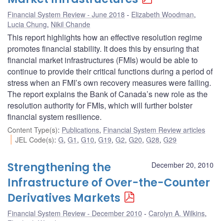
Financial System Review - June 2018
Elizabeth Woodman
,
Lucia Chung
,
Nikil Chande
This report highlights how an effective resolution regime
promotes financial stability. It does this by ensuring that
financial market infrastructures (FMIs) would be able to
continue to provide their critical functions during a period of
stress when an FMI’s own recovery measures were failing.
The report explains the Bank of Canada’s new role as the
resolution authority for FMIs, which will further bolster
financial system resilience.
Content Type(s)
:
Publications
,
Financial System Review articles
JEL Code(s)
:
G
,
G1
,
G10
,
G19
,
G2
,
G20
,
G28
,
G29
Strengthening the
December 20, 2010
Infrastructure of Over-the-Counter
Derivatives Markets
Financial System Review - December 2010
Carolyn A. Wilkins
,