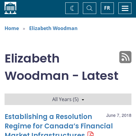
Home
Toggle
Togg
FR
Change
Search
navi
theme
Home
Elizabeth Woodman
Elizabeth
Woodman - Latest
All Years (5)
Establishing a Resolution
June 7, 2018
Regime for Canada’s Financial
Market Infrastructures