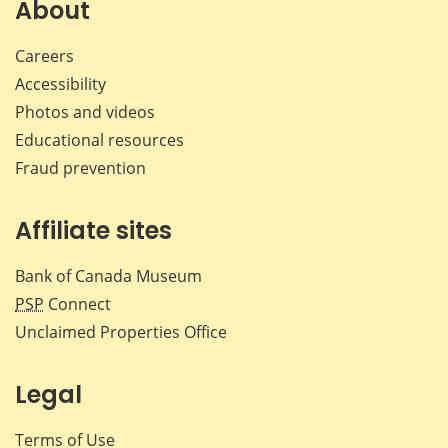
Facebook
X
LinkedIn
emai
About
Careers
Accessibility
Photos and videos
Educational resources
Fraud prevention
Affiliate sites
Bank of Canada Museum
PSP
Connect
Unclaimed Properties Office
Legal
Terms of Use