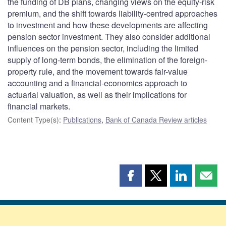
the funding of DB plans, changing views on the equity-risk
premium, and the shift towards liability-centred approaches
to investment and how these developments are affecting
pension sector investment. They also consider additional
influences on the pension sector, including the limited
supply of long-term bonds, the elimination of the foreign-
property rule, and the movement towards fair-value
accounting and a financial-economics approach to
actuarial valuation, as well as their implications for
financial markets.
Content Type(s)
:
Publications
,
Bank of Canada Review articles
Share
Share
Share
Shar
this
this
this
this
page
page
page
page
on
on
on
by