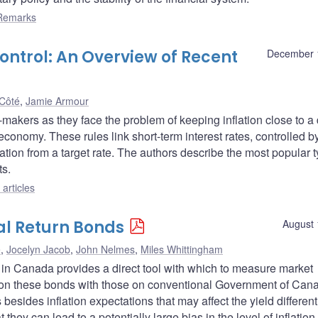
Remarks
Control: An Overview of Recent
December 
Côté
,
Jamie Armour
makers as they face the problem of keeping inflation close to a
economy. These rules link short-term interest rates, controlled b
eviation from a target rate. The authors describe the most popular 
ts.
articles
al Return Bonds
August 
é
,
Jocelyn Jacob
,
John Nelmes
,
Miles Whittingham
 in Canada provides a direct tool with which to measure market
ds on these bonds with those on conventional Government of Can
esides inflation expectations that may affect the yield differenti
 they can lead to a potentially large bias in the level of inflation