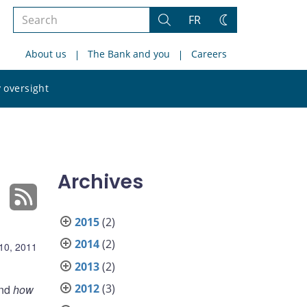
Search
FR
Search
Change
the
theme
About us
The Bank and you
Careers
site
Search
 oversight
the
site
Archives
2015
(2)
2014
(2)
10, 2011
2013
(2)
2012
(3)
and
how