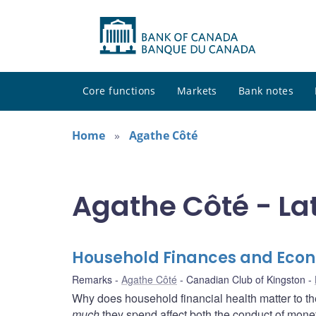
Core functions
Markets
Bank notes
Home
Agathe Côté
Agathe Côté - La
Household Finances and Eco
Remarks
Agathe Côté
Canadian Club of Kingston
Why does household financial health matter to t
much
they spend affect both the conduct of moneta