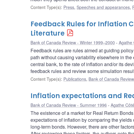
Content Type(s)
:
Press
,
Speeches and appearances
,
Feedback Rules for Inflation 
Literature
Bank of Canada Review - Winter 1999–2000
Agathe 
Feedback rules are rules aimed at guiding policy-
path without causing variability elsewhere in the 
central bank, to the rate of inflation and/or its d
feedback rules and review some simulation resul
Content Type(s)
:
Publications
,
Bank of Canada Review 
Inflation expectations and Re
Bank of Canada Review - Summer 1996
Agathe Côt
The existence of a market for Real Return Bonds
expectations of inflation by comparing the yiel
long-term bonds. However, there are other factors b
After reviewing these factors, the authors note that