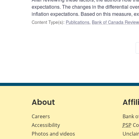
expectations. The changes in the differential ov
inflation expectations. Based on this measure, ex
Content Type(s)
:
Publications
,
Bank of Canada Review 
About
Affil
Careers
Bank o
Accessibility
PSP
Co
Photos and videos
Unclai