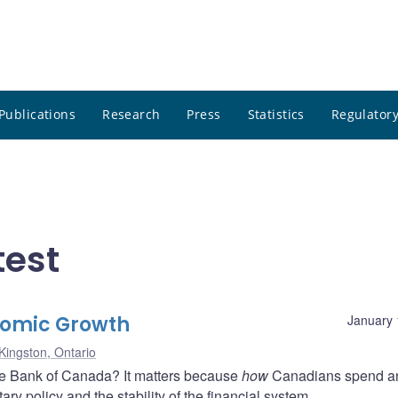
Publications
Research
Press
Statistics
Regulatory
test
nomic Growth
January 
Kingston, Ontario
he Bank of Canada? It matters because
how
Canadians spend 
ry policy and the stability of the financial system.