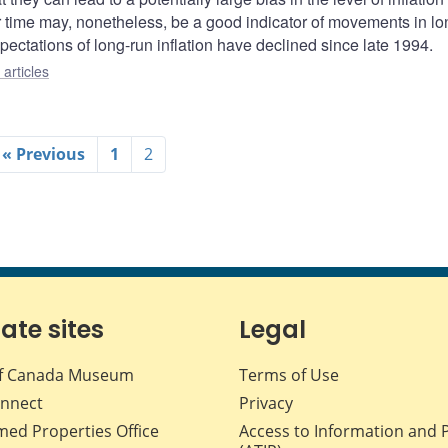
er time may, nonetheless, be a good indicator of movements in lo
pectations of long-run inflation have declined since late 1994.
articles
« Previous
1
2
iate sites
Legal
f Canada Museum
Terms of Use
nnect
Privacy
med Properties Office
Access to Information and 