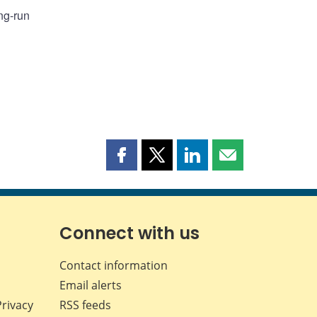
ng-run
Share
Share
Share
Share
this
this
this
this
page
page
page
page
on
on
on
by
Facebook
X
LinkedIn
email
Connect with us
Contact information
Email alerts
Privacy
RSS feeds