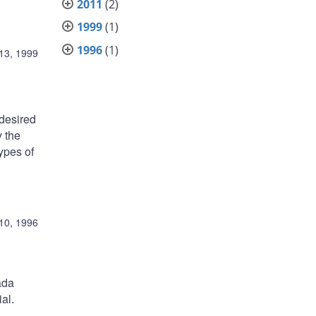
2011
(2)
1999
(1)
1996
(1)
13, 1999
 desired
y the
types of
10, 1996
ada
al.