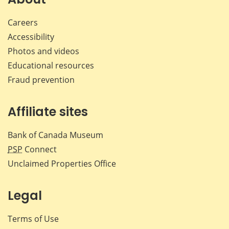
Careers
Accessibility
Photos and videos
Educational resources
Fraud prevention
Affiliate sites
Bank of Canada Museum
PSP
Connect
Unclaimed Properties Office
Legal
Terms of Use