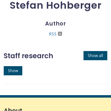
Stefan Hohberger
Author
RSS
Staff research
Show all
Show
About