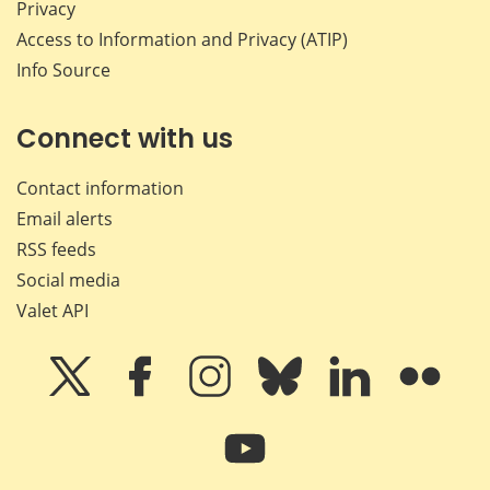
Privacy
Access to Information and Privacy (ATIP)
Info Source
Connect with us
Contact information
Email alerts
RSS feeds
Social media
Valet API