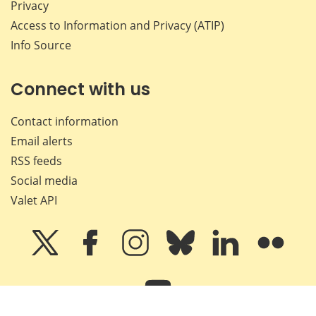
Privacy
Access to Information and Privacy (ATIP)
Info Source
Connect with us
Contact information
Email alerts
RSS feeds
Social media
Valet API