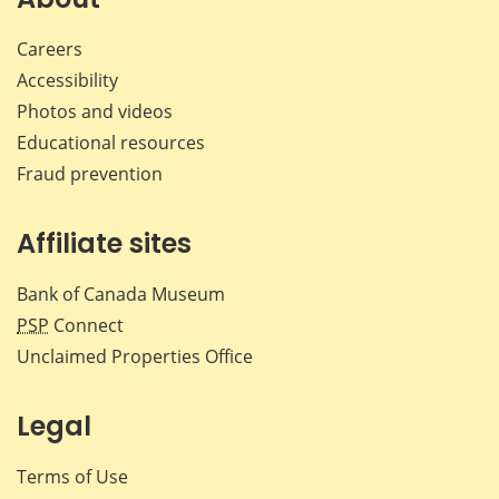
Careers
Accessibility
Photos and videos
Educational resources
Fraud prevention
Affiliate sites
Bank of Canada Museum
PSP
Connect
Unclaimed Properties Office
Legal
Terms of Use