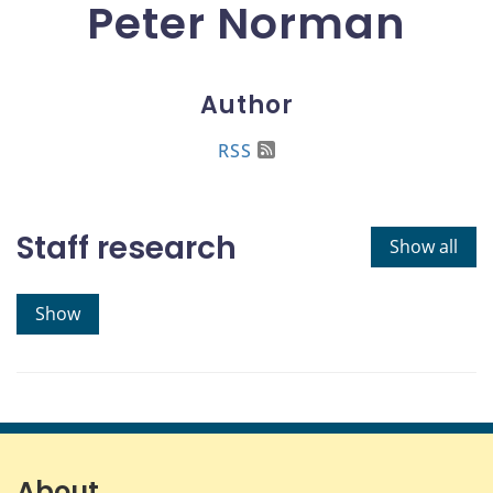
Peter Norman
Author
RSS
Staff research
Show all
Show
About