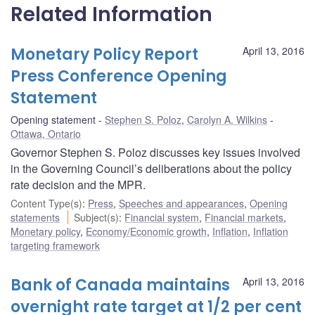
Related Information
Monetary Policy Report
April 13, 2016
Press Conference Opening
Statement
Opening statement
Stephen S. Poloz
,
Carolyn A. Wilkins
Ottawa, Ontario
Governor Stephen S. Poloz discusses key issues involved
in the Governing Council’s deliberations about the policy
rate decision and the MPR.
Content Type(s)
:
Press
,
Speeches and appearances
,
Opening
statements
Subject(s)
:
Financial system
,
Financial markets
,
Monetary policy
,
Economy/Economic growth
,
Inflation
,
Inflation
targeting framework
Bank of Canada maintains
April 13, 2016
overnight rate target at 1/2 per cent