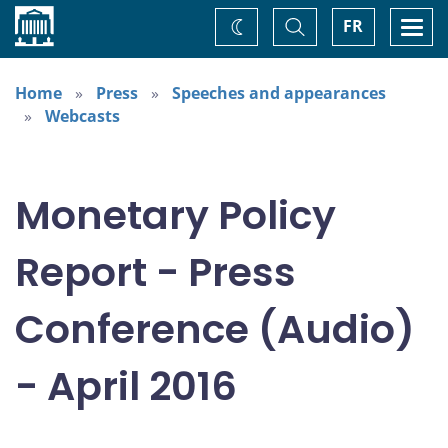
Home
Toggle
Togg
FR
Change
Search
navi
theme
Home
Press
Speeches and appearances
Webcasts
Monetary Policy
Report - Press
Conference (Audio)
- April 2016