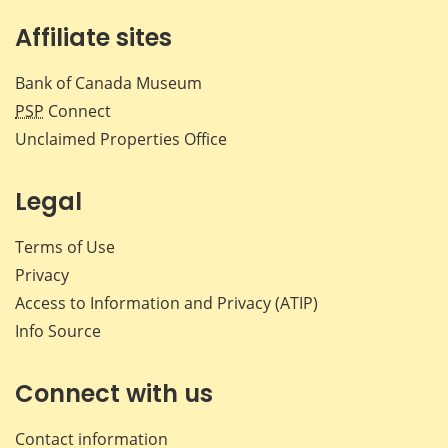
Affiliate sites
Bank of Canada Museum
PSP
Connect
Unclaimed Properties Office
Legal
Terms of Use
Privacy
Access to Information and Privacy (ATIP)
Info Source
Connect with us
Contact information