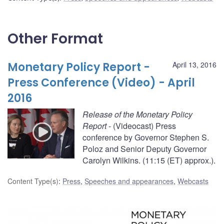
Other Format
Monetary Policy Report -
April 13, 2016
Press Conference (Video) - April
2016
Release of the Monetary Policy
Report
- (Videocast) Press
conference by Governor Stephen S.
Poloz and Senior Deputy Governor
Carolyn Wilkins. (11:15 (ET) approx.).
Content Type(s)
:
Press
,
Speeches and appearances
,
Webcasts