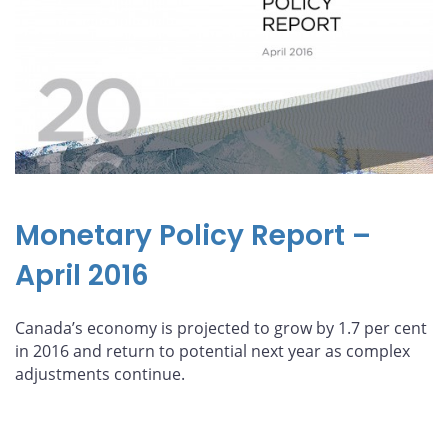
Monetary Policy Report –
April 2016
Canada’s economy is projected to grow by 1.7 per cent
in 2016 and return to potential next year as complex
adjustments continue.