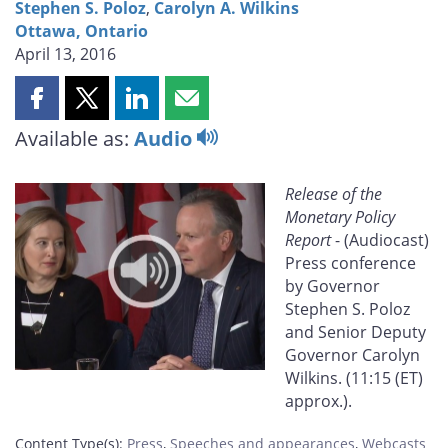
Stephen S. Poloz
,
Carolyn A. Wilkins
Ottawa, Ontario
April 13, 2016
Share
Share
Share
Share
this
this
this
this
Available as:
Audio
page
page
page
page
on
on
on
by
Release of the
Facebook
X
LinkedIn
email
Monetary Policy
Report
- (Audiocast)
Press conference
by Governor
Stephen S. Poloz
and Senior Deputy
Governor Carolyn
Wilkins. (11:15 (ET)
approx.).
Content Type(s)
:
Press
,
Speeches and appearances
,
Webcasts