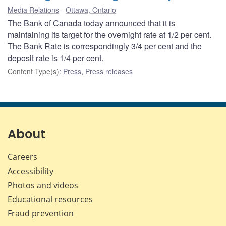
Media Relations
Ottawa, Ontario
The Bank of Canada today announced that it is
maintaining its target for the overnight rate at 1/2 per cent.
The Bank Rate is correspondingly 3/4 per cent and the
deposit rate is 1/4 per cent.
Content Type(s)
:
Press
,
Press releases
About
Careers
Accessibility
Photos and videos
Educational resources
Fraud prevention