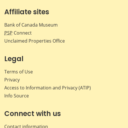
Affiliate sites
Bank of Canada Museum
PSP
Connect
Unclaimed Properties Office
Legal
Terms of Use
Privacy
Access to Information and Privacy (ATIP)
Info Source
Connect with us
Contact information