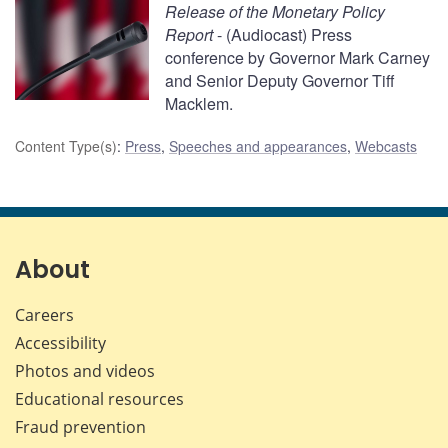
Release of the Monetary Policy
Report
- (Audiocast) Press
conference by Governor Mark Carney
and Senior Deputy Governor Tiff
Macklem.
Content Type(s)
:
Press
,
Speeches and appearances
,
Webcasts
About
Careers
Accessibility
Photos and videos
Educational resources
Fraud prevention