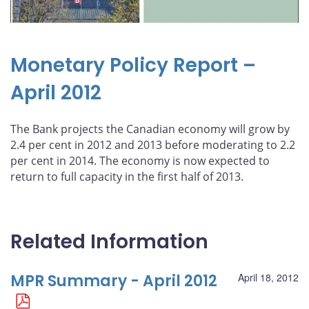
Monetary Policy Report –
April 2012
The Bank projects the Canadian economy will grow by
2.4 per cent in 2012 and 2013 before moderating to 2.2
per cent in 2014. The economy is now expected to
return to full capacity in the first half of 2013.
Related Information
MPR Summary - April 2012
April 18, 2012