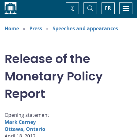
Home
Toggle
Togg
FR
Change
Search
navi
theme
Home
Press
Speeches and appearances
Release of the
Monetary Policy
Report
Opening statement
Mark Carney
Ottawa, Ontario
April 18, 2012