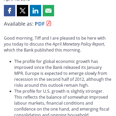
Share
Share
Share
Share
this
this
this
this
Available as:
PDF
page
page
page
page
on
on
on
by
Facebook
X
LinkedIn
email
Good morning. Tiff and I are pleased to be here with
you today to discuss the April
Monetary Policy Report
,
which the Bank published this morning.
The profile for global economic growth has
improved since the Bank released its January
MPR. Europe is expected to emerge slowly from
recession in the second half of 2012, although the
risks around this outlook remain high.
The profile for U.S. growth is slightly stronger.
This reflects the balance of somewhat improved
labour markets, financial conditions and
confidence on the one hand, and emerging fiscal
consolidation and ongoing household