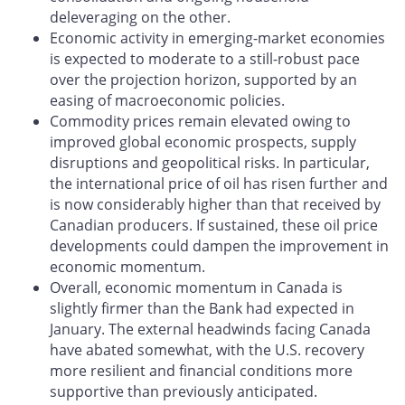
deleveraging on the other.
Economic activity in emerging-market economies
is expected to moderate to a still-robust pace
over the projection horizon, supported by an
easing of macroeconomic policies.
Commodity prices remain elevated owing to
improved global economic prospects, supply
disruptions and geopolitical risks. In particular,
the international price of oil has risen further and
is now considerably higher than that received by
Canadian producers. If sustained, these oil price
developments could dampen the improvement in
economic momentum.
Overall, economic momentum in Canada is
slightly firmer than the Bank had expected in
January. The external headwinds facing Canada
have abated somewhat, with the U.S. recovery
more resilient and financial conditions more
supportive than previously anticipated.