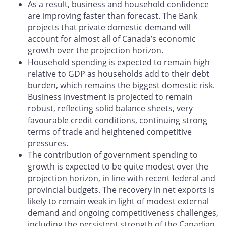
As a result, business and household confidence
are improving faster than forecast. The Bank
projects that private domestic demand will
account for almost all of Canada’s economic
growth over the projection horizon.
Household spending is expected to remain high
relative to GDP as households add to their debt
burden, which remains the biggest domestic risk.
Business investment is projected to remain
robust, reflecting solid balance sheets, very
favourable credit conditions, continuing strong
terms of trade and heightened competitive
pressures.
The contribution of government spending to
growth is expected to be quite modest over the
projection horizon, in line with recent federal and
provincial budgets. The recovery in net exports is
likely to remain weak in light of modest external
demand and ongoing competitiveness challenges,
including the persistent strength of the Canadian