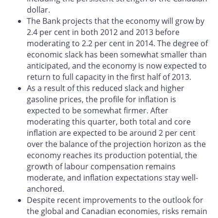
dollar.
The Bank projects that the economy will grow by
2.4 per cent in both 2012 and 2013 before
moderating to 2.2 per cent in 2014. The degree of
economic slack has been somewhat smaller than
anticipated, and the economy is now expected to
return to full capacity in the first half of 2013.
As a result of this reduced slack and higher
gasoline prices, the profile for inflation is
expected to be somewhat firmer. After
moderating this quarter, both total and core
inflation are expected to be around 2 per cent
over the balance of the projection horizon as the
economy reaches its production potential, the
growth of labour compensation remains
moderate, and inflation expectations stay well-
anchored.
Despite recent improvements to the outlook for
the global and Canadian economies, risks remain