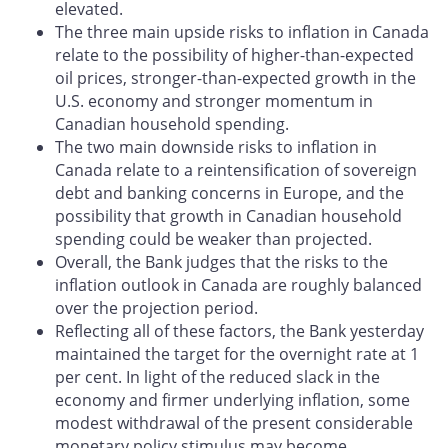
elevated.
The three main upside risks to inflation in Canada
relate to the possibility of higher-than-expected
oil prices, stronger-than-expected growth in the
U.S. economy and stronger momentum in
Canadian household spending.
The two main downside risks to inflation in
Canada relate to a reintensi­fication of sovereign
debt and banking concerns in Europe, and the
pos­sibility that growth in Canadian household
spending could be weaker than projected.
Overall, the Bank judges that the risks to the
inflation outlook in Canada are roughly balanced
over the projection period.
Reflecting all of these factors, the Bank yesterday
maintained the target for the overnight rate at 1
per cent. In light of the reduced slack in the
economy and firmer underlying inflation, some
modest withdrawal of the present considerable
monetary policy stimulus may become