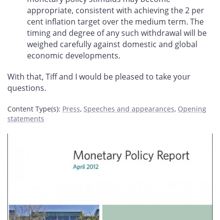
appropriate, consistent with achieving the 2 per
cent inflation target over the medium term. The
timing and degree of any such withdrawal will be
weighed carefully against domestic and global
economic developments.
With that, Tiff and I would be pleased to take your
questions.
Content Type(s)
:
Press
,
Speeches and appearances
,
Opening
statements