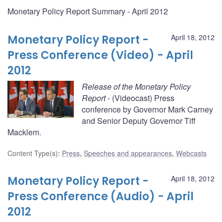
Monetary Policy Report Summary - April 2012
Monetary Policy Report -
April 18, 2012
Press Conference (Video) - April
2012
Release of the Monetary Policy
Report
- (Videocast) Press
conference by Governor Mark Carney
and Senior Deputy Governor Tiff
Macklem.
Content Type(s)
:
Press
,
Speeches and appearances
,
Webcasts
Monetary Policy Report -
April 18, 2012
Press Conference (Audio) - April
2012