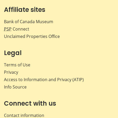
Affiliate sites
Bank of Canada Museum
PSP
Connect
Unclaimed Properties Office
Legal
Terms of Use
Privacy
Access to Information and Privacy (ATIP)
Info Source
Connect with us
Contact information