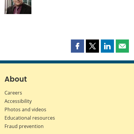
Share
Share
Share
Shar
this
this
this
this
page
page
page
page
on
on
on
by
Facebook
X
LinkedIn
emai
About
Careers
Accessibility
Photos and videos
Educational resources
Fraud prevention