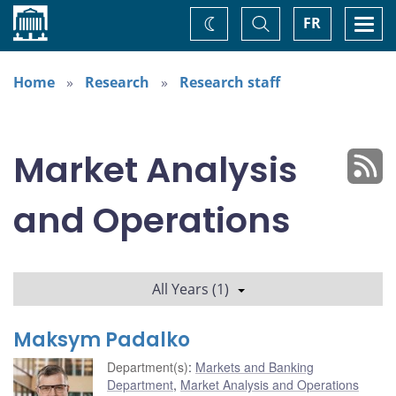
Home
Toggle
Togg
FR
Change
Search
navi
theme
Home
Research
Research staff
Market Analysis
and Operations
All Years (1)
Maksym Padalko
Department(s)
:
Markets and Banking
Department
,
Market Analysis and Operations