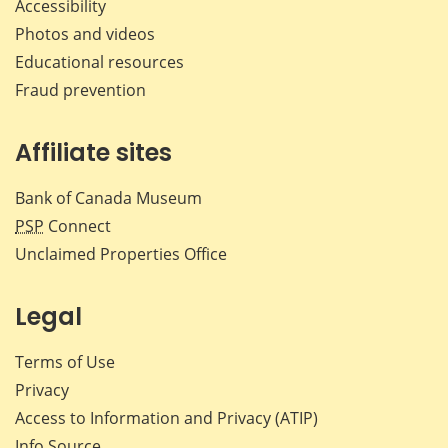
Accessibility
Photos and videos
Educational resources
Fraud prevention
Affiliate sites
Bank of Canada Museum
PSP
Connect
Unclaimed Properties Office
Legal
Terms of Use
Privacy
Access to Information and Privacy (ATIP)
Info Source