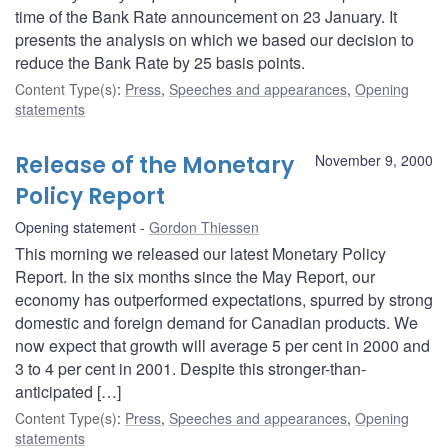
time of the Bank Rate announcement on 23 January. It
presents the analysis on which we based our decision to
reduce the Bank Rate by 25 basis points.
Content Type(s)
:
Press
,
Speeches and appearances
,
Opening
statements
Release of the Monetary
November 9, 2000
Policy Report
Opening statement
Gordon Thiessen
This morning we released our latest Monetary Policy
Report. In the six months since the May Report, our
economy has outperformed expectations, spurred by strong
domestic and foreign demand for Canadian products. We
now expect that growth will average 5 per cent in 2000 and
3 to 4 per cent in 2001. Despite this stronger-than-
anticipated […]
Content Type(s)
:
Press
,
Speeches and appearances
,
Opening
statements