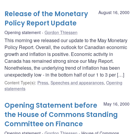
Release of the Monetary
August 16, 2000
Policy Report Update
Opening statement
Gordon Thiessen
This morning we released our update to the May Monetary
Policy Report. Overall, the outlook for Canadian economic
growth and inflation is positive. Economic activity in
Canada has remained strong since our May Report.
Nonetheless, the underlying trend of inflation has been
unexpectedly low - in the bottom half of our 1 to 3 per […]
Content Type(s)
:
Press
,
Speeches and appearances
,
Opening
statements
Opening Statement before
May 16, 2000
the House of Commons Standing
Committee on Finance
Opening statement
Gordon Thiessen
House of Commons