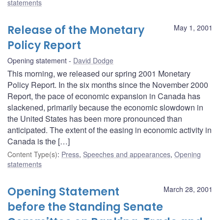
statements
Release of the Monetary
May 1, 2001
Policy Report
Opening statement
David Dodge
This morning, we released our spring 2001 Monetary
Policy Report. In the six months since the November 2000
Report, the pace of economic expansion in Canada has
slackened, primarily because the economic slowdown in
the United States has been more pronounced than
anticipated. The extent of the easing in economic activity in
Canada is the […]
Content Type(s)
:
Press
,
Speeches and appearances
,
Opening
statements
Opening Statement
March 28, 2001
before the Standing Senate