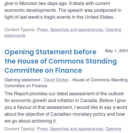
give in Moncton two days ago. It deals with current
economic developments. The speech was postponed in
light of last week's tragic events in the United States.
Content Type(s)
:
Press
,
Speeches and appearances
,
Opening
statements
Opening Statement before
May 1, 2001
the House of Commons Standing
Committee on Finance
Opening statement
David Dodge
House of Commons Standing
Committee on Finance
The Report provides our latest assessment of the outlook
for economic growth and inflation in Canada. Before I give
you a flavour of that assessment, I would like to say a word
about the objective of Canadian monetary policy and how
we go about achieving it.
Content Type(s)
:
Press
,
Speeches and appearances
,
Opening