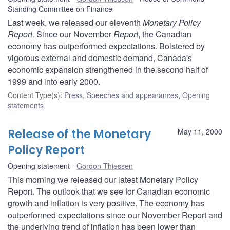
Standing Committee on Finance
Last week, we released our eleventh
Monetary Policy
Report
. Since our November
Report
, the Canadian
economy has outperformed expectations. Bolstered by
vigorous external and domestic demand, Canada's
economic expansion strengthened in the second half of
1999 and into early 2000.
Content Type(s)
:
Press
,
Speeches and appearances
,
Opening
statements
Release of the Monetary
May 11, 2000
Policy Report
Opening statement
Gordon Thiessen
This morning we released our latest Monetary Policy
Report. The outlook that we see for Canadian economic
growth and inflation is very positive. The economy has
outperformed expectations since our November Report and
the underlying trend of inflation has been lower than