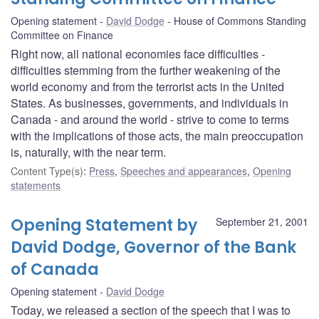
Opening statement
David Dodge
House of Commons Standing
Committee on Finance
Right now, all national economies face difficulties -
difficulties stemming from the further weakening of the
world economy and from the terrorist acts in the United
States. As businesses, governments, and individuals in
Canada - and around the world - strive to come to terms
with the implications of those acts, the main preoccupation
is, naturally, with the near term.
Content Type(s)
:
Press
,
Speeches and appearances
,
Opening
statements
Opening Statement by
September 21, 2001
David Dodge, Governor of the Bank
of Canada
Opening statement
David Dodge
Today, we released a section of the speech that I was to