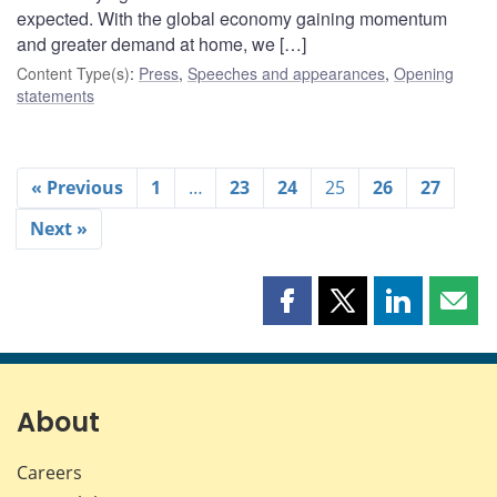
expected. With the global economy gaining momentum
and greater demand at home, we […]
Content Type(s)
:
Press
,
Speeches and appearances
,
Opening
statements
« Previous
1
…
23
24
25
26
27
Next »
Share
Share
Share
Shar
this
this
this
this
page
page
page
page
on
on
on
by
Facebook
X
LinkedIn
emai
About
Careers