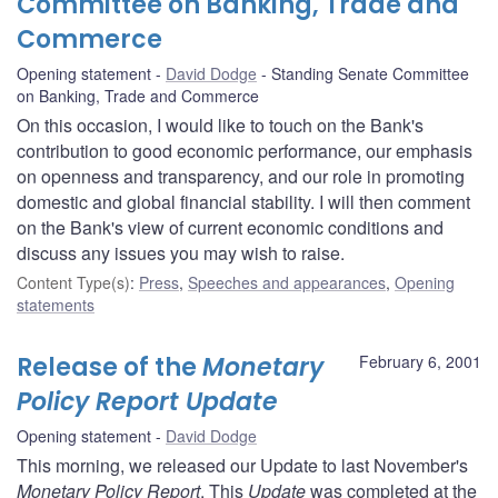
Committee on Banking, Trade and
Commerce
Opening statement
David Dodge
Standing Senate Committee
on Banking, Trade and Commerce
On this occasion, I would like to touch on the Bank's
contribution to good economic performance, our emphasis
on openness and transparency, and our role in promoting
domestic and global financial stability. I will then comment
on the Bank's view of current economic conditions and
discuss any issues you may wish to raise.
Content Type(s)
:
Press
,
Speeches and appearances
,
Opening
statements
Release of the
Monetary
February 6, 2001
Policy Report Update
Opening statement
David Dodge
This morning, we released our Update to last November's
Monetary Policy Report
. This
Update
was completed at the