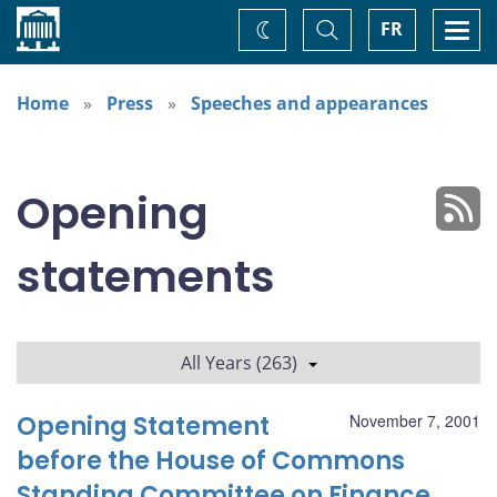
Home
Toggle
Togg
FR
Change
Search
navi
theme
Home
Press
Speeches and appearances
Opening
statements
All Years (263)
Opening Statement
November 7, 2001
before the House of Commons
Standing Committee on Finance