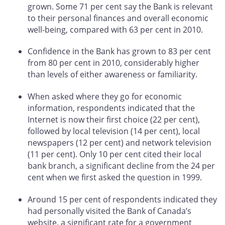
grown. Some 71 per cent say the Bank is relevant
to their personal finances and overall economic
well-being, compared with 63 per cent in 2010.
Confidence in the Bank has grown to 83 per cent
from 80 per cent in 2010, considerably higher
than levels of either awareness or familiarity.
When asked where they go for economic
information, respondents indicated that the
Internet is now their first choice (22 per cent),
followed by local television (14 per cent), local
newspapers (12 per cent) and network television
(11 per cent). Only 10 per cent cited their local
bank branch, a significant decline from the 24 per
cent when we first asked the question in 1999.
Around 15 per cent of respondents indicated they
had personally visited the Bank of Canada’s
website, a significant rate for a government