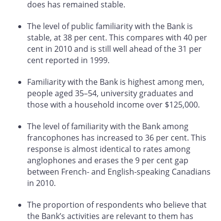
does has remained stable.
The level of public familiarity with the Bank is
stable, at 38 per cent. This compares with 40 per
cent in 2010 and is still well ahead of the 31 per
cent reported in 1999.
Familiarity with the Bank is highest among men,
people aged 35–54, university graduates and
those with a household income over $125,000.
The level of familiarity with the Bank among
francophones has increased to 36 per cent. This
response is almost identical to rates among
anglophones and erases the 9 per cent gap
between French- and English-speaking Canadians
in 2010.
The proportion of respondents who believe that
the Bank’s activities are relevant to them has