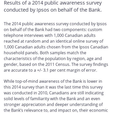
Results of a 2014 public awareness survey
conducted by Ipsos on behalf of the Bank.
The 2014 public awareness survey conducted by Ipsos
on behalf of the Bank had two components: custom
telephone interviews with 1,000 Canadian adults
reached at random and an identical online survey of
1,000 Canadian adults chosen from the Ipsos Canadian
household panels. Both samples match the
characteristics of the population by region, age and
gender, based on the 2011 Census. The survey findings
are accurate to a +/- 3.1 per cent margin of error.
While top-of-mind awareness of the Bank is lower in
this 2014 survey than it was the last time this survey
was conducted in 2010, Canadians are still indicating
solid levels of familiarity with the Bank and an even
stronger appreciation and deeper understanding of
the Bank’s relevance to, and impact on, their economic