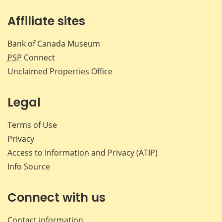
Affiliate sites
Bank of Canada Museum
PSP
Connect
Unclaimed Properties Office
Legal
Terms of Use
Privacy
Access to Information and Privacy (ATIP)
Info Source
Connect with us
Contact information