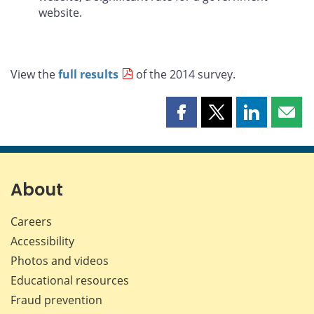
website.
View the
full results
of the 2014 survey.
Share
Share
Share
Shar
this
this
this
this
page
page
page
page
on
on
on
by
Facebook
X
LinkedIn
emai
About
Careers
Accessibility
Photos and videos
Educational resources
Fraud prevention