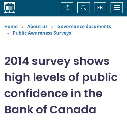
Home
Toggle
Togg
FR
Change
Search
navi
theme
Home
About us
Governance documents
Public Awareness Surveys
2014 survey shows
high levels of public
confidence in the
Bank of Canada