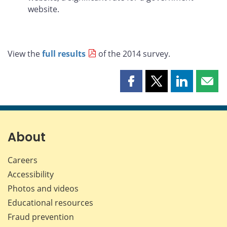
website.
View the
full results
of the 2014 survey.
Share
Share
Share
Shar
this
this
this
this
page
page
page
page
on
on
on
by
Facebook
X
LinkedIn
emai
About
Careers
Accessibility
Photos and videos
Educational resources
Fraud prevention