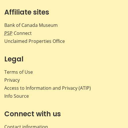
Affiliate sites
Bank of Canada Museum
PSP
Connect
Unclaimed Properties Office
Legal
Terms of Use
Privacy
Access to Information and Privacy (ATIP)
Info Source
Connect with us
Contact information