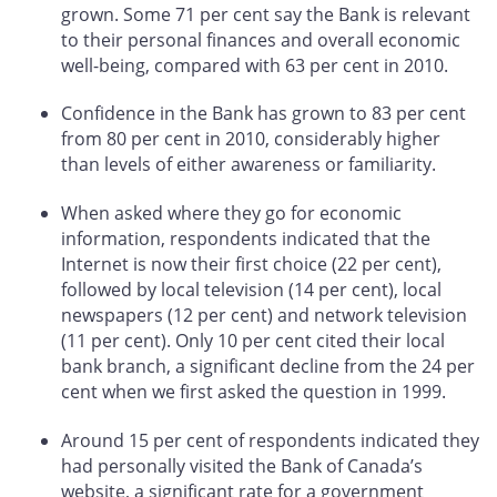
grown. Some 71 per cent say the Bank is relevant
to their personal finances and overall economic
well-being, compared with 63 per cent in 2010.
Confidence in the Bank has grown to 83 per cent
from 80 per cent in 2010, considerably higher
than levels of either awareness or familiarity.
When asked where they go for economic
information, respondents indicated that the
Internet is now their first choice (22 per cent),
followed by local television (14 per cent), local
newspapers (12 per cent) and network television
(11 per cent). Only 10 per cent cited their local
bank branch, a significant decline from the 24 per
cent when we first asked the question in 1999.
Around 15 per cent of respondents indicated they
had personally visited the Bank of Canada’s
website, a significant rate for a government