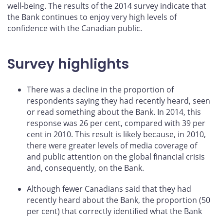
well-being. The results of the 2014 survey indicate that
the Bank continues to enjoy very high levels of
confidence with the Canadian public.
Survey highlights
There was a decline in the proportion of
respondents saying they had recently heard, seen
or read something about the Bank. In 2014, this
response was 26 per cent, compared with 39 per
cent in 2010. This result is likely because, in 2010,
there were greater levels of media coverage of
and public attention on the global financial crisis
and, consequently, on the Bank.
Although fewer Canadians said that they had
recently heard about the Bank, the proportion (50
per cent) that correctly identified what the Bank