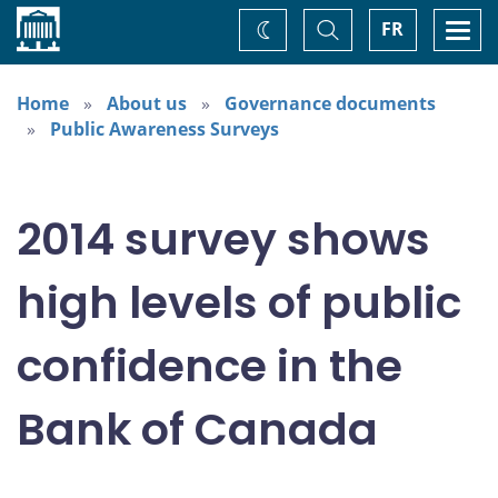
Home
Toggle
Togg
FR
Change
Search
navi
theme
Home
About us
Governance documents
Public Awareness Surveys
2014 survey shows
high levels of public
confidence in the
Bank of Canada