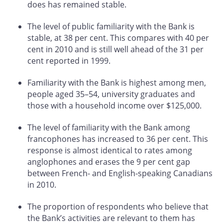
does has remained stable.
The level of public familiarity with the Bank is
stable, at 38 per cent. This compares with 40 per
cent in 2010 and is still well ahead of the 31 per
cent reported in 1999.
Familiarity with the Bank is highest among men,
people aged 35–54, university graduates and
those with a household income over $125,000.
The level of familiarity with the Bank among
francophones has increased to 36 per cent. This
response is almost identical to rates among
anglophones and erases the 9 per cent gap
between French- and English-speaking Canadians
in 2010.
The proportion of respondents who believe that
the Bank’s activities are relevant to them has