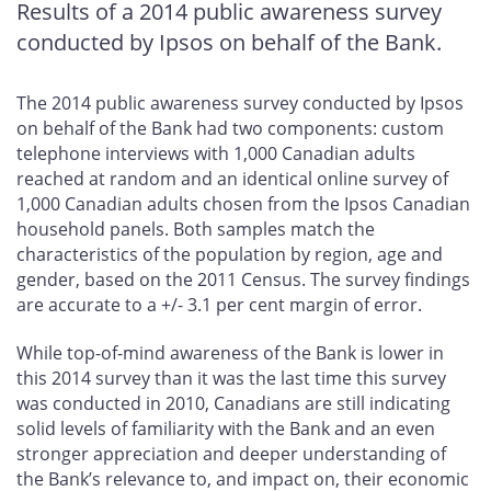
Results of a 2014 public awareness survey
conducted by Ipsos on behalf of the Bank.
The 2014 public awareness survey conducted by Ipsos
on behalf of the Bank had two components: custom
telephone interviews with 1,000 Canadian adults
reached at random and an identical online survey of
1,000 Canadian adults chosen from the Ipsos Canadian
household panels. Both samples match the
characteristics of the population by region, age and
gender, based on the 2011 Census. The survey findings
are accurate to a +/- 3.1 per cent margin of error.
While top-of-mind awareness of the Bank is lower in
this 2014 survey than it was the last time this survey
was conducted in 2010, Canadians are still indicating
solid levels of familiarity with the Bank and an even
stronger appreciation and deeper understanding of
the Bank’s relevance to, and impact on, their economic