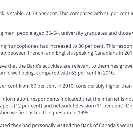
ank is stable, at 38 per cent. This compares with 40 per cent i
ong men, people aged 35–54, university graduates and those
mong francophones has increased to 36 per cent. This respon
gap between French- and English-speaking Canadians in 201
e that the Bank’s activities are relevant to them has grown
omic well-being, compared with 63 per cent in 2010.
er cent from 80 per cent in 2010, considerably higher than l
formation, respondents indicated that the Internet is now t
papers (12 per cent) and network television (11 per cent). On
when we first asked the question in 1999.
ted they had personally visited the Bank of Canada’s websit