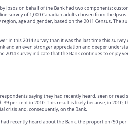
by Ipsos on behalf of the Bank had two components: custom
line survey of 1,000 Canadian adults chosen from the Ipso
y region, age and gender, based on the 2011 Census. The surv
er in this 2014 survey than it was the last time this survey
e Bank and an even stronger appreciation and deeper underst
the 2014 survey indicate that the Bank continues to enjoy ve
 respondents saying they had recently heard, seen or read 
9 per cent in 2010. This result is likely because, in 2010, 
ial crisis and, consequently, on the Bank.
had recently heard about the Bank, the proportion (50 per c