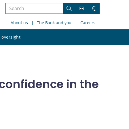
Search
FR
Search
Change
the
theme
About us
The Bank and you
Careers
site
Search
 oversight
the
site
 confidence in the