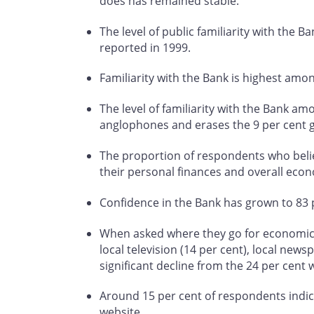
does has remained stable.
The level of public familiarity with the B
reported in 1999.
Familiarity with the Bank is highest am
The level of familiarity with the Bank a
anglophones and erases the 9 per cent 
The proportion of respondents who believ
their personal finances and overall econ
Confidence in the Bank has grown to 83 p
When asked where they go for economic in
local television (14 per cent), local news
significant decline from the 24 per cent 
Around 15 per cent of respondents indica
website.