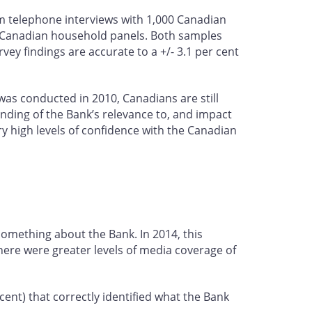
 telephone interviews with 1,000 Canadian
s Canadian household panels. Both samples
ey findings are accurate to a +/- 3.1 per cent
 was conducted in 2010, Canadians are still
anding of the Bank’s relevance to, and impact
ry high levels of confidence with the Canadian
something about the Bank. In 2014, this
there were greater levels of media coverage of
ent) that correctly identified what the Bank