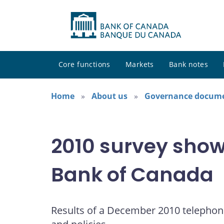
Core functions
Markets
Bank notes
Home
About us
Governance docum
2010 survey shows
Bank of Canada
Results of a December 2010 telephon