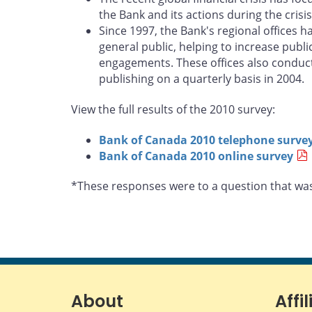
the Bank and its actions during the cri
Since 1997, the Bank's regional offices 
general public, helping to increase pub
engagements. These offices also conduct
publishing on a quarterly basis in 2004.
View the full results of the 2010 survey:
Bank of Canada 2010 telephone surve
Bank of Canada 2010 online survey
*These responses were to a question that was
About
Affil