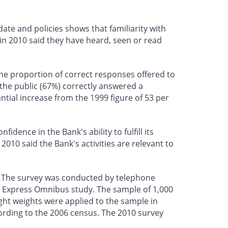
e and policies shows that familiarity with
 in 2010 said they have heard, seen or read
 the proportion of correct responses offered to
f the public (67%) correctly answered a
ntial increase from the 1999 figure of 53 per
dence in the Bank's ability to fulfill its
010 said the Bank's activities are relevant to
. The survey was conducted by telephone
d Express Omnibus study. The sample of 1,000
ight weights were applied to the sample in
ording to the 2006 census. The 2010 survey