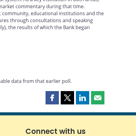
l market commentary during that time.
et community, educational institutions and the
tures through consultations and speaking
y), the results of which the Bank began
ble data from that earlier poll.
Share
Share
Share
Share
this
this
this
this
page
page
page
page
on
on
on
by
Facebook
X
LinkedIn
email
Connect with us