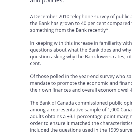
and policies.
A December 2010 telephone survey of public a
the Bank has grown to 40 per cent compared to
something from the Bank recently*.
In keeping with this increase in familiarity w
questions about what the Bank does and why it 
question asking why the Bank lowers rates, cit
cent.
Of those polled in the year-end survey who said
mandate to promote the economic and financial
their own finances and overall economic well-
The Bank of Canada commissioned public opin
among a representative sample of 1,000 Cana
adults obtains a ±3.1 percentage point margin 
order to ensure it matched the characteristi
included the questions used in the 1999 survey