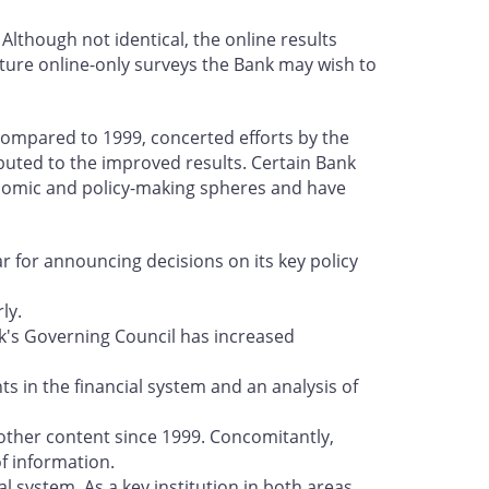
lthough not identical, the online results
future online-only surveys the Bank may wish to
 compared to 1999, concerted efforts by the
buted to the improved results. Certain Bank
conomic and policy-making spheres and have
ar for announcing decisions on its key policy
ly.
's Governing Council has increased
s in the financial system and an analysis of
 other content since 1999. Concomitantly,
f information.
l system. As a key institution in both areas,