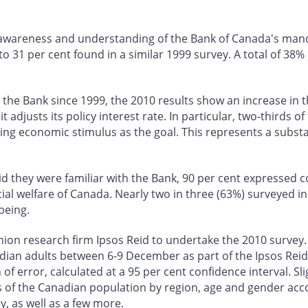
wareness and understanding of the Bank of Canada's mandat
 31 per cent found in a similar 1999 survey. A total of 38%
ith the Bank since 1999, the 2010 results show an increase in
adjusts its policy interest rate. In particular, two-thirds o
ing economic stimulus as the goal. This represents a substa
 they were familiar with the Bank, 90 per cent expressed confi
 welfare of Canada. Nearly two in three (63%) surveyed in 2
being.
ion research firm Ipsos Reid to undertake the 2010 survey
dian adults between 6-9 December as part of the Ipsos Rei
of error, calculated at a 95 per cent confidence interval. Sl
cs of the Canadian population by region, age and gender acc
, as well as a few more.