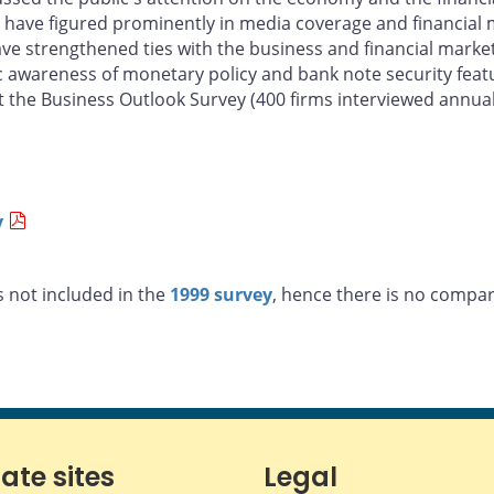
sis have figured prominently in media coverage and financia
have strengthened ties with the business and financial mark
lic awareness of monetary policy and bank note security fea
 the Business Outlook Survey (400 firms interviewed annuall
y
 not included in the
1999 survey
, hence there is no compara
iate sites
Legal