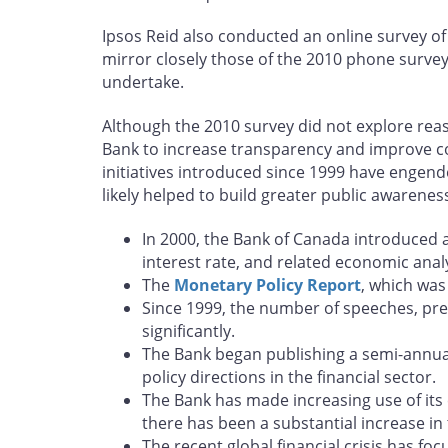
Ipsos Reid also conducted an online survey of
mirror closely those of the 2010 phone survey.
undertake.
Although the 2010 survey did not explore reas
Bank to increase transparency and improve com
initiatives introduced since 1999 have engen
likely helped to build greater public awarenes
In 2000, the Bank of Canada introduced a
interest rate, and related economic analy
The
Monetary Policy Report
, which was
Since 1999, the number of speeches, pr
significantly.
The Bank began publishing a semi-annu
policy directions in the financial sector.
The Bank has made increasing use of its 
there has been a substantial increase in
The recent global financial crisis has fo