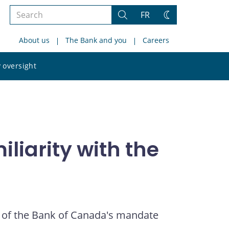
Search
FR
Search
Change
the
theme
About us
The Bank and you
Careers
site
Search
 oversight
the
site
liarity with the
 of the Bank of Canada's mandate