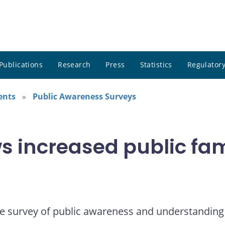
Publications
Research
Press
Statistics
Regulatory
ents
Public Awareness Surveys
 increased public fami
e survey of public awareness and understanding