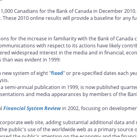
 1,000 Canadians for the Bank of Canada in December 2010. A
 These 2010 online results will provide a baseline for any 
ons for the increase in familiarity with the Bank of Canada
munications with respect to its actions have likely contri
dered widespread interest in the media and in financial, e
s than was evident in 1999:
 new system of eight "
fixed
" or pre-specified dates each ye
sis.
 a semi-annual publication in 1999, is now published quarter
esentations and media appearances by members of the Bank
al
Financial System Review
in 2002, focusing on development
corporate web site, adding substantial additional data and
 the public's use of the worldwide web as a primary source o
cussed the public's attention on the economy and the financia