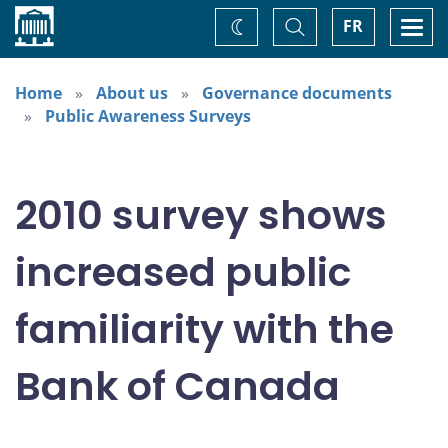
Home
Toggle
Togg
FR
Change
Search
navi
theme
Home
About us
Governance documents
Public Awareness Surveys
2010 survey shows
increased public
familiarity with the
Bank of Canada