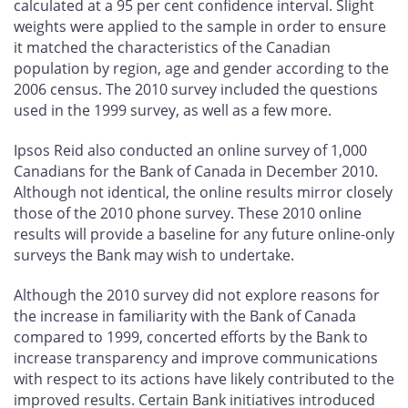
calculated at a 95 per cent confidence interval. Slight
weights were applied to the sample in order to ensure
it matched the characteristics of the Canadian
population by region, age and gender according to the
2006 census. The 2010 survey included the questions
used in the 1999 survey, as well as a few more.
Ipsos Reid also conducted an online survey of 1,000
Canadians for the Bank of Canada in December 2010.
Although not identical, the online results mirror closely
those of the 2010 phone survey. These 2010 online
results will provide a baseline for any future online-only
surveys the Bank may wish to undertake.
Although the 2010 survey did not explore reasons for
the increase in familiarity with the Bank of Canada
compared to 1999, concerted efforts by the Bank to
increase transparency and improve communications
with respect to its actions have likely contributed to the
improved results. Certain Bank initiatives introduced