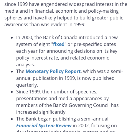
since 1999 have engendered widespread interest in the
media and in financial, economic and policy-making
spheres and have likely helped to build greater public
awareness than was evident in 1999:
In 2000, the Bank of Canada introduced a new
system of eight "
fixed
" or pre-specified dates
each year for announcing decisions on its key
policy interest rate, and related economic
analysis.
The
Monetary Policy Report
, which was a semi-
annual publication in 1999, is now published
quarterly.
Since 1999, the number of speeches,
presentations and media appearances by
members of the Bank's Governing Council has
increased significantly.
The Bank began publishing a semi-annual
Financial System Review
in 2002, focusing on