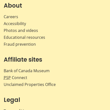
Facebook
X
LinkedIn
emai
About
Careers
Accessibility
Photos and videos
Educational resources
Fraud prevention
Affiliate sites
Bank of Canada Museum
PSP
Connect
Unclaimed Properties Office
Legal