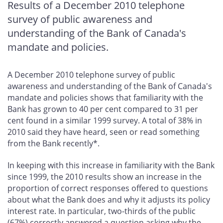
Results of a December 2010 telephone
survey of public awareness and
understanding of the Bank of Canada's
mandate and policies.
A December 2010 telephone survey of public
awareness and understanding of the Bank of Canada's
mandate and policies shows that familiarity with the
Bank has grown to 40 per cent compared to 31 per
cent found in a similar 1999 survey. A total of 38% in
2010 said they have heard, seen or read something
from the Bank recently*.
In keeping with this increase in familiarity with the Bank
since 1999, the 2010 results show an increase in the
proportion of correct responses offered to questions
about what the Bank does and why it adjusts its policy
interest rate. In particular, two-thirds of the public
(67%) correctly answered a question asking why the