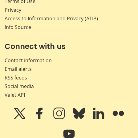
Terms of Use
Privacy
Access to Information and Privacy (ATIP)
Info Source
Connect with us
Contact information
Email alerts
RSS feeds
Social media
Valet API