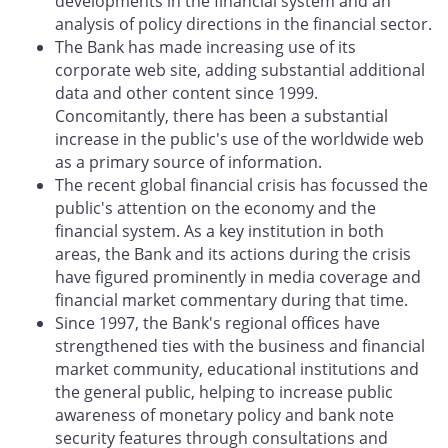
developments in the financial system and an
analysis of policy directions in the financial sector.
The Bank has made increasing use of its
corporate web site, adding substantial additional
data and other content since 1999.
Concomitantly, there has been a substantial
increase in the public's use of the worldwide web
as a primary source of information.
The recent global financial crisis has focussed the
public's attention on the economy and the
financial system. As a key institution in both
areas, the Bank and its actions during the crisis
have figured prominently in media coverage and
financial market commentary during that time.
Since 1997, the Bank's regional offices have
strengthened ties with the business and financial
market community, educational institutions and
the general public, helping to increase public
awareness of monetary policy and bank note
security features through consultations and