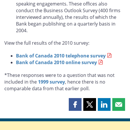
speaking engagements. These offices also
conduct the Business Outlook Survey (400 firms
interviewed annually), the results of which the
Bank began publishing on a quarterly basis in
2004.
View the full results of the 2010 survey:
Bank of Canada 2010 telephone survey
Bank of Canada 2010 online survey
*These responses were to a question that was not
included in the
1999 survey
, hence there is no
comparable data from that earlier poll.
Share
Share
Share
Shar
this
this
this
this
page
page
page
page
on
on
on
by