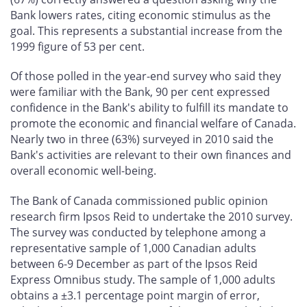
Bank lowers rates, citing economic stimulus as the
goal. This represents a substantial increase from the
1999 figure of 53 per cent.
Of those polled in the year-end survey who said they
were familiar with the Bank, 90 per cent expressed
confidence in the Bank's ability to fulfill its mandate to
promote the economic and financial welfare of Canada.
Nearly two in three (63%) surveyed in 2010 said the
Bank's activities are relevant to their own finances and
overall economic well-being.
The Bank of Canada commissioned public opinion
research firm Ipsos Reid to undertake the 2010 survey.
The survey was conducted by telephone among a
representative sample of 1,000 Canadian adults
between 6-9 December as part of the Ipsos Reid
Express Omnibus study. The sample of 1,000 adults
obtains a ±3.1 percentage point margin of error,