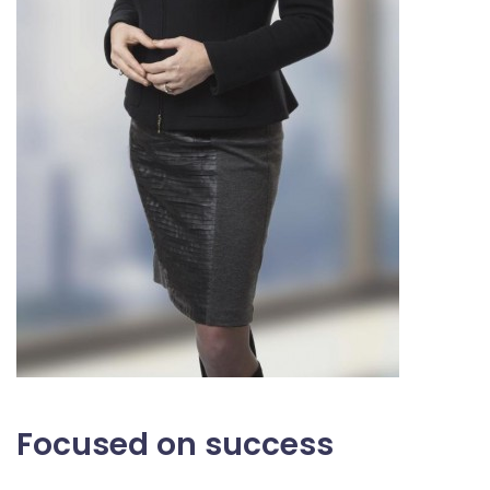
Focused on success