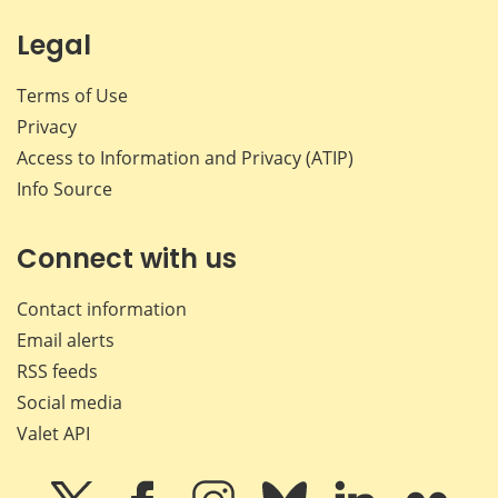
Legal
Terms of Use
Privacy
Access to Information and Privacy (ATIP)
Info Source
Connect with us
Contact information
Email alerts
RSS feeds
Social media
Valet API