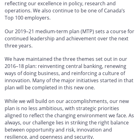
reflecting our excellence in policy, research and
operations. We also continue to be one of Canada’s
Top 100 employers.
Our 2019–21 medium-term plan (MTP) sets a course for
continued leadership and achievement over the next
three years.
We have maintained the three themes set out in our
2016–18 plan: reinventing central banking, renewing
ways of doing business, and reinforcing a culture of
innovation. Many of the major initiatives started in that
plan will be completed in this new one.
While we will build on our accomplishments, our new
plan is no less ambitious, with strategic priorities
aligned to reflect the changing environment we face. As
always, our challenge lies in striking the right balance
between opportunity and risk, innovation and
resilience, and openness and security.