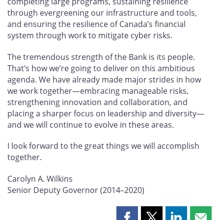
completing large programs, sustaining resilience
through evergreening our infrastructure and tools,
and ensuring the resilience of Canada’s financial
system through work to mitigate cyber risks.
The tremendous strength of the Bank is its people.
That’s how we’re going to deliver on this ambitious
agenda. We have already made major strides in how
we work together—embracing manageable risks,
strengthening innovation and collaboration, and
placing a sharper focus on leadership and diversity—
and we will continue to evolve in these areas.
I look forward to the great things we will accomplish
together.
Carolyn A. Wilkins
Senior Deputy Governor (2014–2020)