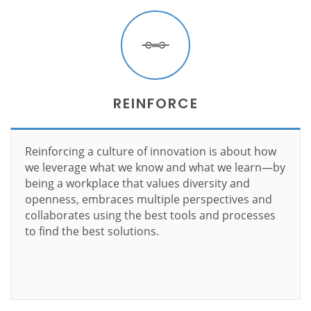
REINFORCE
Reinforcing a culture of innovation is about how
we leverage what we know and what we learn—by
being a workplace that values diversity and
openness, embraces multiple perspectives and
collaborates using the best tools and processes
to find the best solutions.
Learn more