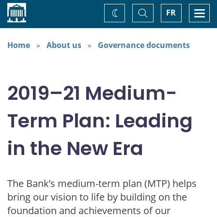
Home
Toggle
Togg
FR
Change
Search
navi
theme
Home
About us
Governance documents
2019–21 Medium-
Term Plan: Leading
in the New Era
The Bank’s medium-term plan (MTP) helps
bring our vision to life by building on the
foundation and achievements of our