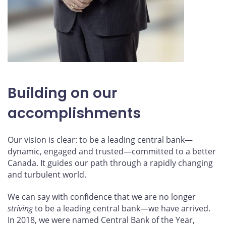
Building on our
accomplishments
Our vision is clear: to be a leading central bank—
dynamic, engaged and trusted—committed to a better
Canada. It guides our path through a rapidly changing
and turbulent world.
We can say with confidence that we are no longer
striving
to be a leading central bank—we have arrived.
In 2018, we were named Central Bank of the Year,