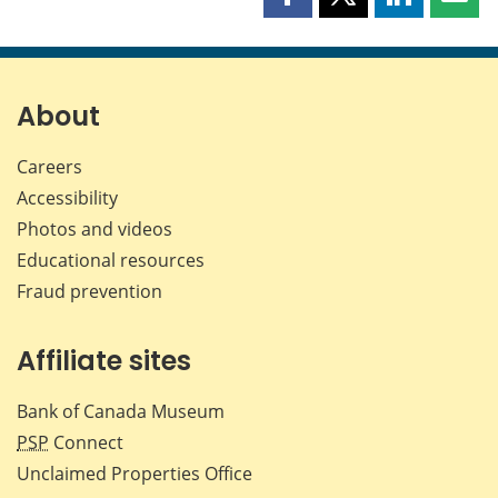
Share
Share
Share
Shar
this
this
this
this
page
page
page
page
on
on
on
by
Facebook
X
LinkedIn
emai
About
Careers
Accessibility
Photos and videos
Educational resources
Fraud prevention
Affiliate sites
Bank of Canada Museum
PSP
Connect
Unclaimed Properties Office