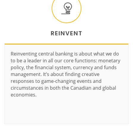
REINVENT
Reinventing central banking is about what we do
to be a leader in all our core functions: monetary
policy, the financial system, currency and funds
management. It’s about finding creative
responses to game-changing events and
circumstances in both the Canadian and global
economies.
Learn more