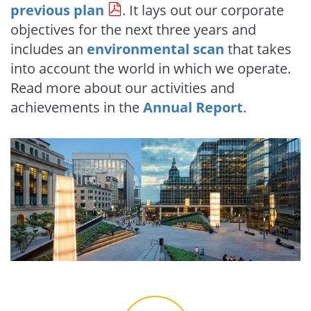
previous plan
. It lays out our corporate
objectives for the next three years and
includes an
environmental scan
that takes
into account the world in which we operate.
Read more about our activities and
achievements in the
Annual Report
.