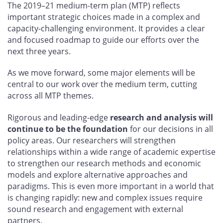
The 2019–21 medium-term plan (MTP) reflects
important strategic choices made in a complex and
capacity-challenging environment. It provides a clear
and focused roadmap to guide our efforts over the
next three years.
As we move forward, some major elements will be
central to our work over the medium term, cutting
across all MTP themes.
Rigorous and leading-edge
research and analysis will
continue to be the foundation
for our decisions in all
policy areas. Our researchers will strengthen
relationships within a wide range of academic expertise
to strengthen our research methods and economic
models and explore alternative approaches and
paradigms. This is even more important in a world that
is changing rapidly: new and complex issues require
sound research and engagement with external
partners.