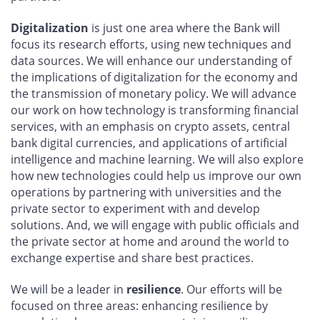
Digitalization
is just one area where the Bank will
focus its research efforts, using new techniques and
data sources. We will enhance our understanding of
the implications of digitalization for the economy and
the transmission of monetary policy. We will advance
our work on how technology is transforming financial
services, with an emphasis on crypto assets, central
bank digital currencies, and applications of artificial
intelligence and machine learning. We will also explore
how new technologies could help us improve our own
operations by partnering with universities and the
private sector to experiment with and develop
solutions. And, we will engage with public officials and
the private sector at home and around the world to
exchange expertise and share best practices.
We will be a leader in
resilience
. Our efforts will be
focused on three areas: enhancing resilience by