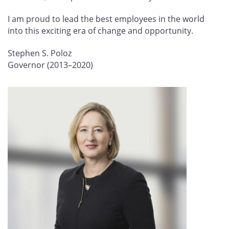
I am proud to lead the best employees in the world
into this exciting era of change and opportunity.
Stephen S. Poloz
Governor (2013–2020)