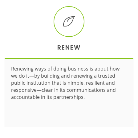
RENEW
Renewing ways of doing business is about how
we do it—by building and renewing a trusted
public institution that is nimble, resilient and
responsive—clear in its communications and
accountable in its partnerships.
Learn more