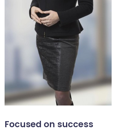
Focused on success