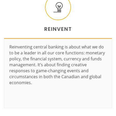
REINVENT
Reinventing central banking is about what we do
to be a leader in all our core functions: monetary
policy, the financial system, currency and funds
management. It’s about finding creative
responses to game-changing events and
circumstances in both the Canadian and global
economies.
Learn more