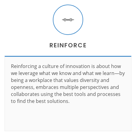
REINFORCE
Reinforcing a culture of innovation is about how
we leverage what we know and what we learn—by
being a workplace that values diversity and
openness, embraces multiple perspectives and
collaborates using the best tools and processes
to find the best solutions.
Learn more