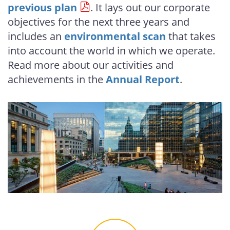
previous plan
. It lays out our corporate
objectives for the next three years and
includes an
environmental scan
that takes
into account the world in which we operate.
Read more about our activities and
achievements in the
Annual Report
.