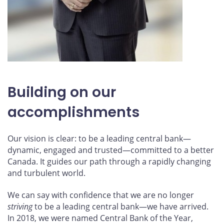
Building on our
accomplishments
Our vision is clear: to be a leading central bank—
dynamic, engaged and trusted—committed to a better
Canada. It guides our path through a rapidly changing
and turbulent world.
We can say with confidence that we are no longer
striving
to be a leading central bank—we have arrived.
In 2018, we were named Central Bank of the Year,