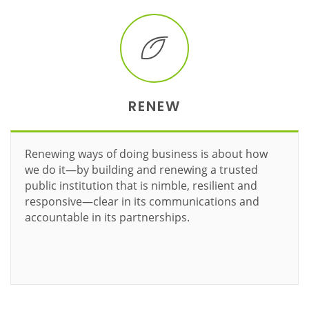
RENEW
Renewing ways of doing business is about how
we do it—by building and renewing a trusted
public institution that is nimble, resilient and
responsive—clear in its communications and
accountable in its partnerships.
Learn more