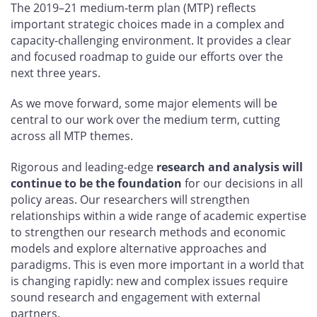
The 2019–21 medium-term plan (MTP) reflects
important strategic choices made in a complex and
capacity-challenging environment. It provides a clear
and focused roadmap to guide our efforts over the
next three years.
As we move forward, some major elements will be
central to our work over the medium term, cutting
across all MTP themes.
Rigorous and leading-edge
research and analysis will
continue to be the foundation
for our decisions in all
policy areas. Our researchers will strengthen
relationships within a wide range of academic expertise
to strengthen our research methods and economic
models and explore alternative approaches and
paradigms. This is even more important in a world that
is changing rapidly: new and complex issues require
sound research and engagement with external
partners.