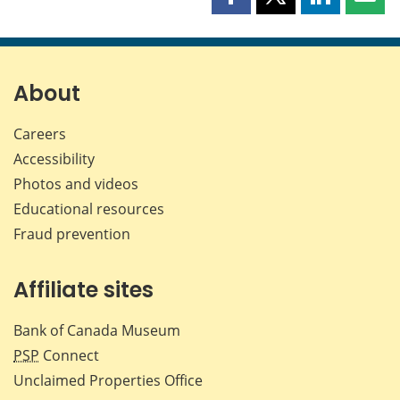
Share
Share
Share
Shar
this
this
this
this
page
page
page
page
on
on
on
by
Facebook
X
LinkedIn
emai
About
Careers
Accessibility
Photos and videos
Educational resources
Fraud prevention
Affiliate sites
Bank of Canada Museum
PSP
Connect
Unclaimed Properties Office