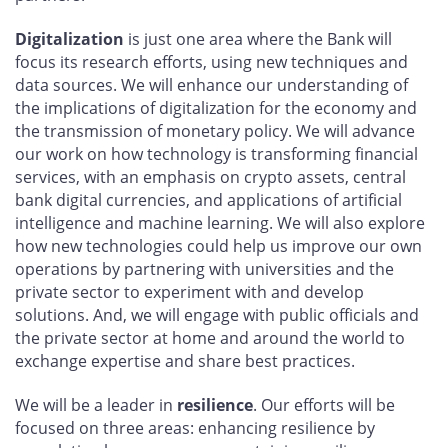
Digitalization
is just one area where the Bank will
focus its research efforts, using new techniques and
data sources. We will enhance our understanding of
the implications of digitalization for the economy and
the transmission of monetary policy. We will advance
our work on how technology is transforming financial
services, with an emphasis on crypto assets, central
bank digital currencies, and applications of artificial
intelligence and machine learning. We will also explore
how new technologies could help us improve our own
operations by partnering with universities and the
private sector to experiment with and develop
solutions. And, we will engage with public officials and
the private sector at home and around the world to
exchange expertise and share best practices.
We will be a leader in
resilience
. Our efforts will be
focused on three areas: enhancing resilience by