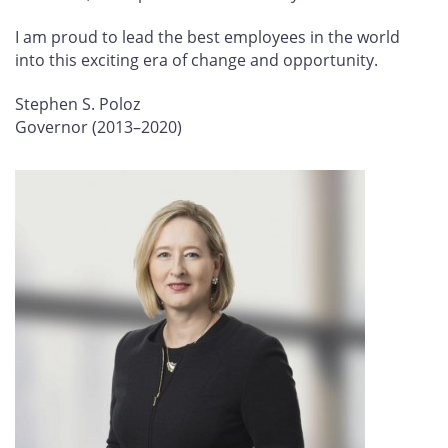
I am proud to lead the best employees in the world
into this exciting era of change and opportunity.
Stephen S. Poloz
Governor (2013–2020)