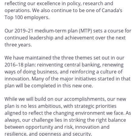
reflecting our excellence in policy, research and
operations. We also continue to be one of Canada’s
Top 100 employers.
Our 2019–21 medium-term plan (MTP) sets a course for
continued leadership and achievement over the next
three years.
We have maintained the three themes set out in our
2016–18 plan: reinventing central banking, renewing
ways of doing business, and reinforcing a culture of
innovation. Many of the major initiatives started in that
plan will be completed in this new one.
While we will build on our accomplishments, our new
plan is no less ambitious, with strategic priorities
aligned to reflect the changing environment we face. As
always, our challenge lies in striking the right balance
between opportunity and risk, innovation and
resilience, and openness and security.