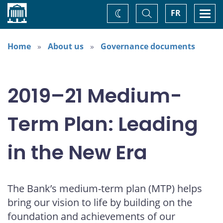
Home
Toggle
Togg
FR
Change
Search
navi
theme
Home
About us
Governance documents
2019–21 Medium-
Term Plan: Leading
in the New Era
The Bank’s medium-term plan (MTP) helps
bring our vision to life by building on the
foundation and achievements of our