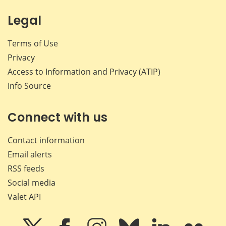
Legal
Terms of Use
Privacy
Access to Information and Privacy (ATIP)
Info Source
Connect with us
Contact information
Email alerts
RSS feeds
Social media
Valet API