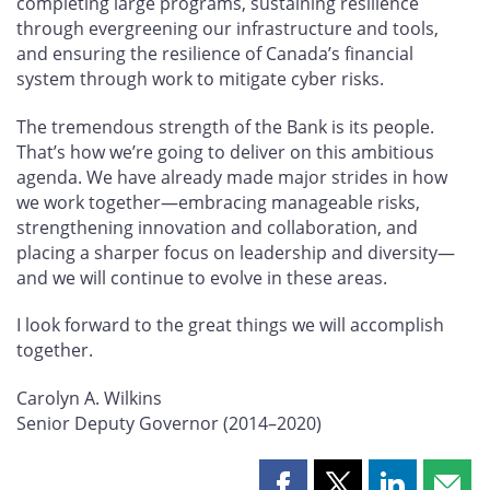
completing large programs, sustaining resilience
through evergreening our infrastructure and tools,
and ensuring the resilience of Canada’s financial
system through work to mitigate cyber risks.
The tremendous strength of the Bank is its people.
That’s how we’re going to deliver on this ambitious
agenda. We have already made major strides in how
we work together—embracing manageable risks,
strengthening innovation and collaboration, and
placing a sharper focus on leadership and diversity—
and we will continue to evolve in these areas.
I look forward to the great things we will accomplish
together.
Carolyn A. Wilkins
Senior Deputy Governor (2014–2020)