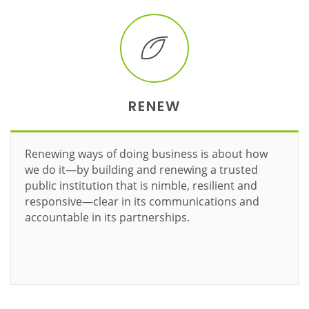
RENEW
Renewing ways of doing business is about how
we do it—by building and renewing a trusted
public institution that is nimble, resilient and
responsive—clear in its communications and
accountable in its partnerships.
Learn more