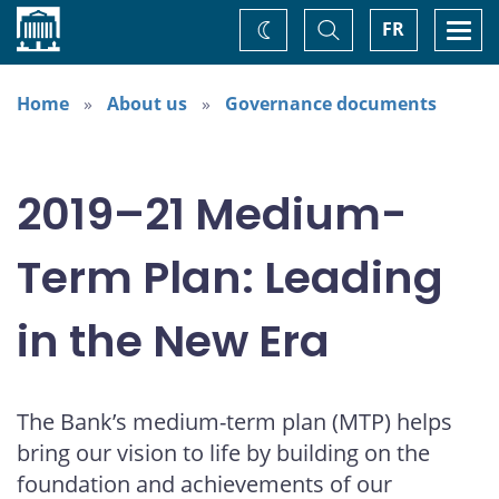
Home
Toggle
Togg
FR
Change
Search
navi
theme
Home
About us
Governance documents
2019–21 Medium-
Term Plan: Leading
in the New Era
The Bank’s medium-term plan (MTP) helps
bring our vision to life by building on the
foundation and achievements of our