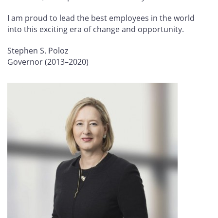
I am proud to lead the best employees in the world
into this exciting era of change and opportunity.
Stephen S. Poloz
Governor (2013–2020)