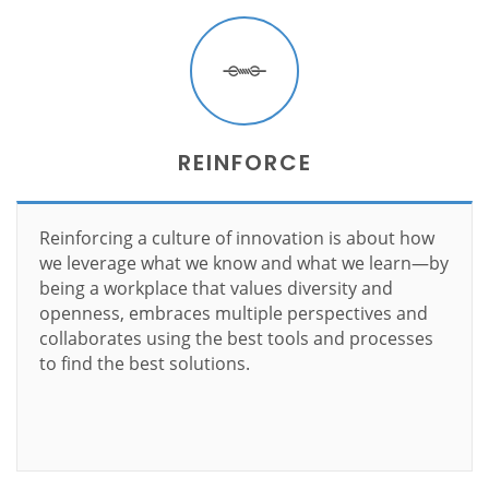
REINFORCE
Reinforcing a culture of innovation is about how
we leverage what we know and what we learn—by
being a workplace that values diversity and
openness, embraces multiple perspectives and
collaborates using the best tools and processes
to find the best solutions.
Learn more