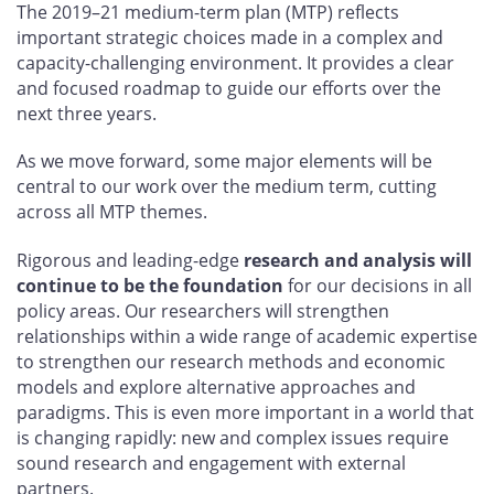
The 2019–21 medium-term plan (MTP) reflects
important strategic choices made in a complex and
capacity-challenging environment. It provides a clear
and focused roadmap to guide our efforts over the
next three years.
As we move forward, some major elements will be
central to our work over the medium term, cutting
across all MTP themes.
Rigorous and leading-edge
research and analysis will
continue to be the foundation
for our decisions in all
policy areas. Our researchers will strengthen
relationships within a wide range of academic expertise
to strengthen our research methods and economic
models and explore alternative approaches and
paradigms. This is even more important in a world that
is changing rapidly: new and complex issues require
sound research and engagement with external
partners.