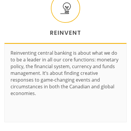
REINVENT
Reinventing central banking is about what we do
to be a leader in all our core functions: monetary
policy, the financial system, currency and funds
management. It’s about finding creative
responses to game-changing events and
circumstances in both the Canadian and global
economies.
Learn more