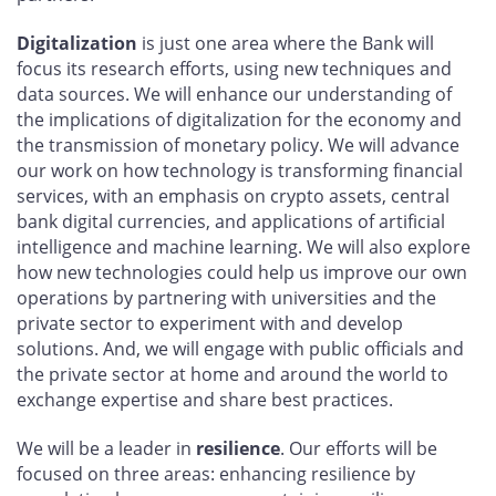
Digitalization
is just one area where the Bank will
focus its research efforts, using new techniques and
data sources. We will enhance our understanding of
the implications of digitalization for the economy and
the transmission of monetary policy. We will advance
our work on how technology is transforming financial
services, with an emphasis on crypto assets, central
bank digital currencies, and applications of artificial
intelligence and machine learning. We will also explore
how new technologies could help us improve our own
operations by partnering with universities and the
private sector to experiment with and develop
solutions. And, we will engage with public officials and
the private sector at home and around the world to
exchange expertise and share best practices.
We will be a leader in
resilience
. Our efforts will be
focused on three areas: enhancing resilience by