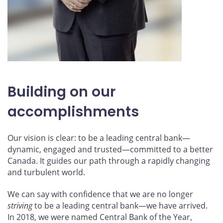
Building on our
accomplishments
Our vision is clear: to be a leading central bank—
dynamic, engaged and trusted—committed to a better
Canada. It guides our path through a rapidly changing
and turbulent world.
We can say with confidence that we are no longer
striving
to be a leading central bank—we have arrived.
In 2018, we were named Central Bank of the Year,