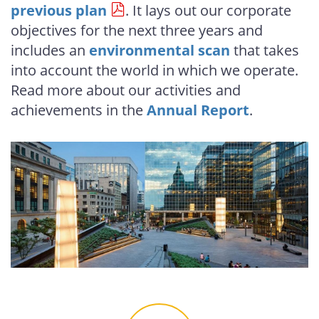
previous plan
. It lays out our corporate
objectives for the next three years and
includes an
environmental scan
that takes
into account the world in which we operate.
Read more about our activities and
achievements in the
Annual Report
.