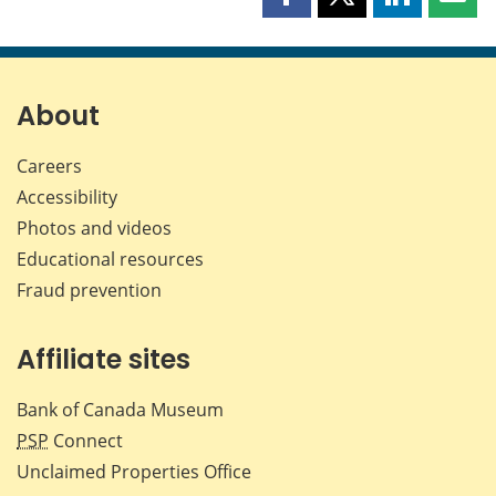
Share
Share
Share
Shar
this
this
this
this
page
page
page
page
on
on
on
by
Facebook
X
LinkedIn
emai
About
Careers
Accessibility
Photos and videos
Educational resources
Fraud prevention
Affiliate sites
Bank of Canada Museum
PSP
Connect
Unclaimed Properties Office