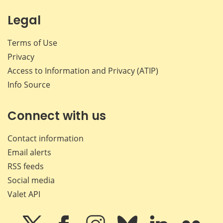
Legal
Terms of Use
Privacy
Access to Information and Privacy (ATIP)
Info Source
Connect with us
Contact information
Email alerts
RSS feeds
Social media
Valet API