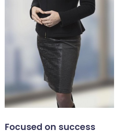
Focused on success