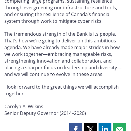
completing large programs, sustaining resilience
through evergreening our infrastructure and tools,
and ensuring the resilience of Canada’s financial
system through work to mitigate cyber risks.
The tremendous strength of the Bank is its people.
That’s how we’re going to deliver on this ambitious
agenda. We have already made major strides in how
we work together—embracing manageable risks,
strengthening innovation and collaboration, and
placing a sharper focus on leadership and diversity—
and we will continue to evolve in these areas.
I look forward to the great things we will accomplish
together.
Carolyn A. Wilkins
Senior Deputy Governor (2014–2020)