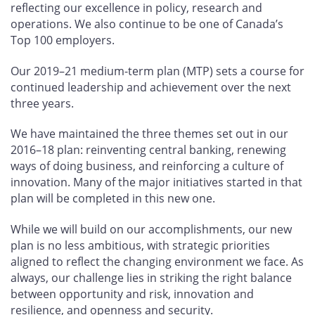
reflecting our excellence in policy, research and
operations. We also continue to be one of Canada’s
Top 100 employers.
Our 2019–21 medium-term plan (MTP) sets a course for
continued leadership and achievement over the next
three years.
We have maintained the three themes set out in our
2016–18 plan: reinventing central banking, renewing
ways of doing business, and reinforcing a culture of
innovation. Many of the major initiatives started in that
plan will be completed in this new one.
While we will build on our accomplishments, our new
plan is no less ambitious, with strategic priorities
aligned to reflect the changing environment we face. As
always, our challenge lies in striking the right balance
between opportunity and risk, innovation and
resilience, and openness and security.