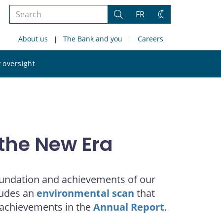
Search
FR
Search
Change
the
theme
About us
The Bank and you
Careers
site
Search
 oversight
the
site
the New Era
foundation and achievements of our
cludes an
environmental scan
that
 achievements in the
Annual Report
.