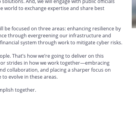
solutions. And, we will engage with public officials
e world to exchange expertise and share best
will be focused on three areas: enhancing resilience by
ence through evergreening our infrastructure and
 financial system through work to mitigate cyber risks.
ple. That’s how we’re going to deliver on this
or strides in how we work together—embracing
nd collaboration, and placing a sharper focus on
 to evolve in these areas.
omplish together.