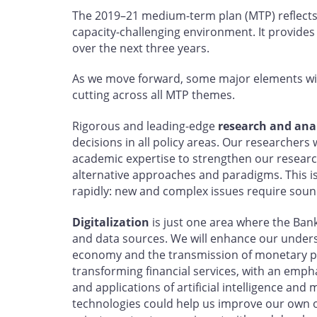
The 2019–21 medium-term plan (MTP) reflects
capacity-challenging environment. It provides
over the next three years.
As we move forward, some major elements wil
cutting across all MTP themes.
Rigorous and leading-edge
research and anal
decisions in all policy areas. Our researchers 
academic expertise to strengthen our resea
alternative approaches and paradigms. This i
rapidly: new and complex issues require sou
Digitalization
is just one area where the Bank
and data sources. We will enhance our understa
economy and the transmission of monetary po
transforming financial services, with an empha
and applications of artificial intelligence an
technologies could help us improve our own o