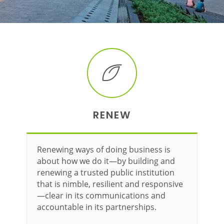
RENEW
Renewing ways of doing business is
about how we do it—by building and
renewing a trusted public institution
that is nimble, resilient and responsive
—clear in its communications and
accountable in its partnerships.