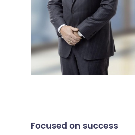
Focused on success