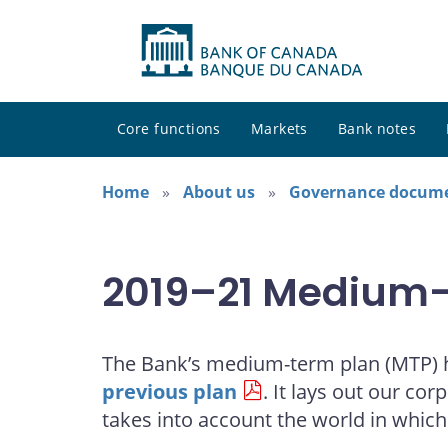
Core functions
Markets
Bank notes
Home
About us
Governance docum
2019–21 Medium-T
The Bank’s medium-term plan (MTP) he
previous plan
. It lays out our co
takes into account the world in whic