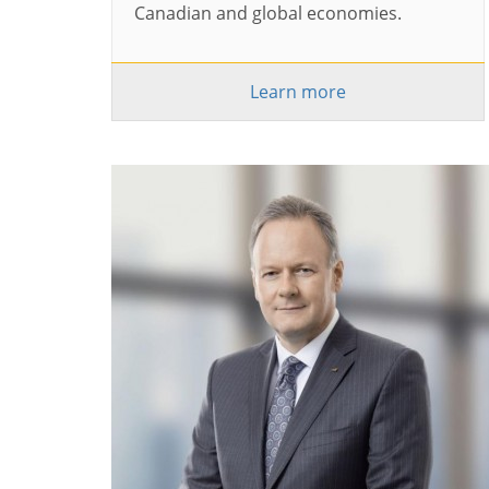
Canadian and global economies.
Learn more