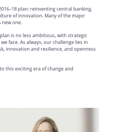
016–18 plan: reinventing central banking,
lture of innovation. Many of the major
is new one.
lan is no less ambitious, with strategic
we face. As always, our challenge lies in
sk, innovation and resilience, and openness
to this exciting era of change and