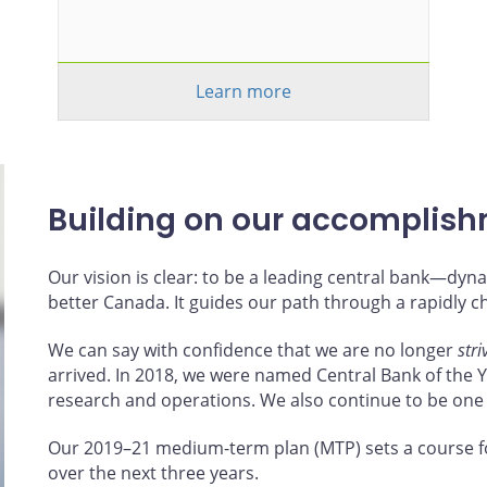
Learn more
Building on our accomplis
Our vision is clear: to be a leading central bank—d
better Canada. It guides our path through a rapidly 
We can say with confidence that we are no longer
stri
arrived. In 2018, we were named Central Bank of the Ye
research and operations. We also continue to be one
Our 2019–21 medium-term plan (MTP) sets a course f
over the next three years.