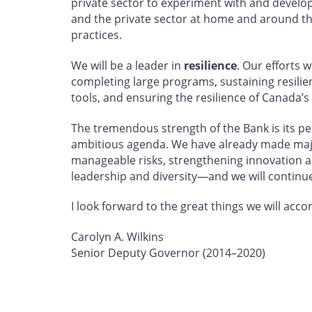
private sector to experiment with and develop 
and the private sector at home and around th
practices.
We will be a leader in
resilience
. Our efforts 
completing large programs, sustaining resili
tools, and ensuring the resilience of Canada’s
The tremendous strength of the Bank is its peo
ambitious agenda. We have already made maj
manageable risks, strengthening innovation a
leadership and diversity—and we will continue
I look forward to the great things we will acc
Carolyn A. Wilkins
Senior Deputy Governor (2014–2020)