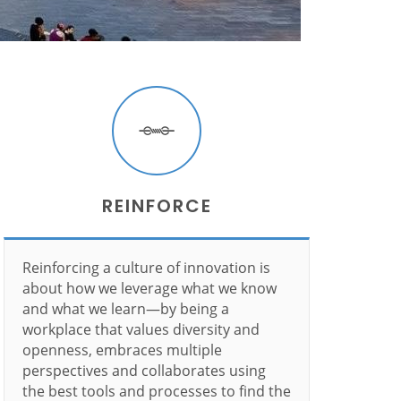
REINFORCE
Reinforcing a culture of innovation is
about how we leverage what we know
and what we learn—by being a
workplace that values diversity and
openness, embraces multiple
perspectives and collaborates using
the best tools and processes to find the