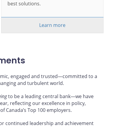
best solutions.
Learn more
hments
ynamic, engaged and trusted—committed to a
changing and turbulent world.
ving
to be a leading central bank—we have
ar, reflecting our excellence in policy,
 of Canada’s Top 100 employers.
or continued leadership and achievement