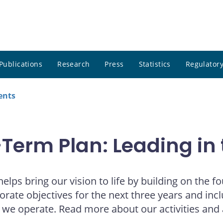
Publications
Research
Press
Statistics
Regulatory
ents
erm Plan: Leading in 
lps bring our vision to life by building on the 
rporate objectives for the next three years and in
h we operate. Read more about our activities and