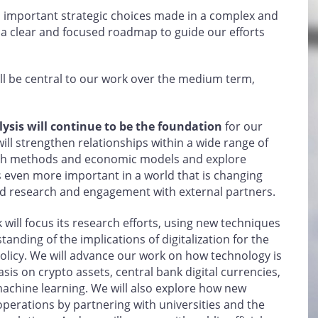
 important strategic choices made in a complex and
 a clear and focused roadmap to guide our efforts
l be central to our work over the medium term,
ysis will continue to be the foundation
for our
will strengthen relationships within a wide range of
rch methods and economic models and explore
s even more important in a world that is changing
nd research and engagement with external partners.
 will focus its research efforts, using new techniques
nding of the implications of digitalization for the
licy. We will advance our work on how technology is
sis on crypto assets, central bank digital currencies,
d machine learning. We will also explore how new
perations by partnering with universities and the