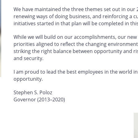
We have maintained the three themes set out in our 2
renewing ways of doing business, and reinforcing a cu
initiatives started in that plan will be completed in th
While we will build on our accomplishments, our new p
priorities aligned to reflect the changing environment 
striking the right balance between opportunity and ri
and security.
I am proud to lead the best employees in the world in
opportunity.
Stephen S. Poloz
Governor (2013–2020)