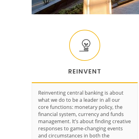
REINVENT
Reinventing central banking is about
what we do to be a leader in all our
core functions: monetary policy, the
financial system, currency and funds
management. It’s about finding creative
responses to game-changing events
and circumstances in both the