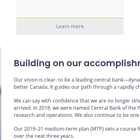
Learn more
Building on our accomplis
Our vision is clear: to be a leading central bank—d
better Canada. It guides our path through a rapidly 
We can say with confidence that we are no longer
stri
arrived. In 2018, we were named Central Bank of the Ye
research and operations. We also continue to be one
Our 2019–21 medium-term plan (MTP) sets a course f
over the next three years.