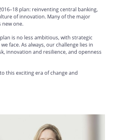
016–18 plan: reinventing central banking,
lture of innovation. Many of the major
is new one.
lan is no less ambitious, with strategic
we face. As always, our challenge lies in
sk, innovation and resilience, and openness
to this exciting era of change and