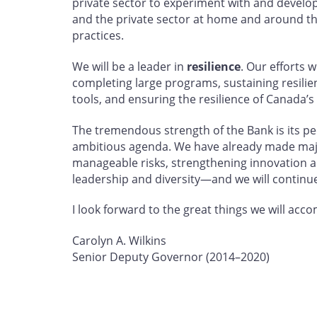
private sector to experiment with and develop 
and the private sector at home and around th
practices.
We will be a leader in
resilience
. Our efforts 
completing large programs, sustaining resili
tools, and ensuring the resilience of Canada’s
The tremendous strength of the Bank is its peo
ambitious agenda. We have already made maj
manageable risks, strengthening innovation a
leadership and diversity—and we will continue
I look forward to the great things we will acc
Carolyn A. Wilkins
Senior Deputy Governor (2014–2020)