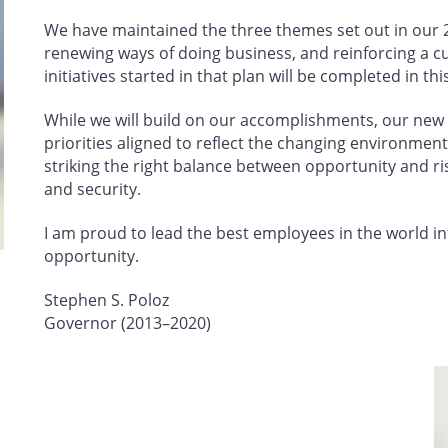
We have maintained the three themes set out in our 2
renewing ways of doing business, and reinforcing a cu
initiatives started in that plan will be completed in th
While we will build on our accomplishments, our new p
priorities aligned to reflect the changing environment 
striking the right balance between opportunity and ri
and security.
I am proud to lead the best employees in the world in
opportunity.
Stephen S. Poloz
Governor (2013–2020)