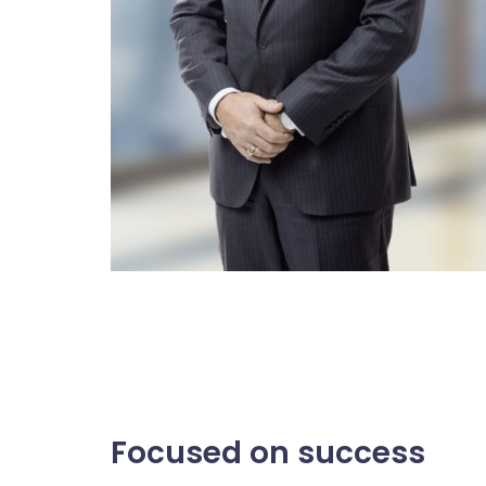
Focused on success