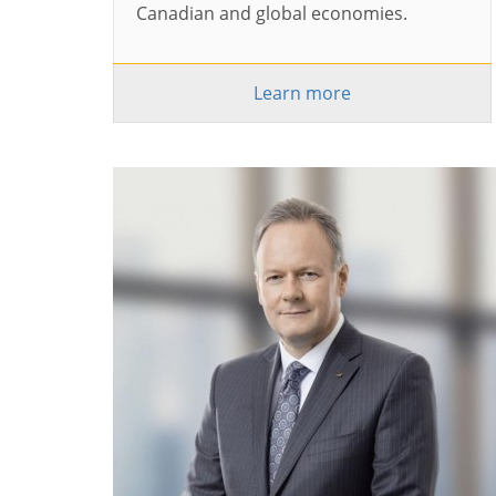
Canadian and global economies.
Learn more