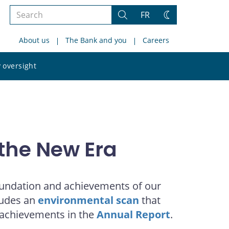
Search
FR
Search
Change
the
theme
About us
The Bank and you
Careers
site
Search
 oversight
the
site
the New Era
foundation and achievements of our
cludes an
environmental scan
that
 achievements in the
Annual Report
.