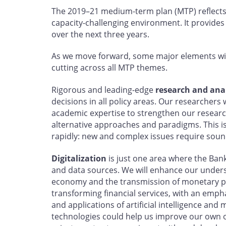
The 2019–21 medium-term plan (MTP) reflects
capacity-challenging environment. It provides
over the next three years.
As we move forward, some major elements wil
cutting across all MTP themes.
Rigorous and leading-edge
research and anal
decisions in all policy areas. Our researchers 
academic expertise to strengthen our resea
alternative approaches and paradigms. This i
rapidly: new and complex issues require sou
Digitalization
is just one area where the Bank
and data sources. We will enhance our understa
economy and the transmission of monetary po
transforming financial services, with an empha
and applications of artificial intelligence an
technologies could help us improve our own o