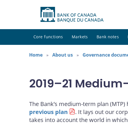
Core functions
Markets
Bank notes
Home
About us
Governance docum
2019–21 Medium-T
The Bank’s medium-term plan (MTP) he
previous plan
. It lays out our co
takes into account the world in whic