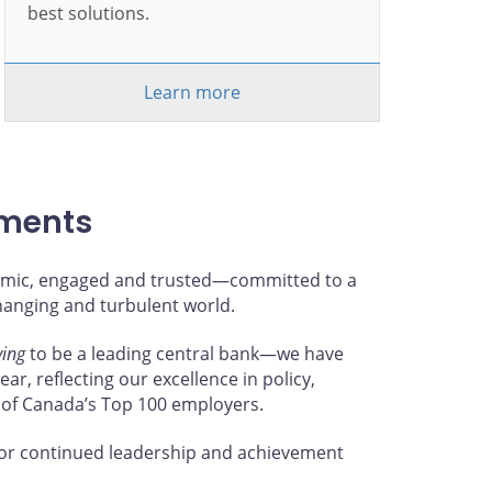
best solutions.
Learn more
hments
ynamic, engaged and trusted—committed to a
changing and turbulent world.
ving
to be a leading central bank—we have
ar, reflecting our excellence in policy,
 of Canada’s Top 100 employers.
or continued leadership and achievement