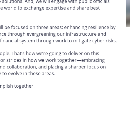
solutions. And, we will engage with public officials
e world to exchange expertise and share best
will be focused on three areas: enhancing resilience by
ence through evergreening our infrastructure and
 financial system through work to mitigate cyber risks.
ple. That’s how we’re going to deliver on this
or strides in how we work together—embracing
nd collaboration, and placing a sharper focus on
 to evolve in these areas.
omplish together.