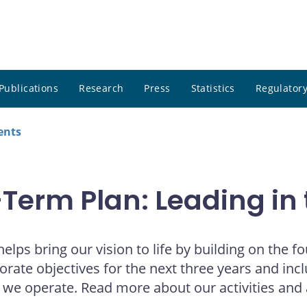
Publications
Research
Press
Statistics
Regulatory
ents
erm Plan: Leading in 
lps bring our vision to life by building on the 
rporate objectives for the next three years and in
h we operate. Read more about our activities and