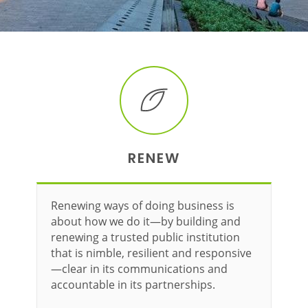
RENEW
Renewing ways of doing business is
about how we do it—by building and
renewing a trusted public institution
that is nimble, resilient and responsive
—clear in its communications and
accountable in its partnerships.