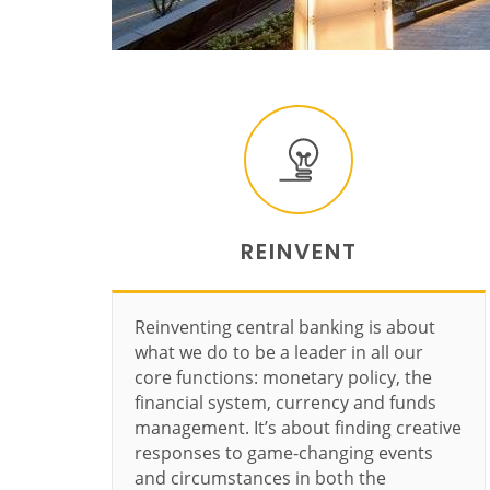
REINVENT
Reinventing central banking is about
what we do to be a leader in all our
core functions: monetary policy, the
financial system, currency and funds
management. It’s about finding creative
responses to game-changing events
and circumstances in both the