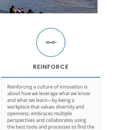
REINFORCE
Reinforcing a culture of innovation is
about how we leverage what we know
and what we learn—by being a
workplace that values diversity and
openness, embraces multiple
perspectives and collaborates using
the best tools and processes to find the