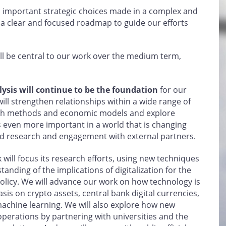
 important strategic choices made in a complex and
 a clear and focused roadmap to guide our efforts
l be central to our work over the medium term,
ysis will continue to be the foundation
for our
will strengthen relationships within a wide range of
rch methods and economic models and explore
s even more important in a world that is changing
nd research and engagement with external partners.
 will focus its research efforts, using new techniques
nding of the implications of digitalization for the
licy. We will advance our work on how technology is
sis on crypto assets, central bank digital currencies,
d machine learning. We will also explore how new
perations by partnering with universities and the