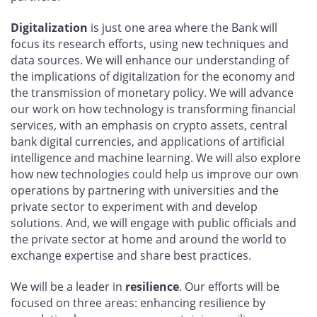
Digitalization
is just one area where the Bank will
focus its research efforts, using new techniques and
data sources. We will enhance our understanding of
the implications of digitalization for the economy and
the transmission of monetary policy. We will advance
our work on how technology is transforming financial
services, with an emphasis on crypto assets, central
bank digital currencies, and applications of artificial
intelligence and machine learning. We will also explore
how new technologies could help us improve our own
operations by partnering with universities and the
private sector to experiment with and develop
solutions. And, we will engage with public officials and
the private sector at home and around the world to
exchange expertise and share best practices.
We will be a leader in
resilience
. Our efforts will be
focused on three areas: enhancing resilience by