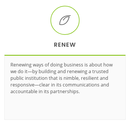
RENEW
Renewing ways of doing business is about how
we do it—by building and renewing a trusted
public institution that is nimble, resilient and
responsive—clear in its communications and
accountable in its partnerships.
Learn more