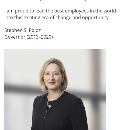
I am proud to lead the best employees in the world
into this exciting era of change and opportunity.
Stephen S. Poloz
Governor (2013–2020)