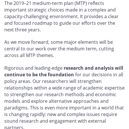
The 2019–21 medium-term plan (MTP) reflects
important strategic choices made in a complex and
capacity-challenging environment. It provides a clear
and focused roadmap to guide our efforts over the
next three years.
As we move forward, some major elements will be
central to our work over the medium term, cutting
across all MTP themes.
Rigorous and leading-edge
research and analysis will
continue to be the foundation
for our decisions in all
policy areas. Our researchers will strengthen
relationships within a wide range of academic expertise
to strengthen our research methods and economic
models and explore alternative approaches and
paradigms. This is even more important in a world that
is changing rapidly: new and complex issues require
sound research and engagement with external
partners.