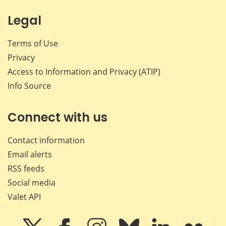
Legal
Terms of Use
Privacy
Access to Information and Privacy (ATIP)
Info Source
Connect with us
Contact information
Email alerts
RSS feeds
Social media
Valet API