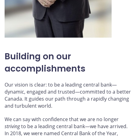
Building on our
accomplishments
Our vision is clear: to be a leading central bank—
dynamic, engaged and trusted—committed to a better
Canada. It guides our path through a rapidly changing
and turbulent world.
We can say with confidence that we are no longer
striving
to be a leading central bank—we have arrived.
In 2018, we were named Central Bank of the Year,