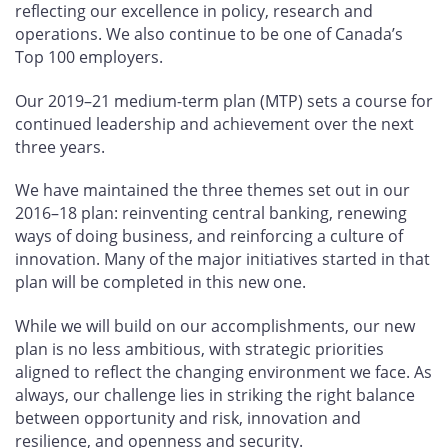
reflecting our excellence in policy, research and
operations. We also continue to be one of Canada’s
Top 100 employers.
Our 2019–21 medium-term plan (MTP) sets a course for
continued leadership and achievement over the next
three years.
We have maintained the three themes set out in our
2016–18 plan: reinventing central banking, renewing
ways of doing business, and reinforcing a culture of
innovation. Many of the major initiatives started in that
plan will be completed in this new one.
While we will build on our accomplishments, our new
plan is no less ambitious, with strategic priorities
aligned to reflect the changing environment we face. As
always, our challenge lies in striking the right balance
between opportunity and risk, innovation and
resilience, and openness and security.