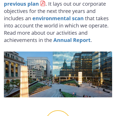
previous plan
. It lays out our corporate
objectives for the next three years and
includes an
environmental scan
that takes
into account the world in which we operate.
Read more about our activities and
achievements in the
Annual Report
.