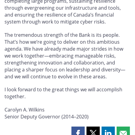
completing large programs, sustaining resilience
through evergreening our infrastructure and tools,
and ensuring the resilience of Canada’s financial
system through work to mitigate cyber risks.
The tremendous strength of the Bank is its people.
That’s how we’re going to deliver on this ambitious
agenda. We have already made major strides in how
we work together—embracing manageable risks,
strengthening innovation and collaboration, and
placing a sharper focus on leadership and diversity—
and we will continue to evolve in these areas.
I look forward to the great things we will accomplish
together.
Carolyn A. Wilkins
Senior Deputy Governor (2014–2020)