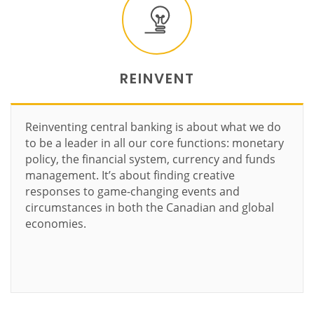
REINVENT
Reinventing central banking is about what we do
to be a leader in all our core functions: monetary
policy, the financial system, currency and funds
management. It’s about finding creative
responses to game-changing events and
circumstances in both the Canadian and global
economies.
Learn more