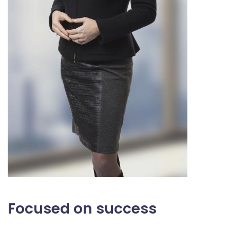
Focused on success