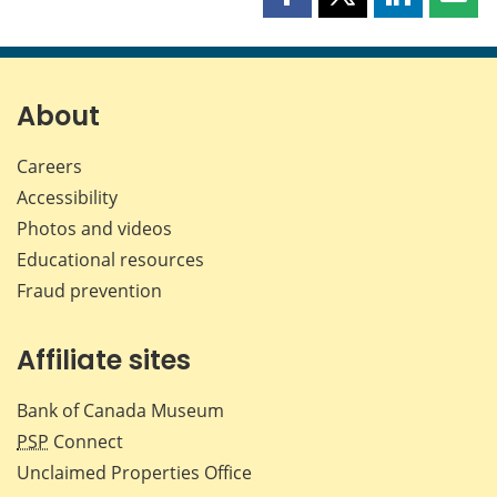
Share
Share
Share
Shar
this
this
this
this
page
page
page
page
on
on
on
by
Facebook
X
LinkedIn
emai
About
Careers
Accessibility
Photos and videos
Educational resources
Fraud prevention
Affiliate sites
Bank of Canada Museum
PSP
Connect
Unclaimed Properties Office