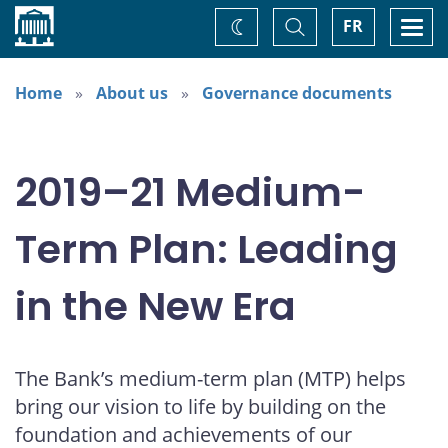
Home
Toggle
Togg
FR
Change
Search
navi
theme
Home
About us
Governance documents
2019–21 Medium-
Term Plan: Leading
in the New Era
The Bank’s medium-term plan (MTP) helps
bring our vision to life by building on the
foundation and achievements of our