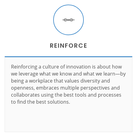
REINFORCE
Reinforcing a culture of innovation is about how
we leverage what we know and what we learn—by
being a workplace that values diversity and
openness, embraces multiple perspectives and
collaborates using the best tools and processes
to find the best solutions.
Learn more