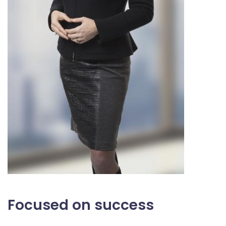
Focused on success