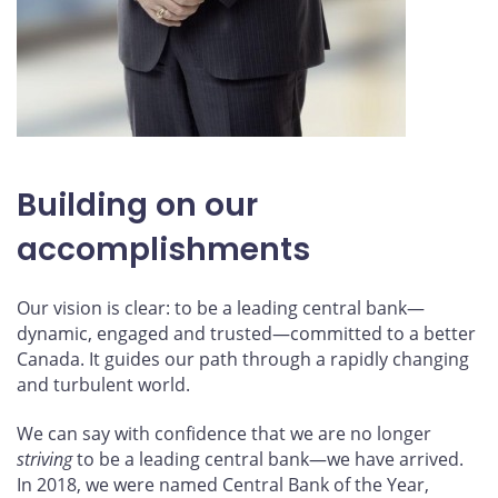
Building on our
accomplishments
Our vision is clear: to be a leading central bank—
dynamic, engaged and trusted—committed to a better
Canada. It guides our path through a rapidly changing
and turbulent world.
We can say with confidence that we are no longer
striving
to be a leading central bank—we have arrived.
In 2018, we were named Central Bank of the Year,