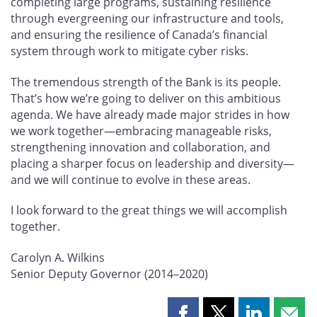
completing large programs, sustaining resilience
through evergreening our infrastructure and tools,
and ensuring the resilience of Canada’s financial
system through work to mitigate cyber risks.
The tremendous strength of the Bank is its people.
That’s how we’re going to deliver on this ambitious
agenda. We have already made major strides in how
we work together—embracing manageable risks,
strengthening innovation and collaboration, and
placing a sharper focus on leadership and diversity—
and we will continue to evolve in these areas.
I look forward to the great things we will accomplish
together.
Carolyn A. Wilkins
Senior Deputy Governor (2014–2020)