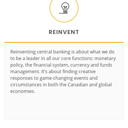
REINVENT
Reinventing central banking is about what we do
to be a leader in all our core functions: monetary
policy, the financial system, currency and funds
management. It’s about finding creative
responses to game-changing events and
circumstances in both the Canadian and global
economies.
Learn more