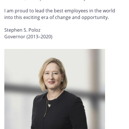
I am proud to lead the best employees in the world
into this exciting era of change and opportunity.
Stephen S. Poloz
Governor (2013–2020)