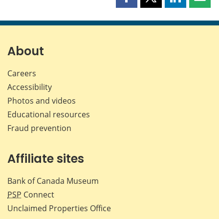
Share
Share
Share
Shar
this
this
this
this
page
page
page
page
on
on
on
by
Facebook
X
LinkedIn
emai
About
Careers
Accessibility
Photos and videos
Educational resources
Fraud prevention
Affiliate sites
Bank of Canada Museum
PSP
Connect
Unclaimed Properties Office