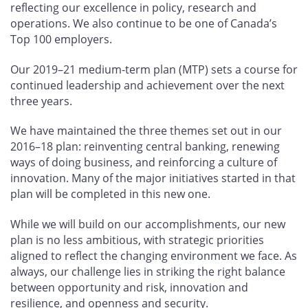
reflecting our excellence in policy, research and
operations. We also continue to be one of Canada’s
Top 100 employers.
Our 2019–21 medium-term plan (MTP) sets a course for
continued leadership and achievement over the next
three years.
We have maintained the three themes set out in our
2016–18 plan: reinventing central banking, renewing
ways of doing business, and reinforcing a culture of
innovation. Many of the major initiatives started in that
plan will be completed in this new one.
While we will build on our accomplishments, our new
plan is no less ambitious, with strategic priorities
aligned to reflect the changing environment we face. As
always, our challenge lies in striking the right balance
between opportunity and risk, innovation and
resilience, and openness and security.