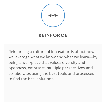
REINFORCE
Reinforcing a culture of innovation is about how
we leverage what we know and what we learn—by
being a workplace that values diversity and
openness, embraces multiple perspectives and
collaborates using the best tools and processes
to find the best solutions.
Learn more