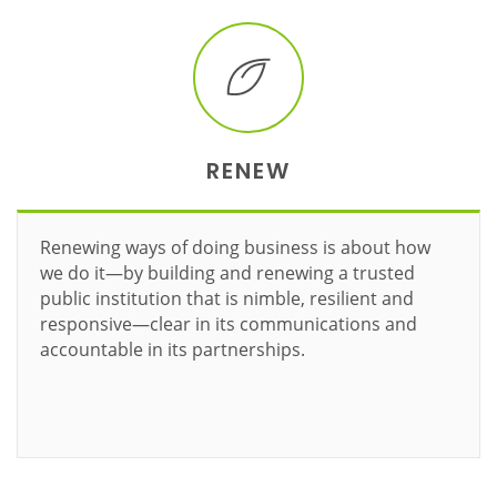
RENEW
Renewing ways of doing business is about how
we do it—by building and renewing a trusted
public institution that is nimble, resilient and
responsive—clear in its communications and
accountable in its partnerships.
Learn more