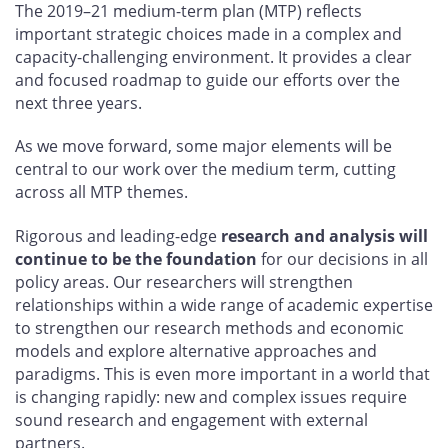
The 2019–21 medium-term plan (MTP) reflects
important strategic choices made in a complex and
capacity-challenging environment. It provides a clear
and focused roadmap to guide our efforts over the
next three years.
As we move forward, some major elements will be
central to our work over the medium term, cutting
across all MTP themes.
Rigorous and leading-edge
research and analysis will
continue to be the foundation
for our decisions in all
policy areas. Our researchers will strengthen
relationships within a wide range of academic expertise
to strengthen our research methods and economic
models and explore alternative approaches and
paradigms. This is even more important in a world that
is changing rapidly: new and complex issues require
sound research and engagement with external
partners.