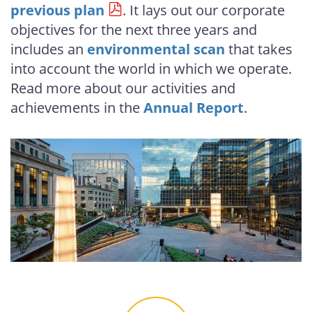
previous plan
. It lays out our corporate
objectives for the next three years and
includes an
environmental scan
that takes
into account the world in which we operate.
Read more about our activities and
achievements in the
Annual Report
.