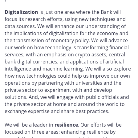
Digitalization
is just one area where the Bank will
focus its research efforts, using new techniques and
data sources. We will enhance our understanding of
the implications of digitalization for the economy and
the transmission of monetary policy. We will advance
our work on how technology is transforming financial
services, with an emphasis on crypto assets, central
bank digital currencies, and applications of artificial
intelligence and machine learning. We will also explore
how new technologies could help us improve our own
operations by partnering with universities and the
private sector to experiment with and develop
solutions. And, we will engage with public officials and
the private sector at home and around the world to
exchange expertise and share best practices.
We will be a leader in
resilience
. Our efforts will be
focused on three areas: enhancing resilience by