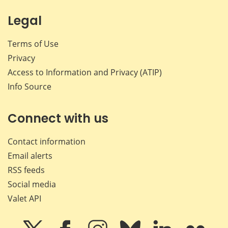
Legal
Terms of Use
Privacy
Access to Information and Privacy (ATIP)
Info Source
Connect with us
Contact information
Email alerts
RSS feeds
Social media
Valet API