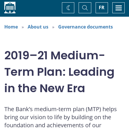
Home
Toggle
Togg
FR
Change
Search
navi
theme
Home
About us
Governance documents
2019–21 Medium-
Term Plan: Leading
in the New Era
The Bank’s medium-term plan (MTP) helps
bring our vision to life by building on the
foundation and achievements of our