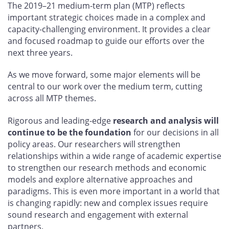
The 2019–21 medium-term plan (MTP) reflects
important strategic choices made in a complex and
capacity-challenging environment. It provides a clear
and focused roadmap to guide our efforts over the
next three years.
As we move forward, some major elements will be
central to our work over the medium term, cutting
across all MTP themes.
Rigorous and leading-edge
research and analysis will
continue to be the foundation
for our decisions in all
policy areas. Our researchers will strengthen
relationships within a wide range of academic expertise
to strengthen our research methods and economic
models and explore alternative approaches and
paradigms. This is even more important in a world that
is changing rapidly: new and complex issues require
sound research and engagement with external
partners.