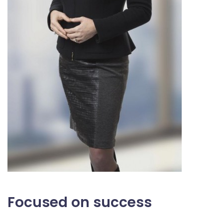
Focused on success