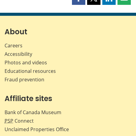
Share
Share
Share
Shar
this
this
this
this
page
page
page
page
on
on
on
by
Facebook
X
LinkedIn
emai
About
Careers
Accessibility
Photos and videos
Educational resources
Fraud prevention
Affiliate sites
Bank of Canada Museum
PSP
Connect
Unclaimed Properties Office