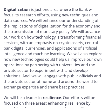
Digitalization
is just one area where the Bank will
focus its research efforts, using new techniques and
data sources. We will enhance our understanding of
the implications of digitalization for the economy and
the transmission of monetary policy. We will advance
our work on how technology is transforming financial
services, with an emphasis on crypto assets, central
bank digital currencies, and applications of artificial
intelligence and machine learning. We will also explore
how new technologies could help us improve our own
operations by partnering with universities and the
private sector to experiment with and develop
solutions. And, we will engage with public officials and
the private sector at home and around the world to
exchange expertise and share best practices.
We will be a leader in
resilience
. Our efforts will be
focused on three areas: enhancing resilience by