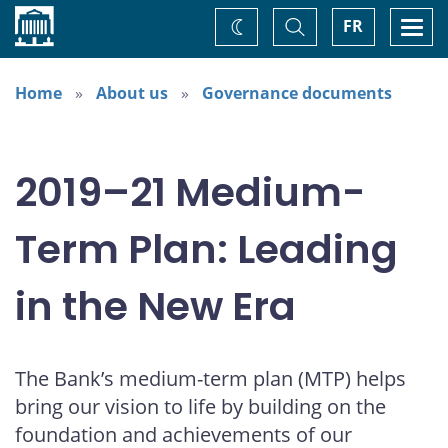
Home
Toggle
Togg
FR
Change
Search
navi
theme
Home
About us
Governance documents
2019–21 Medium-
Term Plan: Leading
in the New Era
The Bank’s medium-term plan (MTP) helps
bring our vision to life by building on the
foundation and achievements of our