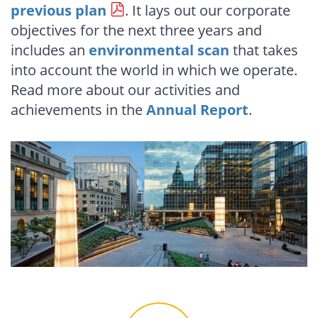
previous plan
. It lays out our corporate
objectives for the next three years and
includes an
environmental scan
that takes
into account the world in which we operate.
Read more about our activities and
achievements in the
Annual Report
.