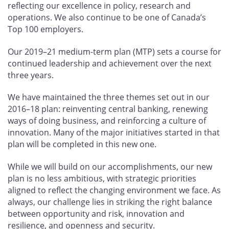
reflecting our excellence in policy, research and
operations. We also continue to be one of Canada’s
Top 100 employers.
Our 2019–21 medium-term plan (MTP) sets a course for
continued leadership and achievement over the next
three years.
We have maintained the three themes set out in our
2016–18 plan: reinventing central banking, renewing
ways of doing business, and reinforcing a culture of
innovation. Many of the major initiatives started in that
plan will be completed in this new one.
While we will build on our accomplishments, our new
plan is no less ambitious, with strategic priorities
aligned to reflect the changing environment we face. As
always, our challenge lies in striking the right balance
between opportunity and risk, innovation and
resilience, and openness and security.