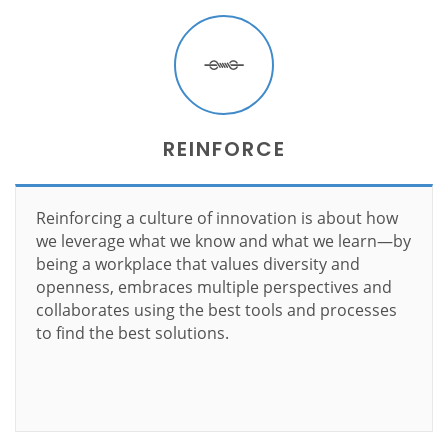
REINFORCE
Reinforcing a culture of innovation is about how
we leverage what we know and what we learn—by
being a workplace that values diversity and
openness, embraces multiple perspectives and
collaborates using the best tools and processes
to find the best solutions.
Learn more