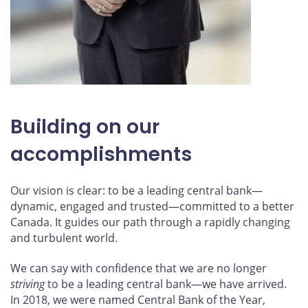
Building on our
accomplishments
Our vision is clear: to be a leading central bank—
dynamic, engaged and trusted—committed to a better
Canada. It guides our path through a rapidly changing
and turbulent world.
We can say with confidence that we are no longer
striving
to be a leading central bank—we have arrived.
In 2018, we were named Central Bank of the Year,