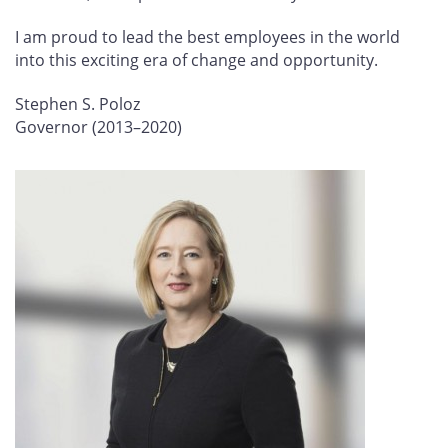
I am proud to lead the best employees in the world
into this exciting era of change and opportunity.
Stephen S. Poloz
Governor (2013–2020)