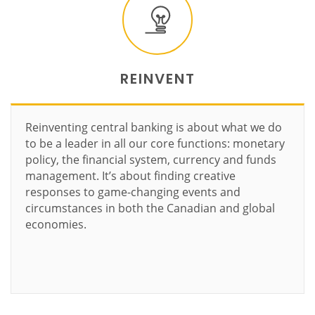
REINVENT
Reinventing central banking is about what we do
to be a leader in all our core functions: monetary
policy, the financial system, currency and funds
management. It’s about finding creative
responses to game-changing events and
circumstances in both the Canadian and global
economies.
Learn more