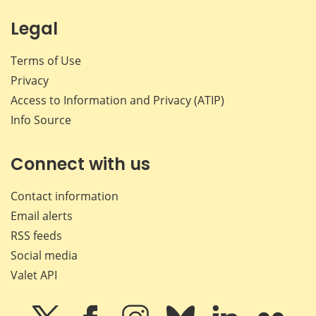
Legal
Terms of Use
Privacy
Access to Information and Privacy (ATIP)
Info Source
Connect with us
Contact information
Email alerts
RSS feeds
Social media
Valet API