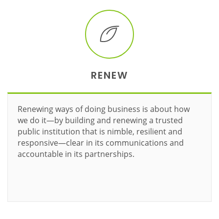
RENEW
Renewing ways of doing business is about how
we do it—by building and renewing a trusted
public institution that is nimble, resilient and
responsive—clear in its communications and
accountable in its partnerships.
Learn more