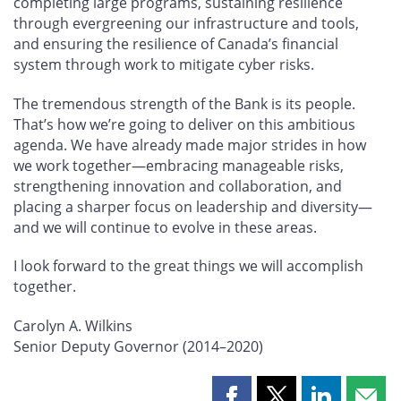
completing large programs, sustaining resilience
through evergreening our infrastructure and tools,
and ensuring the resilience of Canada’s financial
system through work to mitigate cyber risks.
The tremendous strength of the Bank is its people.
That’s how we’re going to deliver on this ambitious
agenda. We have already made major strides in how
we work together—embracing manageable risks,
strengthening innovation and collaboration, and
placing a sharper focus on leadership and diversity—
and we will continue to evolve in these areas.
I look forward to the great things we will accomplish
together.
Carolyn A. Wilkins
Senior Deputy Governor (2014–2020)