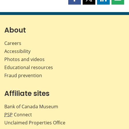
Share
Share
Share
Shar
this
this
this
this
page
page
page
page
on
on
on
by
Facebook
X
LinkedIn
emai
About
Careers
Accessibility
Photos and videos
Educational resources
Fraud prevention
Affiliate sites
Bank of Canada Museum
PSP
Connect
Unclaimed Properties Office