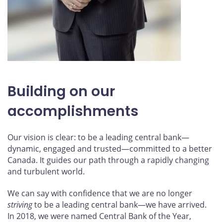
Building on our
accomplishments
Our vision is clear: to be a leading central bank—
dynamic, engaged and trusted—committed to a better
Canada. It guides our path through a rapidly changing
and turbulent world.
We can say with confidence that we are no longer
striving
to be a leading central bank—we have arrived.
In 2018, we were named Central Bank of the Year,