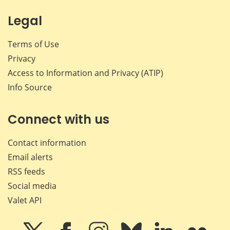
Legal
Terms of Use
Privacy
Access to Information and Privacy (ATIP)
Info Source
Connect with us
Contact information
Email alerts
RSS feeds
Social media
Valet API