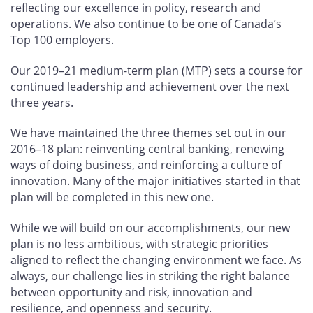
reflecting our excellence in policy, research and
operations. We also continue to be one of Canada’s
Top 100 employers.
Our 2019–21 medium-term plan (MTP) sets a course for
continued leadership and achievement over the next
three years.
We have maintained the three themes set out in our
2016–18 plan: reinventing central banking, renewing
ways of doing business, and reinforcing a culture of
innovation. Many of the major initiatives started in that
plan will be completed in this new one.
While we will build on our accomplishments, our new
plan is no less ambitious, with strategic priorities
aligned to reflect the changing environment we face. As
always, our challenge lies in striking the right balance
between opportunity and risk, innovation and
resilience, and openness and security.