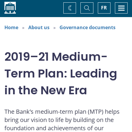
Home
Toggle
Togg
FR
Change
Search
navi
theme
Home
About us
Governance documents
2019–21 Medium-
Term Plan: Leading
in the New Era
The Bank’s medium-term plan (MTP) helps
bring our vision to life by building on the
foundation and achievements of our