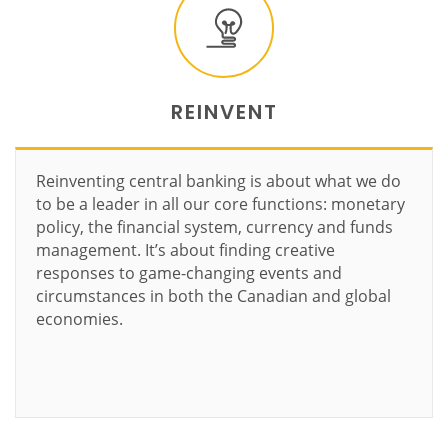
REINVENT
Reinventing central banking is about what we do
to be a leader in all our core functions: monetary
policy, the financial system, currency and funds
management. It’s about finding creative
responses to game-changing events and
circumstances in both the Canadian and global
economies.
Learn more