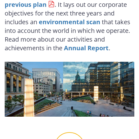
previous plan
. It lays out our corporate
objectives for the next three years and
includes an
environmental scan
that takes
into account the world in which we operate.
Read more about our activities and
achievements in the
Annual Report
.