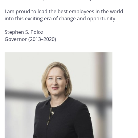
I am proud to lead the best employees in the world
into this exciting era of change and opportunity.
Stephen S. Poloz
Governor (2013–2020)