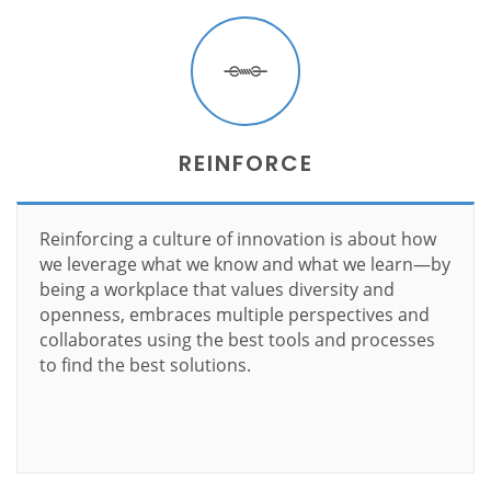
REINFORCE
Reinforcing a culture of innovation is about how
we leverage what we know and what we learn—by
being a workplace that values diversity and
openness, embraces multiple perspectives and
collaborates using the best tools and processes
to find the best solutions.
Learn more