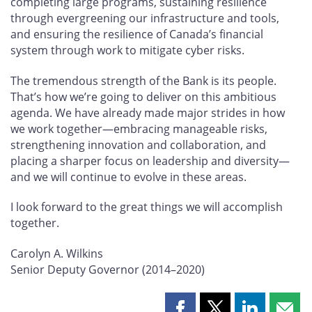
completing large programs, sustaining resilience
through evergreening our infrastructure and tools,
and ensuring the resilience of Canada’s financial
system through work to mitigate cyber risks.
The tremendous strength of the Bank is its people.
That’s how we’re going to deliver on this ambitious
agenda. We have already made major strides in how
we work together—embracing manageable risks,
strengthening innovation and collaboration, and
placing a sharper focus on leadership and diversity—
and we will continue to evolve in these areas.
I look forward to the great things we will accomplish
together.
Carolyn A. Wilkins
Senior Deputy Governor (2014–2020)