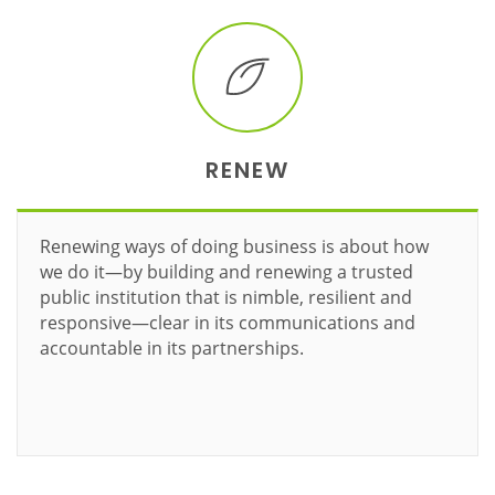
RENEW
Renewing ways of doing business is about how
we do it—by building and renewing a trusted
public institution that is nimble, resilient and
responsive—clear in its communications and
accountable in its partnerships.
Learn more