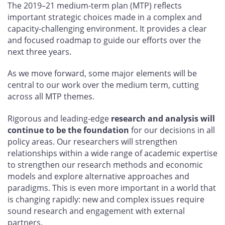
The 2019–21 medium-term plan (MTP) reflects
important strategic choices made in a complex and
capacity-challenging environment. It provides a clear
and focused roadmap to guide our efforts over the
next three years.
As we move forward, some major elements will be
central to our work over the medium term, cutting
across all MTP themes.
Rigorous and leading-edge
research and analysis will
continue to be the foundation
for our decisions in all
policy areas. Our researchers will strengthen
relationships within a wide range of academic expertise
to strengthen our research methods and economic
models and explore alternative approaches and
paradigms. This is even more important in a world that
is changing rapidly: new and complex issues require
sound research and engagement with external
partners.