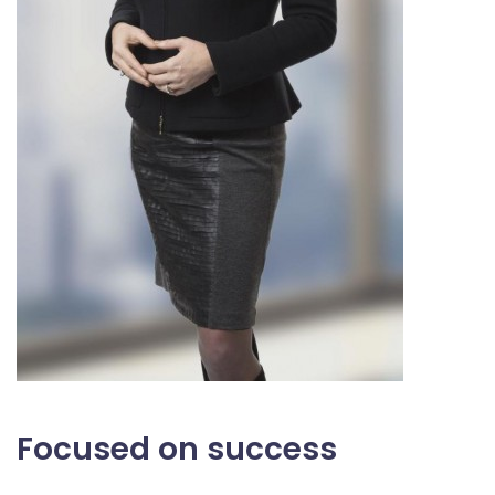
Focused on success