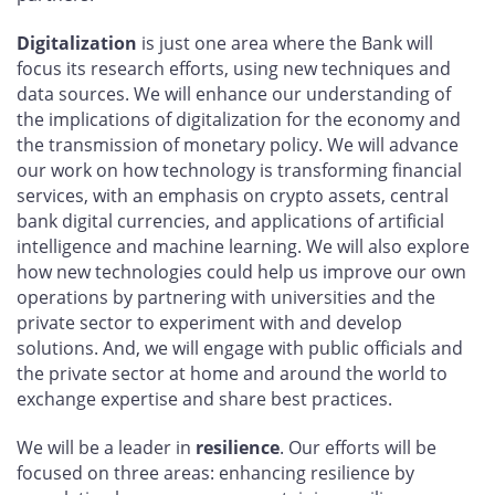
Digitalization
is just one area where the Bank will
focus its research efforts, using new techniques and
data sources. We will enhance our understanding of
the implications of digitalization for the economy and
the transmission of monetary policy. We will advance
our work on how technology is transforming financial
services, with an emphasis on crypto assets, central
bank digital currencies, and applications of artificial
intelligence and machine learning. We will also explore
how new technologies could help us improve our own
operations by partnering with universities and the
private sector to experiment with and develop
solutions. And, we will engage with public officials and
the private sector at home and around the world to
exchange expertise and share best practices.
We will be a leader in
resilience
. Our efforts will be
focused on three areas: enhancing resilience by