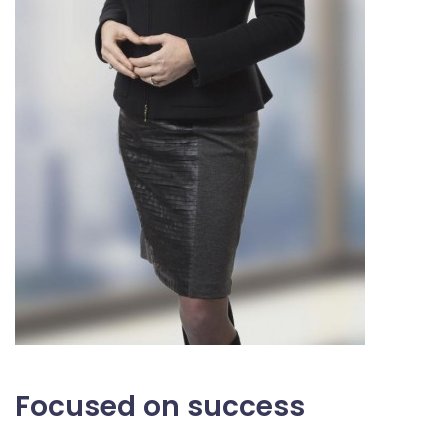
Focused on success