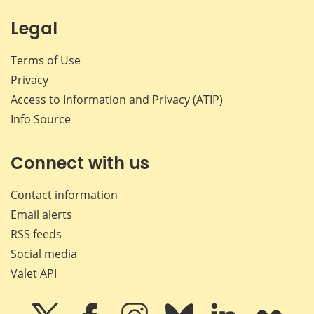
Legal
Terms of Use
Privacy
Access to Information and Privacy (ATIP)
Info Source
Connect with us
Contact information
Email alerts
RSS feeds
Social media
Valet API