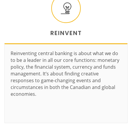
REINVENT
Reinventing central banking is about what we do
to be a leader in all our core functions: monetary
policy, the financial system, currency and funds
management. It’s about finding creative
responses to game-changing events and
circumstances in both the Canadian and global
economies.
Learn more