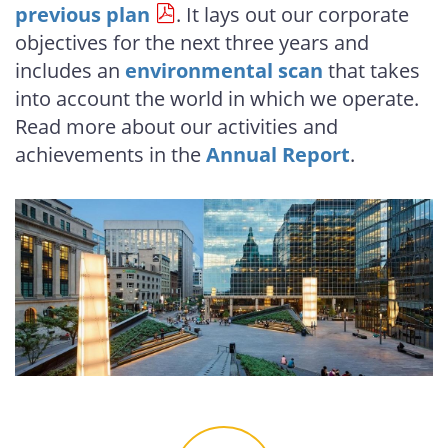
previous plan
. It lays out our corporate
objectives for the next three years and
includes an
environmental scan
that takes
into account the world in which we operate.
Read more about our activities and
achievements in the
Annual Report
.