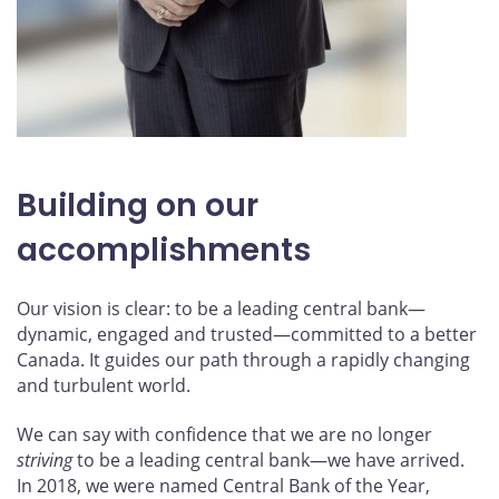
Building on our
accomplishments
Our vision is clear: to be a leading central bank—
dynamic, engaged and trusted—committed to a better
Canada. It guides our path through a rapidly changing
and turbulent world.
We can say with confidence that we are no longer
striving
to be a leading central bank—we have arrived.
In 2018, we were named Central Bank of the Year,