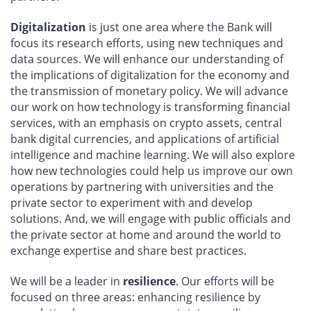
Digitalization
is just one area where the Bank will
focus its research efforts, using new techniques and
data sources. We will enhance our understanding of
the implications of digitalization for the economy and
the transmission of monetary policy. We will advance
our work on how technology is transforming financial
services, with an emphasis on crypto assets, central
bank digital currencies, and applications of artificial
intelligence and machine learning. We will also explore
how new technologies could help us improve our own
operations by partnering with universities and the
private sector to experiment with and develop
solutions. And, we will engage with public officials and
the private sector at home and around the world to
exchange expertise and share best practices.
We will be a leader in
resilience
. Our efforts will be
focused on three areas: enhancing resilience by