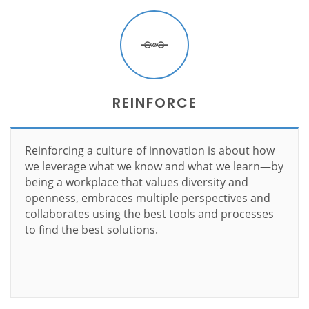
REINFORCE
Reinforcing a culture of innovation is about how
we leverage what we know and what we learn—by
being a workplace that values diversity and
openness, embraces multiple perspectives and
collaborates using the best tools and processes
to find the best solutions.
Learn more