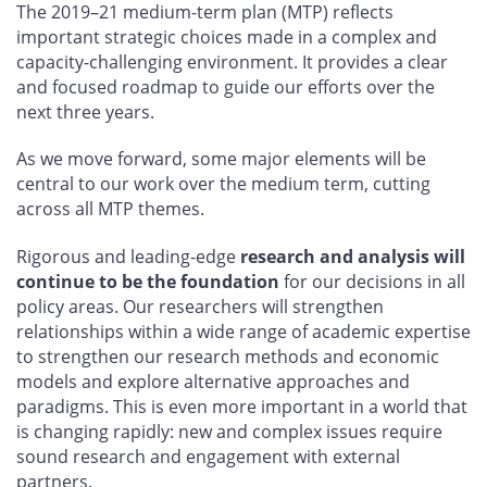
The 2019–21 medium-term plan (MTP) reflects
important strategic choices made in a complex and
capacity-challenging environment. It provides a clear
and focused roadmap to guide our efforts over the
next three years.
As we move forward, some major elements will be
central to our work over the medium term, cutting
across all MTP themes.
Rigorous and leading-edge
research and analysis will
continue to be the foundation
for our decisions in all
policy areas. Our researchers will strengthen
relationships within a wide range of academic expertise
to strengthen our research methods and economic
models and explore alternative approaches and
paradigms. This is even more important in a world that
is changing rapidly: new and complex issues require
sound research and engagement with external
partners.