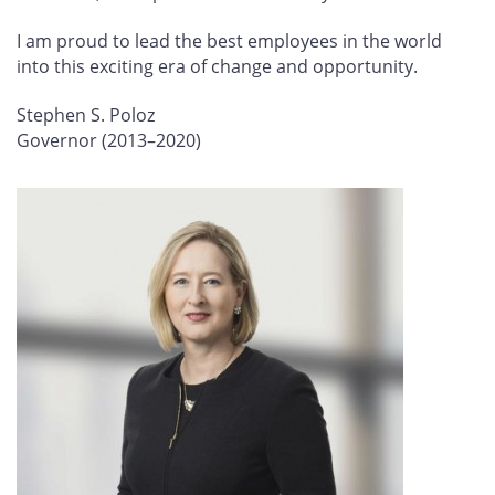
I am proud to lead the best employees in the world
into this exciting era of change and opportunity.
Stephen S. Poloz
Governor (2013–2020)