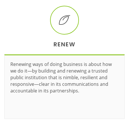
RENEW
Renewing ways of doing business is about how
we do it—by building and renewing a trusted
public institution that is nimble, resilient and
responsive—clear in its communications and
accountable in its partnerships.
Learn more