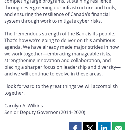
completing large programs, sustaining resilience
through evergreening our infrastructure and tools,
and ensuring the resilience of Canada’s financial
system through work to mitigate cyber risks.
The tremendous strength of the Bank is its people.
That’s how we’re going to deliver on this ambitious
agenda. We have already made major strides in how
we work together—embracing manageable risks,
strengthening innovation and collaboration, and
placing a sharper focus on leadership and diversity—
and we will continue to evolve in these areas.
I look forward to the great things we will accomplish
together.
Carolyn A. Wilkins
Senior Deputy Governor (2014–2020)