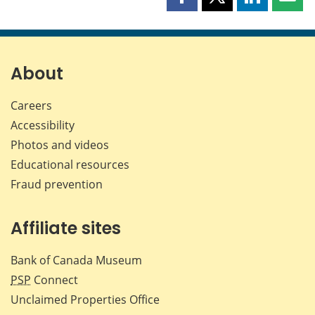
Share
Share
Share
Shar
this
this
this
this
page
page
page
page
on
on
on
by
Facebook
X
LinkedIn
emai
About
Careers
Accessibility
Photos and videos
Educational resources
Fraud prevention
Affiliate sites
Bank of Canada Museum
PSP
Connect
Unclaimed Properties Office