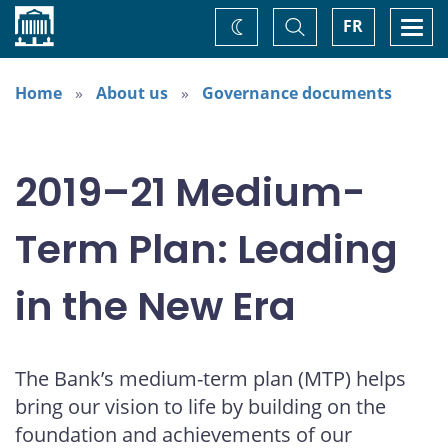
Home
Toggle
Togg
FR
Change
Search
navi
theme
Home
About us
Governance documents
2019–21 Medium-
Term Plan: Leading
in the New Era
The Bank’s medium-term plan (MTP) helps
bring our vision to life by building on the
foundation and achievements of our