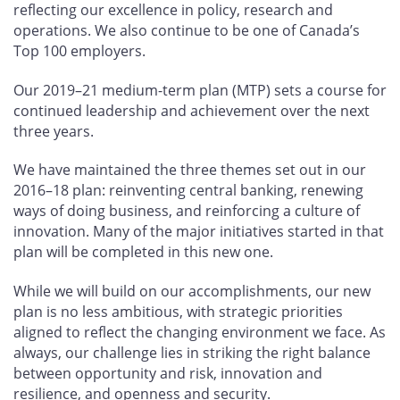
reflecting our excellence in policy, research and
operations. We also continue to be one of Canada’s
Top 100 employers.
Our 2019–21 medium-term plan (MTP) sets a course for
continued leadership and achievement over the next
three years.
We have maintained the three themes set out in our
2016–18 plan: reinventing central banking, renewing
ways of doing business, and reinforcing a culture of
innovation. Many of the major initiatives started in that
plan will be completed in this new one.
While we will build on our accomplishments, our new
plan is no less ambitious, with strategic priorities
aligned to reflect the changing environment we face. As
always, our challenge lies in striking the right balance
between opportunity and risk, innovation and
resilience, and openness and security.