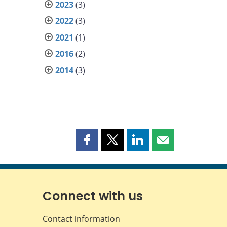
2023
(3)
2022
(3)
2021
(1)
2016
(2)
2014
(3)
Share
Share
Share
Share
this
this
this
this
page
page
page
page
on
on
on
by
Facebook
X
LinkedIn
email
Connect with us
Contact information