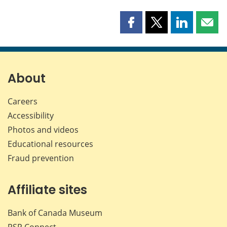
Share
Share
Share
Shar
this
this
this
this
page
page
page
page
on
on
on
by
Facebook
X
LinkedIn
emai
About
Careers
Accessibility
Photos and videos
Educational resources
Fraud prevention
Affiliate sites
Bank of Canada Museum
PSP
Connect