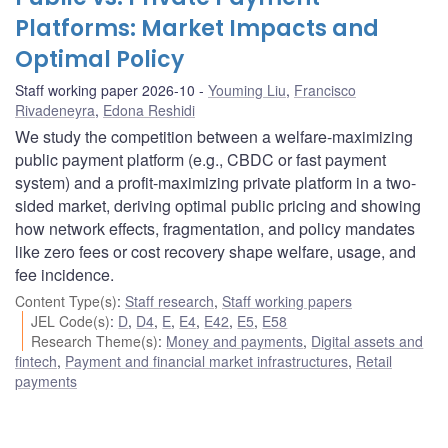
Platforms: Market Impacts and
Optimal Policy
Staff working paper 2026-10
Youming Liu
,
Francisco
Rivadeneyra
,
Edona Reshidi
We study the competition between a welfare-maximizing
public payment platform (e.g., CBDC or fast payment
system) and a profit-maximizing private platform in a two-
sided market, deriving optimal public pricing and showing
how network effects, fragmentation, and policy mandates
like zero fees or cost recovery shape welfare, usage, and
fee incidence.
Content Type(s)
:
Staff research
,
Staff working papers
JEL Code(s)
:
D
,
D4
,
E
,
E4
,
E42
,
E5
,
E58
Research Theme(s)
:
Money and payments
,
Digital assets and
fintech
,
Payment and financial market infrastructures
,
Retail
payments