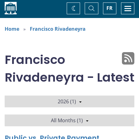
Home
Toggle
Togg
FR
Change
Search
navi
theme
Home
Francisco Rivadeneyra
Francisco
Rivadeneyra - Latest
2026 (1)
All Months (1)
Public vs. Private Payment