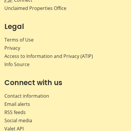
Unclaimed Properties Office
Legal
Terms of Use
Privacy
Access to Information and Privacy (ATIP)
Info Source
Connect with us
Contact information
Email alerts
RSS feeds
Social media
Valet API