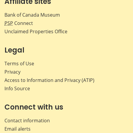
Affiliate sites
Bank of Canada Museum
PSP
Connect
Unclaimed Properties Office
Legal
Terms of Use
Privacy
Access to Information and Privacy (ATIP)
Info Source
Connect with us
Contact information
Email alerts