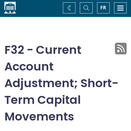
Home
Toggle
Togg
FR
Change
Search
navi
theme
F32 - Current
Account
Adjustment; Short-
Term Capital
Movements