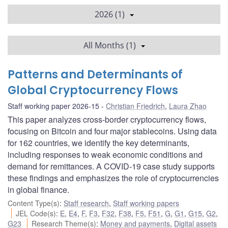
2026 (1)
All Months (1)
Patterns and Determinants of
Global Cryptocurrency Flows
Staff working paper 2026-15
Christian Friedrich
,
Laura Zhao
This paper analyzes cross-border cryptocurrency flows,
focusing on Bitcoin and four major stablecoins. Using data
for 162 countries, we identify the key determinants,
including responses to weak economic conditions and
demand for remittances. A COVID-19 case study supports
these findings and emphasizes the role of cryptocurrencies
in global finance.
Content Type(s)
:
Staff research
,
Staff working papers
JEL Code(s)
:
E
,
E4
,
F
,
F3
,
F32
,
F38
,
F5
,
F51
,
G
,
G1
,
G15
,
G2
,
G23
Research Theme(s)
:
Money and payments
,
Digital assets