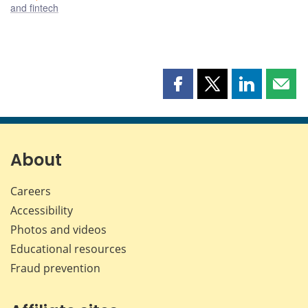
and fintech
Share
Share
Share
Shar
this
this
this
this
page
page
page
page
on
on
on
by
Facebook
X
LinkedIn
emai
About
Careers
Accessibility
Photos and videos
Educational resources
Fraud prevention