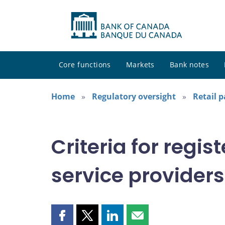
Core functions
Markets
Bank notes
Home
Regulatory oversight
Retail 
Criteria for regi
service providers
Share
Share
Share
Share