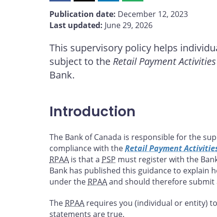
this
this
this
this
Publication date:
December 12, 2023
page
page
page
page
Last updated:
June 29, 2026
on
on
on
by
Facebook
X
LinkedIn
email
This supervisory policy helps individu
subject to the
Retail Payment Activities
Bank.
Introduction
The Bank of Canada is responsible for the supe
compliance with the
Retail Payment Activitie
RPAA
is that a
PSP
must register with the Bank
Bank has published this guidance to explain 
under the
RPAA
and should therefore submit a
The
RPAA
requires you (individual or entity) to
statements are true.