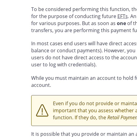
To be considered performing this function, th
for the purpose of conducting future
EFTs
. An
for various purposes. But as soon as
one
of t
transfers, you are performing this payment fu
In most cases end users will have direct access 
balance or conduct payments). However, you 
users do not have direct access to the account 
user to log with credentials).
While you must maintain an account to hold 
account.
Even if you do not provide or maintai
important that you assess whether a
function. If they do, the
Retail Payment
It is possible that you provide or maintain an