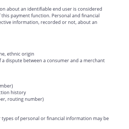
ion about an identifiable end user is considered
 this payment function. Personal and financial
ective information, recorded or not, about an
e, ethnic origin
 of a dispute between a consumer and a merchant
umber)
ction history
ber, routing number)
 types of personal or financial information may be