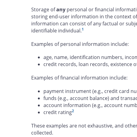
Storage of
any
personal or financial informat
storing end-user information in the context of
information can consist of any factual or subj
1
identifiable individual.
Examples of personal information include:
age, name, identification numbers, incom
credit records, loan records, existence
Examples of financial information include:
payment instrument (e.g., credit card n
funds (e.g., account balance) and transa
account information (e.g., account num
2
credit rating
These examples are not exhaustive, and other
collected.