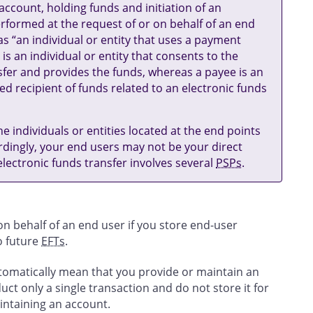
ccount, holding funds and initiation of an
rformed at the request of or on behalf of an end
s “an individual or entity that uses a payment
 is an individual or entity that consents to the
nsfer and provides the funds, whereas a payee is an
ded recipient of funds related to an electronic funds
he individuals or entities located at the end points
rdingly, your end users may not be your direct
ectronic funds transfer involves several
PSPs
.
n behalf of an end user if you store end-user
to future
EFTs
.
utomatically mean that you provide or maintain an
uct only a single transaction and do not store it for
aintaining an account.