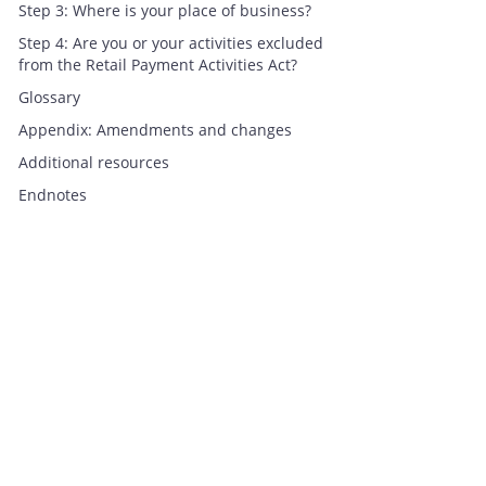
Step 3: Where is your place of business?
Step 4: Are you or your activities excluded
from the Retail Payment Activities Act?
Glossary
Appendix: Amendments and changes
Additional resources
Endnotes