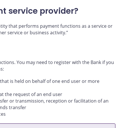
nt service provider?
ntity that performs payment functions as a service or
her service or business activity.”
ctions. You may need to register with the Bank if you
s:
that is held on behalf of one end user or more
 at the request of an end user
sfer or transmission, reception or facilitation of an
unds transfer
ces