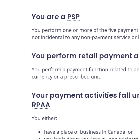
You are a
PSP
You perform one or more of the five payment f
not incidental to any non-payment service or b
You perform retail payment ac
You perform a payment function related to a
currency or a prescribed unit.
Your payment activities fall 
RPAA
You either:
have a place of business in Canada, or