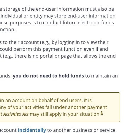
e storage of the end-user information must also be
 individual or entity may store end-user information
hese purposes is to conduct future electronic funds
nction.
to their account (e.g., by logging in to view their
could perform this payment function even if end
(e.g., there is no portal or page that allows the end
funds,
you do not need to hold funds
to maintain an
n an account on behalf of end users, it is
ny of your activities fall under another payment
3
 Activities Act
may still apply in your situation.
 account
incidentally
to another business or service.