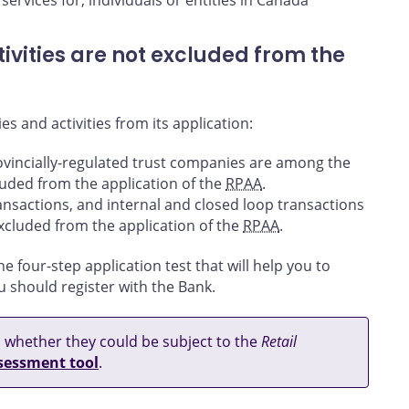
services for, individuals or entities in Canada
ivities are not excluded from the
es and activities from its application:
ovincially-regulated trust companies are among the
xcluded from the application of the
RPAA
.
transactions, and internal and closed loop transactions
 excluded from the application of the
RPAA
.
he four-step application test that will help you to
u should register with the Bank.
ss whether they could be subject to the
Retail
ssessment tool
.