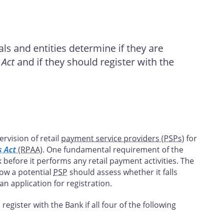
als and entities determine if they are
 Act
and if they should register with the
rvision of retail
payment service providers (PSPs
) for
s Act
(RPAA)
. One fundamental requirement of the
 before it performs any retail payment activities. The
how a potential
PSP
should assess whether it falls
n application for registration.
 register with the Bank if all four of the following