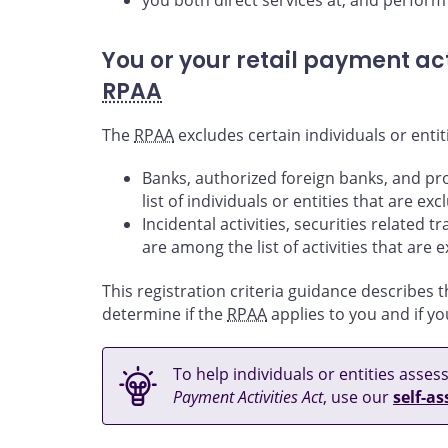
you both direct services at, and perform 
You or your retail payment act
RPAA
The
RPAA
excludes certain individuals or entiti
Banks, authorized foreign banks, and pr
list of individuals or entities that are e
Incidental activities, securities related 
are among the list of activities that are
This registration criteria guidance describes t
determine if the
RPAA
applies to you and if yo
To help individuals or entities asse
Payment Activities Act
, use our
self-a