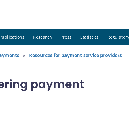
Publications
Research
Press
Statistics
Regulatory
payments
Resources for payment service providers
stering payment