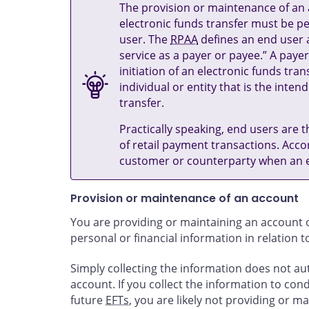
The provision or maintenance of an a
electronic funds transfer must be pe
user. The
RPAA
defines an end user a
service as a payer or payee.” A payer
initiation of an electronic funds tra
individual or entity that is the inten
transfer.
Practically speaking, end users are t
of retail payment transactions. Acco
customer or counterparty when an el
Provision or maintenance of an account
You are providing or maintaining an account o
personal or financial information in relation 
Simply collecting the information does not a
account. If you collect the information to cond
future
EFTs
, you are likely not providing or m