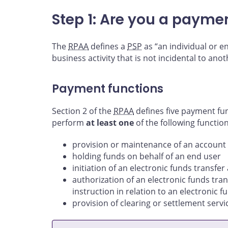
Step 1: Are you a payme
The
RPAA
defines a
PSP
as “an individual or e
business activity that is not incidental to anot
Payment functions
Section 2 of the
RPAA
defines five payment fun
perform
at least one
of the following function
provision or maintenance of an account 
holding funds on behalf of an end user
initiation of an electronic funds transfer
authorization of an electronic funds tran
instruction in relation to an electronic f
provision of clearing or settlement servi