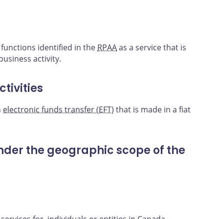
unctions identified in the
RPAA
as a service that is
usiness activity.
tivities
n
electronic funds transfer (EFT
) that is made in a fiat
under the geographic scope of the