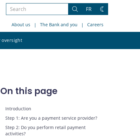
Search
FR
Search
Change
the
theme
About us
The Bank and you
Careers
site
Search
 oversight
the
site
On this page
Introduction
Step 1: Are you a payment service provider?
Step 2: Do you perform retail payment
activities?