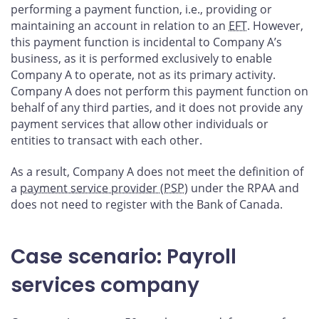
performing a payment function, i.e., providing or
maintaining an account in relation to an
EFT
. However,
this payment function is incidental to Company A’s
business, as it is performed exclusively to enable
Company A to operate, not as its primary activity.
Company A does not perform this payment function on
behalf of any third parties, and it does not provide any
payment services that allow other individuals or
entities to transact with each other.
As a result, Company A does not meet the definition of
a
payment service provider (PSP
) under the RPAA and
does not need to register with the Bank of Canada.
Case scenario: Payroll
services company