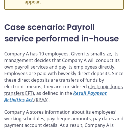
appear.
Case scenario: Payroll
service performed in-house
Company A has 10 employees. Given its small size, its
management decides that Company A will conduct its
own payroll services and pay its employees directly.
Employees are paid with biweekly direct deposits. Since
these direct deposits are transfers of funds by
electronic means, they are considered
electronic funds
transfers EFT
), as defined in the
Retail Payment
Activities Act
(RPAA
).
Company A stores information about its employees’
working schedules, paycheque amounts, pay dates and
payment account details. As a result, Company A is