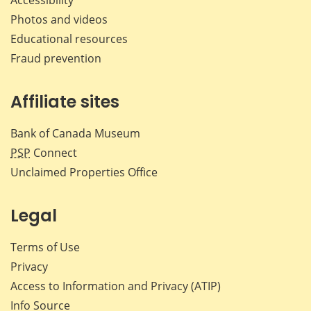
Accessibility
Photos and videos
Educational resources
Fraud prevention
Affiliate sites
Bank of Canada Museum
PSP
Connect
Unclaimed Properties Office
Legal
Terms of Use
Privacy
Access to Information and Privacy (ATIP)
Info Source