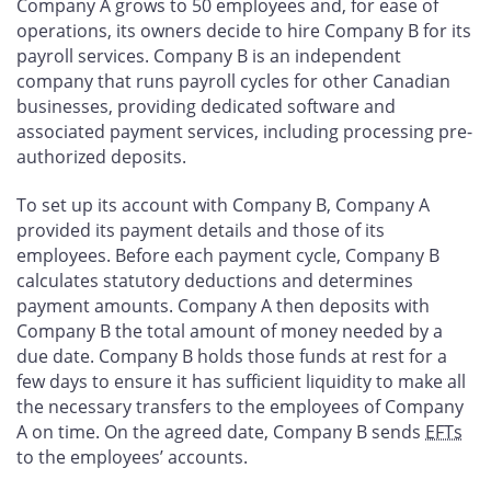
Company A grows to 50 employees and, for ease of
operations, its owners decide to hire Company B for its
payroll services. Company B is an independent
company that runs payroll cycles for other Canadian
businesses, providing dedicated software and
associated payment services, including processing pre-
authorized deposits.
To set up its account with Company B, Company A
provided its payment details and those of its
employees. Before each payment cycle, Company B
calculates statutory deductions and determines
payment amounts. Company A then deposits with
Company B the total amount of money needed by a
due date. Company B holds those funds at rest for a
few days to ensure it has sufficient liquidity to make all
the necessary transfers to the employees of Company
A on time. On the agreed date, Company B sends
EFTs
to the employees’ accounts.