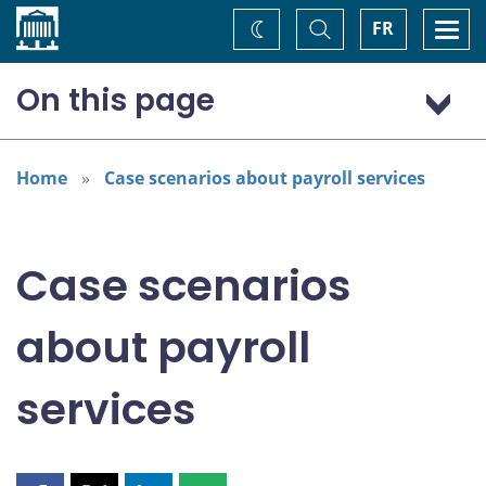
Home
Toggle
Togg
FR
Change
Search
navi
theme
On this page
Case scenario: Payroll service performed in-house
Case scenario: Payroll services company
Home
Case scenarios about payroll services
Disclaimer
Case scenarios
about payroll
services