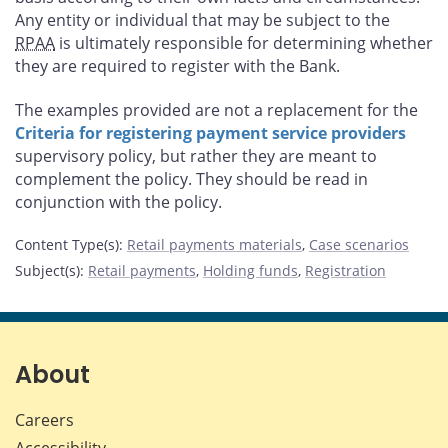
Any entity or individual that may be subject to the
RPAA
is ultimately responsible for determining whether
they are required to register with the Bank.
The examples provided are not a replacement for the
Criteria for registering payment service providers
supervisory policy, but rather they are meant to
complement the policy. They should be read in
conjunction with the policy.
Content Type(s)
:
Retail payments materials
,
Case scenarios
Subject(s)
:
Retail payments
,
Holding funds
,
Registration
About
Careers