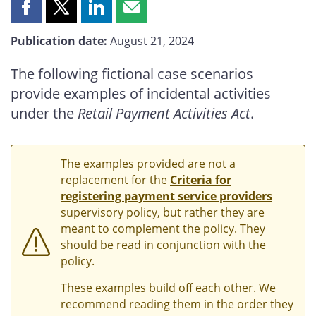
Share
Share
Share
Share
this
this
this
this
Publication date:
August 21, 2024
page
page
page
page
on
on
on
by
The following fictional case scenarios
Facebook
X
LinkedIn
email
provide examples of incidental activities
under the
Retail Payment Activities Act
.
The examples provided are not a
replacement for the
Criteria for
registering payment service providers
supervisory policy, but rather they are
meant to complement the policy. They
should be read in conjunction with the
policy.
These examples build off each other. We
recommend reading them in the order they