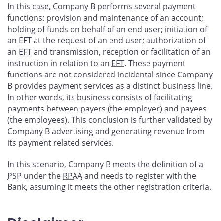
In this case, Company B performs several payment
functions: provision and maintenance of an account;
holding of funds on behalf of an end user; initiation of
an
EFT
at the request of an end user; authorization of
an
EFT
and transmission, reception or facilitation of an
instruction in relation to an
EFT
. These payment
functions are not considered incidental since Company
B provides payment services as a distinct business line.
In other words, its business consists of facilitating
payments between payers (the employer) and payees
(the employees). This conclusion is further validated by
Company B advertising and generating revenue from
its payment related services.
In this scenario, Company B meets the definition of a
PSP
under the
RPAA
and needs to register with the
Bank, assuming it meets the other registration criteria.