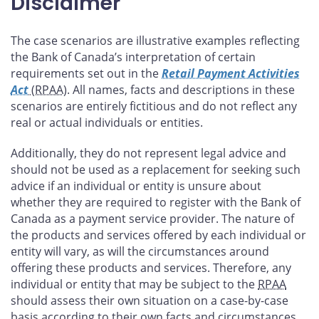
Disclaimer
The case scenarios are illustrative examples reflecting
the Bank of Canada’s interpretation of certain
requirements set out in the
Retail Payment Activities
Act
(RPAA)
. All names, facts and descriptions in these
scenarios are entirely fictitious and do not reflect any
real or actual individuals or entities.
Additionally, they do not represent legal advice and
should not be used as a replacement for seeking such
advice if an individual or entity is unsure about
whether they are required to register with the Bank of
Canada as a payment service provider. The nature of
the products and services offered by each individual or
entity will vary, as will the circumstances around
offering these products and services. Therefore, any
individual or entity that may be subject to the
RPAA
should assess their own situation on a case-by-case
basis according to their own facts and circumstances.