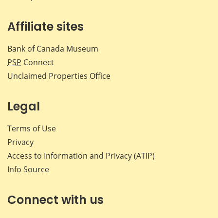
Affiliate sites
Bank of Canada Museum
PSP
Connect
Unclaimed Properties Office
Legal
Terms of Use
Privacy
Access to Information and Privacy (ATIP)
Info Source
Connect with us