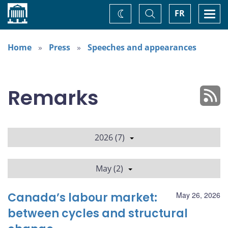
Home
Toggle
Togg
FR
Change
Search
navi
theme
Home
Press
Speeches and appearances
Remarks
2026 (7)
May (2)
Canada’s labour market:
May 26, 2026
between cycles and structural