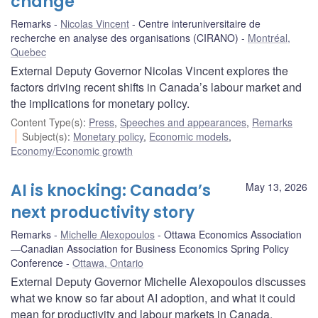
change
Remarks
Nicolas Vincent
Centre interuniversitaire de
recherche en analyse des organisations (CIRANO)
Montréal,
Quebec
External Deputy Governor Nicolas Vincent explores the
factors driving recent shifts in Canada’s labour market and
the implications for monetary policy.
Content Type(s)
:
Press
,
Speeches and appearances
,
Remarks
Subject(s)
:
Monetary policy
,
Economic models
,
Economy/Economic growth
AI is knocking: Canada’s
May 13, 2026
next productivity story
Remarks
Michelle Alexopoulos
Ottawa Economics Association
—Canadian Association for Business Economics Spring Policy
Conference
Ottawa, Ontario
External Deputy Governor Michelle Alexopoulos discusses
what we know so far about AI adoption, and what it could
mean for productivity and labour markets in Canada.