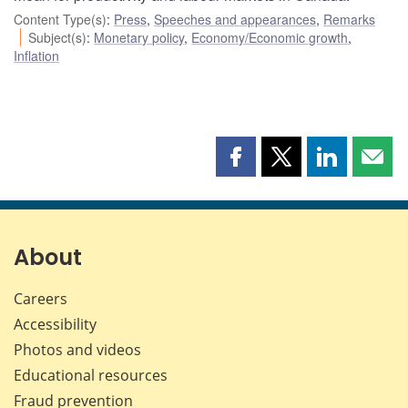
Content Type(s)
:
Press
,
Speeches and appearances
,
Remarks
Subject(s)
:
Monetary policy
,
Economy/Economic growth
,
Inflation
Share
Share
Share
Shar
this
this
this
this
page
page
page
page
on
on
on
by
Facebook
X
LinkedIn
emai
About
Careers
Accessibility
Photos and videos
Educational resources
Fraud prevention