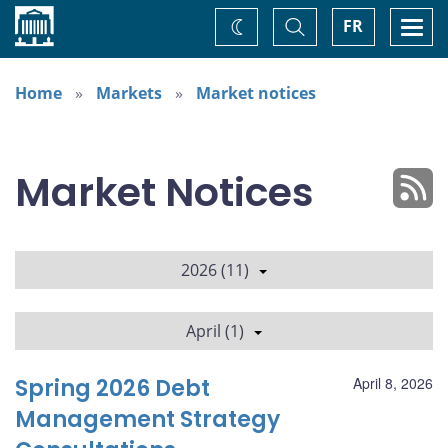
Home
Toggle
Togg
FR
Change
Search
navi
theme
Home
Markets
Market notices
Market Notices
2026 (11)
April (1)
Spring 2026 Debt
April 8, 2026
Management Strategy