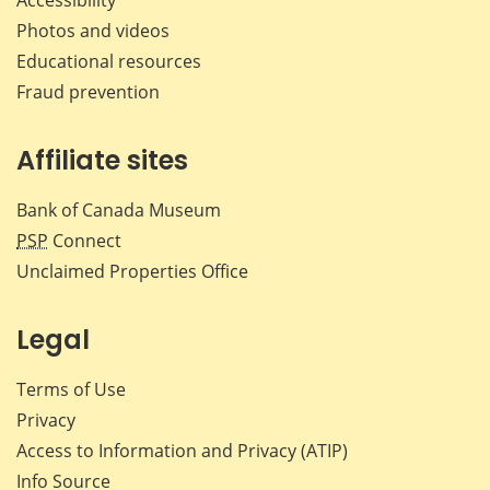
Photos and videos
Educational resources
Fraud prevention
Affiliate sites
Bank of Canada Museum
PSP
Connect
Unclaimed Properties Office
Legal
Terms of Use
Privacy
Access to Information and Privacy (ATIP)
Info Source