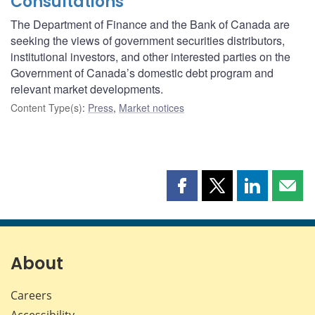
Consultations
The Department of Finance and the Bank of Canada are
seeking the views of government securities distributors,
institutional investors, and other interested parties on the
Government of Canada’s domestic debt program and
relevant market developments.
Content Type(s)
:
Press
,
Market notices
Share
Share
Share
Shar
this
this
this
this
page
page
page
page
on
on
on
by
Facebook
X
LinkedIn
emai
About
Careers
Accessibility