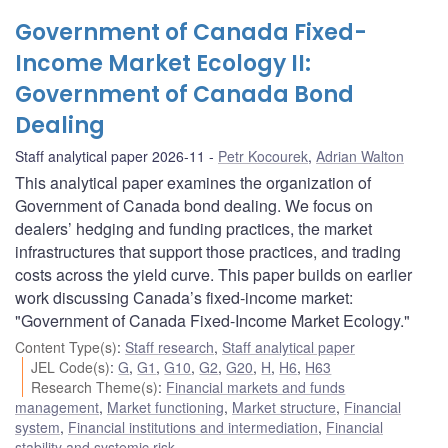
Government of Canada Fixed-
Income Market Ecology II:
Government of Canada Bond
Dealing
Staff analytical paper 2026-11
Petr Kocourek
,
Adrian Walton
This analytical paper examines the organization of
Government of Canada bond dealing. We focus on
dealers’ hedging and funding practices, the market
infrastructures that support those practices, and trading
costs across the yield curve. This paper builds on earlier
work discussing Canada’s fixed-income market:
"Government of Canada Fixed-Income Market Ecology."
Content Type(s)
:
Staff research
,
Staff analytical paper
JEL Code(s)
:
G
,
G1
,
G10
,
G2
,
G20
,
H
,
H6
,
H63
Research Theme(s)
:
Financial markets and funds
management
,
Market functioning
,
Market structure
,
Financial
system
,
Financial institutions and intermediation
,
Financial
stability and systemic risk