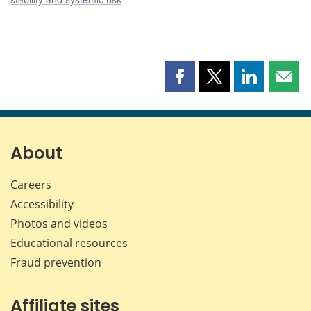
Share
Share
Share
Shar
this
this
this
this
page
page
page
page
on
on
on
by
Facebook
X
LinkedIn
emai
About
Careers
Accessibility
Photos and videos
Educational resources
Fraud prevention
Affiliate sites