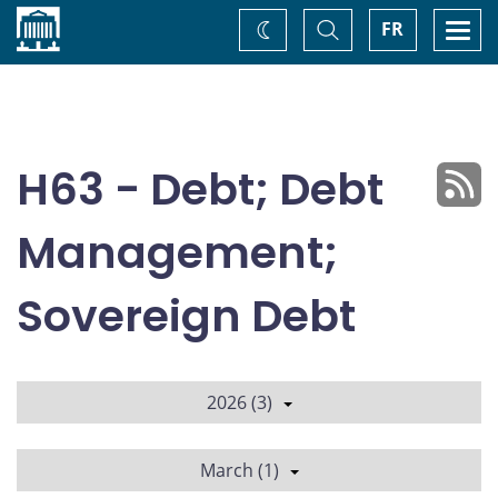
Home
Toggle
Togg
FR
Change
Search
navi
theme
H63 - Debt; Debt
Management;
Sovereign Debt
2026 (3)
March (1)