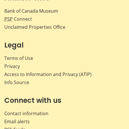
Bank of Canada Museum
PSP
Connect
Unclaimed Properties Office
Legal
Terms of Use
Privacy
Access to Information and Privacy (ATIP)
Info Source
Connect with us
Contact information
Email alerts