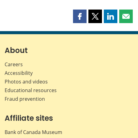
Share
Share
Share
Shar
this
this
this
this
page
page
page
page
on
on
on
by
Facebook
X
LinkedIn
emai
About
Careers
Accessibility
Photos and videos
Educational resources
Fraud prevention
Affiliate sites
Bank of Canada Museum