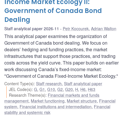
Income Market Ecology II:
Government of Canada Bond
Dealing
Staff analytical paper 2026-11
Petr Kocourek
,
Adrian Walton
This analytical paper examines the organization of
Government of Canada bond dealing. We focus on
dealers’ hedging and funding practices, the market
infrastructures that support those practices, and trading
costs across the yield curve. This paper builds on earlier
work discussing Canada’s fixed-income market:
"Government of Canada Fixed-Income Market Ecology."
Content Type(s)
:
Staff research
,
Staff analytical paper
JEL Code(s)
:
G
,
G1
,
G10
,
G2
,
G20
,
H
,
H6
,
H63
Research Theme(s)
:
Financial markets and funds
management
,
Market functioning
,
Market structure
,
Financial
system
,
Financial institutions and intermediation
,
Financial
stability and systemic risk