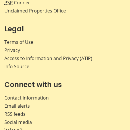
PSP
Connect
Unclaimed Properties Office
Legal
Terms of Use
Privacy
Access to Information and Privacy (ATIP)
Info Source
Connect with us
Contact information
Email alerts
RSS feeds
Social media