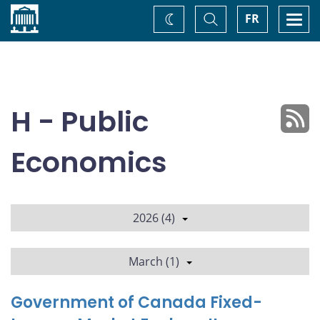
Home
Toggle
Togg
FR
Change
Search
navi
theme
H - Public
Economics
2026 (4)
March (1)
Government of Canada Fixed-