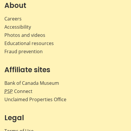
Facebook
X
LinkedIn
emai
About
Careers
Accessibility
Photos and videos
Educational resources
Fraud prevention
Affiliate sites
Bank of Canada Museum
PSP
Connect
Unclaimed Properties Office
Legal
Terms of Use