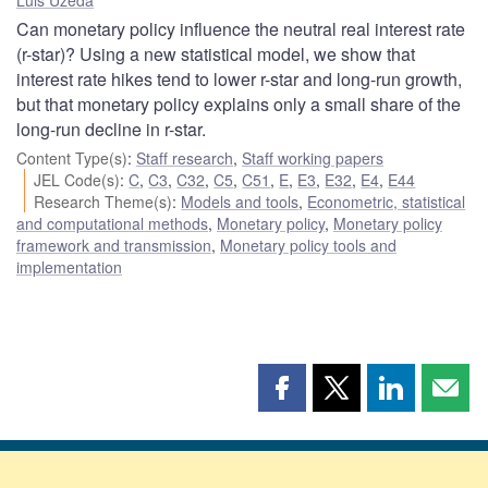
Can monetary policy influence the neutral real interest rate
(r-star)? Using a new statistical model, we show that
interest rate hikes tend to lower r-star and long-run growth,
but that monetary policy explains only a small share of the
long-run decline in r-star.
Content Type(s)
:
Staff research
,
Staff working papers
JEL Code(s)
:
C
,
C3
,
C32
,
C5
,
C51
,
E
,
E3
,
E32
,
E4
,
E44
Research Theme(s)
:
Models and tools
,
Econometric, statistical
and computational methods
,
Monetary policy
,
Monetary policy
framework and transmission
,
Monetary policy tools and
implementation
Share
Share
Share
Shar
this
this
this
this
page
page
page
page
on
on
on
by