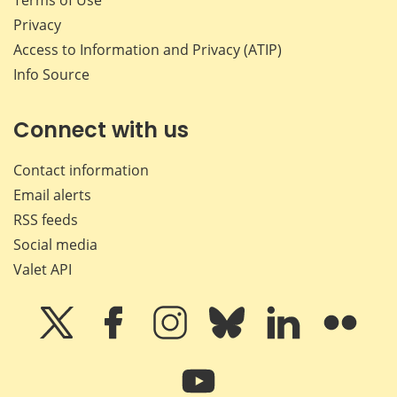
Privacy
Access to Information and Privacy (ATIP)
Info Source
Connect with us
Contact information
Email alerts
RSS feeds
Social media
Valet API