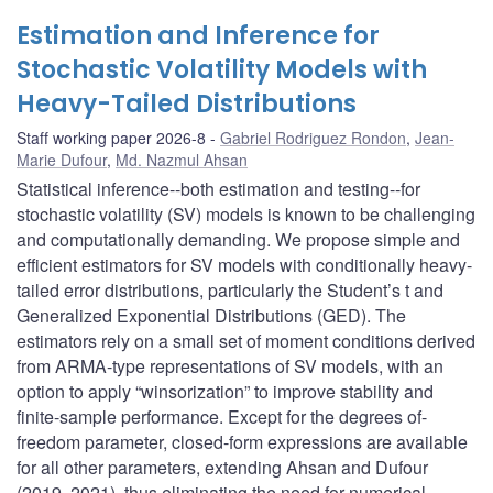
Estimation and Inference for
Stochastic Volatility Models with
Heavy-Tailed Distributions
Staff working paper 2026-8
Gabriel Rodriguez Rondon
,
Jean-
Marie Dufour
,
Md. Nazmul Ahsan
Statistical inference--both estimation and testing--for
stochastic volatility (SV) models is known to be challenging
and computationally demanding. We propose simple and
efficient estimators for SV models with conditionally heavy-
tailed error distributions, particularly the Student’s t and
Generalized Exponential Distributions (GED). The
estimators rely on a small set of moment conditions derived
from ARMA-type representations of SV models, with an
option to apply “winsorization” to improve stability and
finite-sample performance. Except for the degrees of-
freedom parameter, closed-form expressions are available
for all other parameters, extending Ahsan and Dufour
(2019, 2021), thus eliminating the need for numerical