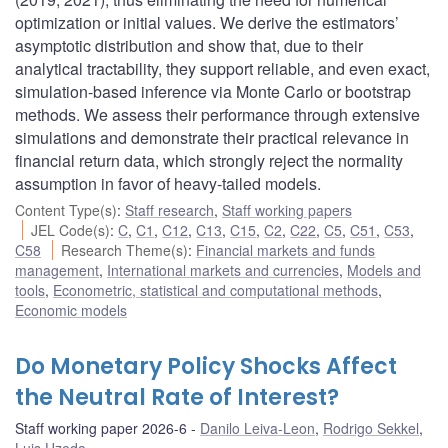
optimization or initial values. We derive the estimators’
asymptotic distribution and show that, due to their
analytical tractability, they support reliable, and even exact,
simulation-based inference via Monte Carlo or bootstrap
methods. We assess their performance through extensive
simulations and demonstrate their practical relevance in
financial return data, which strongly reject the normality
assumption in favor of heavy-tailed models.
Content Type(s)
:
Staff research
,
Staff working papers
JEL Code(s)
:
C
,
C1
,
C12
,
C13
,
C15
,
C2
,
C22
,
C5
,
C51
,
C53
,
C58
Research Theme(s)
:
Financial markets and funds
management
,
International markets and currencies
,
Models and
tools
,
Econometric, statistical and computational methods
,
Economic models
Do Monetary Policy Shocks Affect
the Neutral Rate of Interest?
Staff working paper 2026-6
Danilo Leiva-Leon
,
Rodrigo Sekkel
,
Luis Uzeda