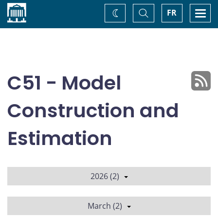
Home
Toggle
Togg
FR
Change
Search
navi
theme
C51 - Model
Construction and
Estimation
2026 (2)
March (2)